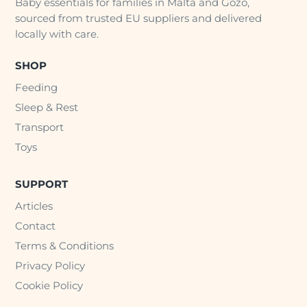
Baby essentials for families in Malta and Gozo,
sourced from trusted EU suppliers and delivered
locally with care.
SHOP
Feeding
Sleep & Rest
Transport
Toys
SUPPORT
Articles
Contact
Terms & Conditions
Privacy Policy
Cookie Policy