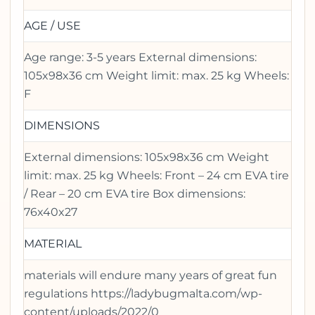
AGE / USE
Age range: 3-5 years External dimensions:
105x98x36 cm Weight limit: max. 25 kg Wheels:
F
DIMENSIONS
External dimensions: 105x98x36 cm Weight
limit: max. 25 kg Wheels: Front – 24 cm EVA tire
/ Rear – 20 cm EVA tire Box dimensions:
76x40x27
MATERIAL
materials will endure many years of great fun
regulations https://ladybugmalta.com/wp-
content/uploads/2022/0