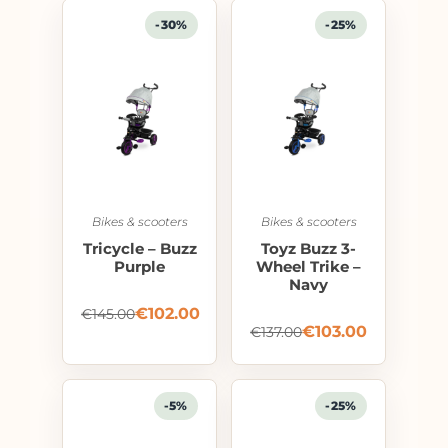
-30%
-25%
Bikes & scooters
Bikes & scooters
Tricycle – Buzz
Toyz Buzz 3-
Purple
Wheel Trike –
Navy
€
102.00
€
145.00
€
103.00
€
137.00
-5%
-25%