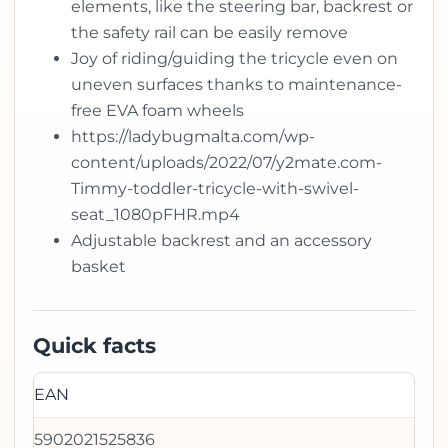
elements, like the steering bar, backrest or
the safety rail can be easily remove
Joy of riding/guiding the tricycle even on
uneven surfaces thanks to maintenance-
free EVA foam wheels
https://ladybugmalta.com/wp-
content/uploads/2022/07/y2mate.com-
Timmy-toddler-tricycle-with-swivel-
seat_1080pFHR.mp4
Adjustable backrest and an accessory
basket
Quick facts
EAN
5902021525836