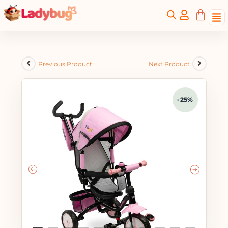
Previous Product
Next Product
-25%