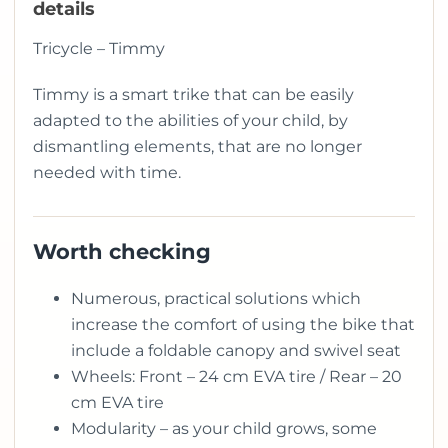
details
Tricycle – Timmy
Timmy is a smart trike that can be easily
adapted to the abilities of your child, by
dismantling elements, that are no longer
needed with time.
Worth checking
Numerous, practical solutions which
increase the comfort of using the bike that
include a foldable canopy and swivel seat
Wheels: Front – 24 cm EVA tire / Rear – 20
cm EVA tire
Modularity – as your child grows, some