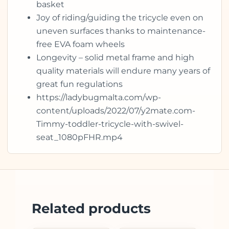
basket
Joy of riding/guiding the tricycle even on
uneven surfaces thanks to maintenance-
free EVA foam wheels
Longevity – solid metal frame and high
quality materials will endure many years of
great fun regulations
https://ladybugmalta.com/wp-
content/uploads/2022/07/y2mate.com-
Timmy-toddler-tricycle-with-swivel-
seat_1080pFHR.mp4
Related products