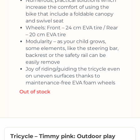
Numerous, practical solutions which
increase the comfort of using the
bike that include a foldable canopy
and swivel seat
Wheels: Front – 24 cm EVA tire / Rear
– 20 cm EVA tire
Modularity – as your child grows,
some elements, like the steering bar,
backrest or the safety rail can be
easily remove
Joy of riding/guiding the tricycle even
on uneven surfaces thanks to
maintenance-free EVA foam wheels
Out of stock
Tricycle – Timmy pink: Outdoor play