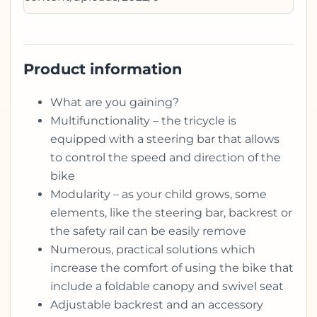
Product information
What are you gaining?
Multifunctionality – the tricycle is
equipped with a steering bar that allows
to control the speed and direction of the
bike
Modularity – as your child grows, some
elements, like the steering bar, backrest or
the safety rail can be easily remove
Numerous, practical solutions which
increase the comfort of using the bike that
include a foldable canopy and swivel seat
Adjustable backrest and an accessory