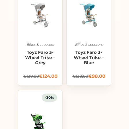
Bikes & scooters
Bikes & scooters
Toyz Faro 3-
Toyz Faro 3-
Wheel Trike –
Wheel Trike –
Grey
Blue
€
124.00
€
98.00
€
130.00
€
130.00
-30%