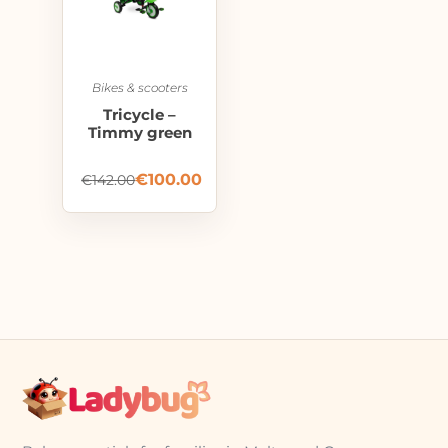
Bikes & scooters
Tricycle –
Timmy green
€
100.00
€
142.00