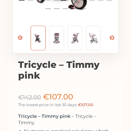
Tricycle – Timmy
pink
€
107.00
€
142.00
The lowest price in last 30 days:
€
107.00
.
Tricycle – Timmy pink
– Tricycle –
Timmy