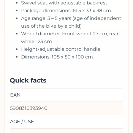
Swivel seat with adjustable backrest
Package dimensions: 61.5 x 33 x 38 cm
Age range: 3 – 5 years (age of independent
use of the bike by a child)
Wheel diameter: Front wheel: 27 cm, rear
wheel: 23 cm
Height-adjustable control handle
Dimensions: 108 x 50 x 100 cm
Quick facts
EAN
5908310393940
AGE / USE