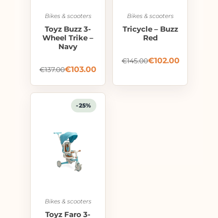
Bikes & scooters
Bikes & scooters
Toyz Buzz 3-
Tricycle – Buzz
Wheel Trike –
Red
Navy
€
102.00
€
145.00
€
103.00
€
137.00
-25%
Bikes & scooters
Toyz Faro 3-