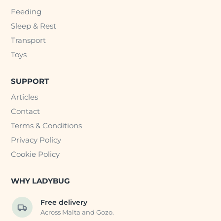
Feeding
Sleep & Rest
Transport
Toys
SUPPORT
Articles
Contact
Terms & Conditions
Privacy Policy
Cookie Policy
WHY LADYBUG
Free delivery
Across Malta and Gozo.