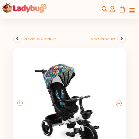
Previous Product
Next Product