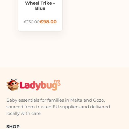
Wheel Trike –
Blue
€
98.00
€
130.00
Baby essentials for families in Malta and Gozo,
sourced from trusted EU suppliers and delivered
locally with care.
SHOP