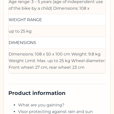
Age range: 3 – 5 years (age of independent use
of the bike by a child) Dimensions: 108 x
WEIGHT RANGE
up to 25 kg
DIMENSIONS
Dimensions: 108 x 50 x 100 cm Weight: 9.8 kg
Weight Limit: Max. up to 25 kg Wheel diameter:
Front wheel: 27 cm, rear wheel: 23 cm
Product information
What are you gaining?
Visor protecting against rain and sun