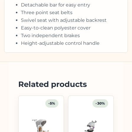
Detachable bar for easy entry
Three point seat belts
Swivel seat with adjustable backrest
Easy-to-clean polyester cover
Two independent brakes
Height-adjustable control handle
Related products
-5%
-30%