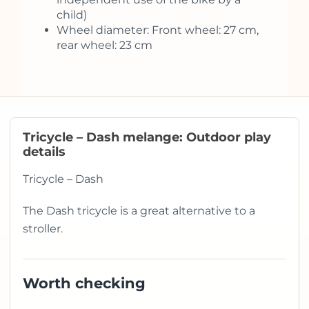
child)
Wheel diameter: Front wheel: 27 cm,
rear wheel: 23 cm
Tricycle – Dash melange: Outdoor play
details
Tricycle – Dash
The Dash tricycle is a great alternative to a
stroller.
Worth checking