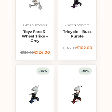
Bikes & scooters
Bikes & scooters
Toyz Faro 3-
Tricycle – Buzz
Wheel Trike –
Purple
Grey
€
102.00
€
145.00
€
124.00
€
130.00
-25%
-30%