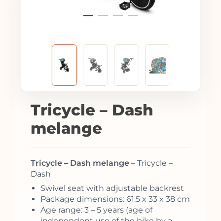
Tricycle – Dash
melange
Tricycle – Dash melange
– Tricycle –
Dash
Swivel seat with adjustable backrest
Package dimensions: 61.5 x 33 x 38 cm
Age range: 3 – 5 years (age of
independent use of the bike by a