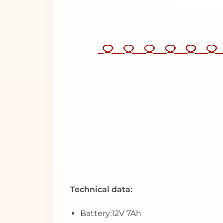
Technical data:
Battery:
12V 7Ah