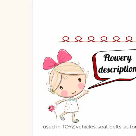
used in TOYZ vehicles: seat belts, auto