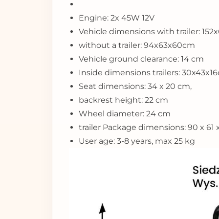
Engine: 2x 45W 12V
Vehicle dimensions with trailer: 15
without a trailer: 94x63x60cm
Vehicle ground clearance: 14 cm
Inside dimensions trailers: 30x43x1
Seat dimensions: 34 x 20 cm,
backrest height: 22 cm
Wheel diameter: 24 cm
trailer Package dimensions: 90 x 61
User age: 3-8 years, max 25 kg