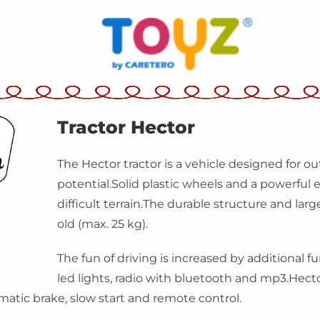
Tractor Hector
The Hector tractor is a vehicle designed for ou
potential.
Solid plastic wheels and a powerfu
difficult terrain.
The durable structure and large
old (max. 25 kg).
The fun of driving is increased by additional fu
led lights, radio with bluetooth and mp3.
Hecto
matic brake, slow start and remote control.