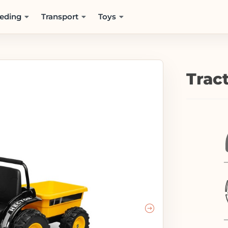
eding
Transport
Toys
Trac