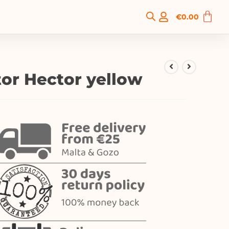
€
0.00
tor Hector yellow