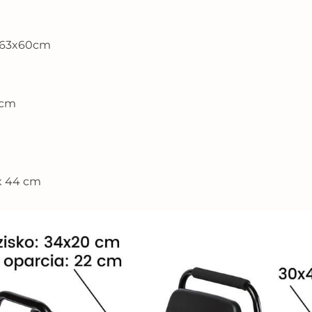
2x63x60cm
6cm
 x 44 cm