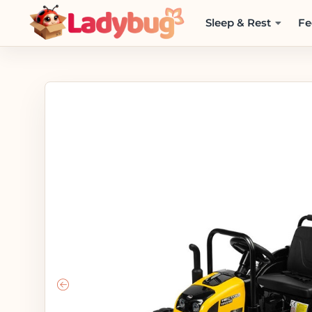
Sleep & Rest
Fe