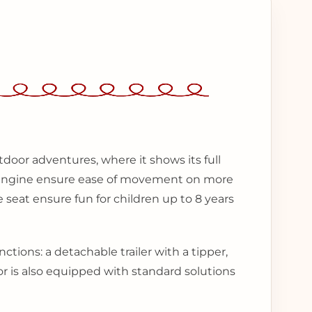
tdoor adventures, where it shows its full
l engine ensure ease of movement on more
 seat ensure fun for children up to 8 years
nctions: a detachable trailer with a tipper,
r is also equipped with standard solutions