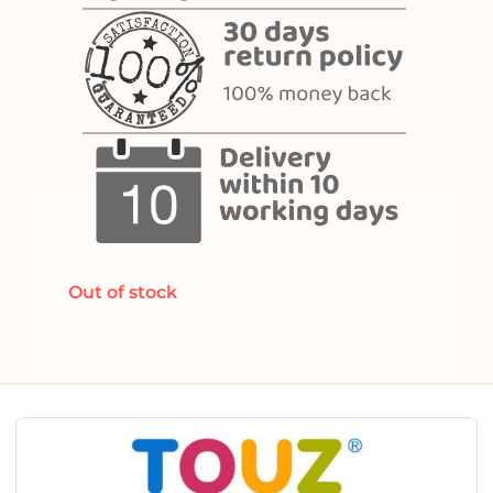
Out of stock