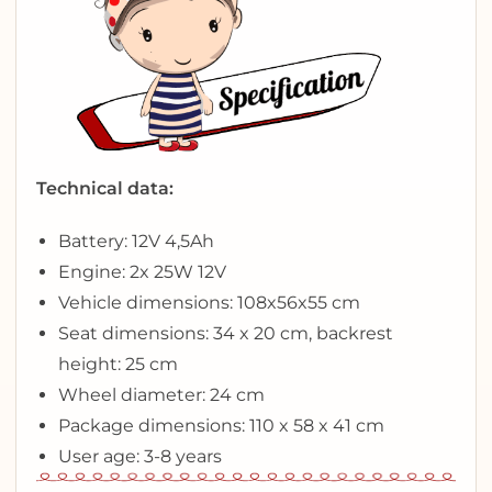
Technical data:
Battery: 12V 4,5Ah
Engine: 2x 25W 12V
Vehicle dimensions: 108x56x55 cm
Seat dimensions: 34 x 20 cm, backrest
height: 25 cm
Wheel diameter: 24 cm
Package dimensions: 110 x 58 x 41 cm
User age: 3-8 years