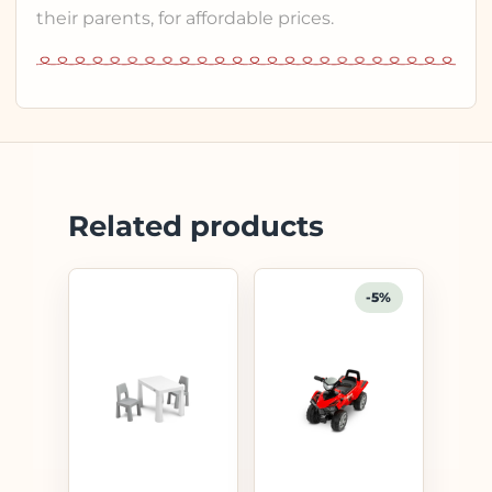
their parents, for affordable prices.
Related products
-5%