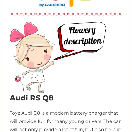
Audi RS Q8
Toyz Audi Q8 is a modern battery charger that
will provide fun for many young drivers. The car
will not only provide a lot of fun, but also help in