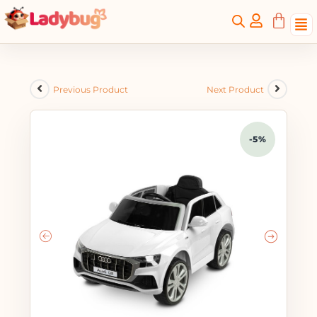
Previous Product
Next Product
-5%