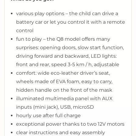
various play options – the child can drive a
battery car or let you control it with a remote
control
fun to play – the Q8 model offers many
surprises: opening doors, slow start function,
driving forward and backward, LED lights:
front and rear, speed 3-5 km / h, adjustable
comfort: wide eco-leather driver’s seat,
wheels made of EVA foam, easy to carry,
hidden handle on the front of the mask
illuminated multimedia panel with AUX
inputs (mini jack), USB, microSD
hourly use after full charge
exceptional power thanks to two 12V motors
clear instructions and easy assembly