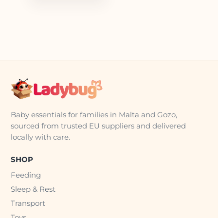
Baby essentials for families in Malta and Gozo,
sourced from trusted EU suppliers and delivered
locally with care.
SHOP
Feeding
Sleep & Rest
Transport
Toys