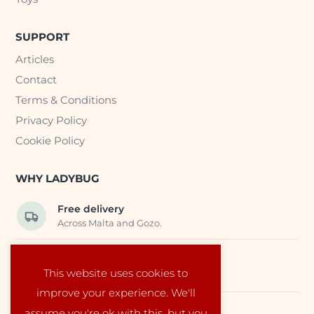
SUPPORT
Articles
Contact
Terms & Conditions
Privacy Policy
Cookie Policy
WHY LADYBUG
Free delivery
Across Malta and Gozo.
Trusted EU suppliers
This website uses cookies to
Carefully selected baby products.
improve your experience. We'll
assume you're ok with this, but you