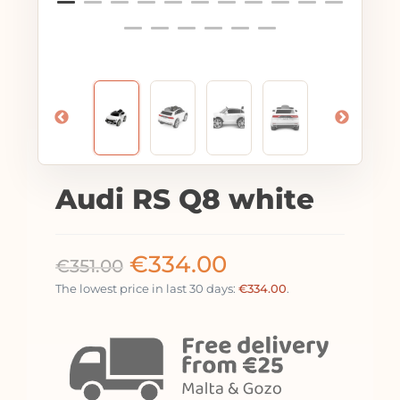
Audi RS Q8 white
€
334.00
€
351.00
The lowest price in last 30 days:
€
334.00
.