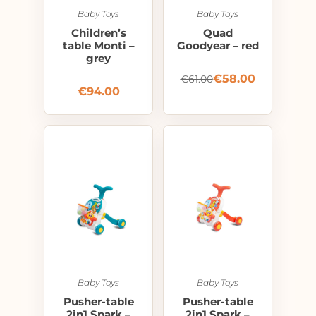
Baby Toys
Baby Toys
Children’s
Quad
table Monti –
Goodyear – red
grey
€
58.00
€
61.00
€
94.00
Baby Toys
Baby Toys
Pusher-table
Pusher-table
2in1 Spark –
2in1 Spark –