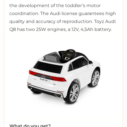
the development of the toddler’s motor
coordination. The Audi license guarantees high
quality and accuracy of reproduction. Toyz Audi
Q8 has two 25W engines, a 12V, 4,5Ah battery.
What do you get?