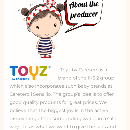
Toyz
by Caretero is a
brand of the
IKS 2 group
,
which also incorporates such baby brands as
Caretero
i
Sensillo
. The group’s Idea is to offer
good quality products for great prices. We
believe that the biggest joy is in the active
discovering of the surrounding world, in a safe
way. This is what we want to give the kids and