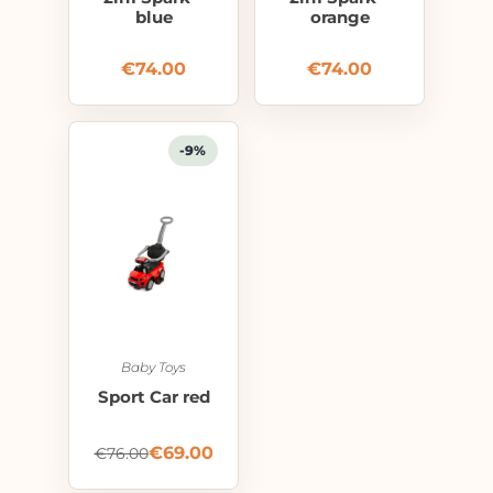
blue
orange
€
74.00
€
74.00
-9%
Baby Toys
Sport Car red
€
69.00
€
76.00