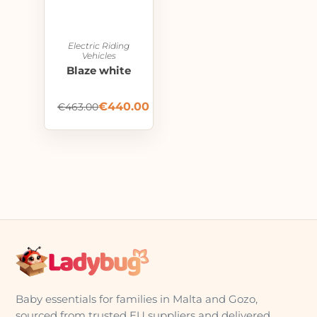
Electric Riding
Vehicles
Blaze white
€
440.00
€
463.00
Baby essentials for families in Malta and Gozo,
sourced from trusted EU suppliers and delivered