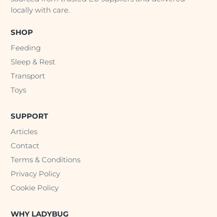
locally with care.
SHOP
Feeding
Sleep & Rest
Transport
Toys
SUPPORT
Articles
Contact
Terms & Conditions
Privacy Policy
Cookie Policy
WHY LADYBUG