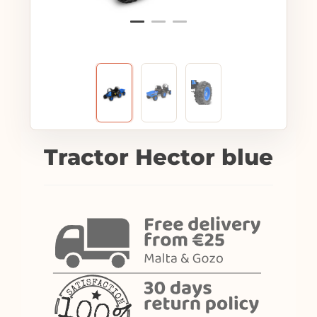
Tractor Hector blue