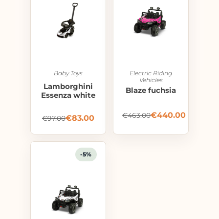
Baby Toys
Electric Riding
Vehicles
Lamborghini
Blaze fuchsia
Essenza white
€
440.00
€
463.00
€
83.00
€
97.00
-5%