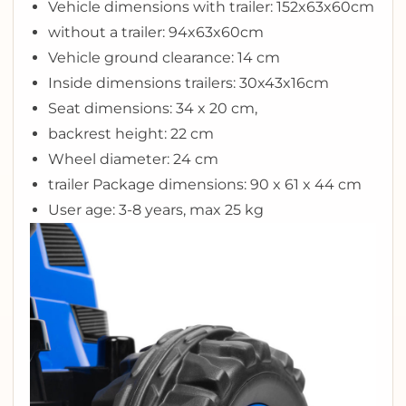
Vehicle dimensions with trailer: 152x63x60cm
without a trailer: 94x63x60cm
Vehicle ground clearance: 14 cm
Inside dimensions trailers: 30x43x16cm
Seat dimensions: 34 x 20 cm,
backrest height: 22 cm
Wheel diameter: 24 cm
trailer Package dimensions: 90 x 61 x 44 cm
User age: 3-8 years, max 25 kg