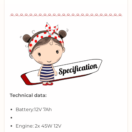
Technical data:
Battery:
12V 7Ah
Engine: 2x 45W 12V