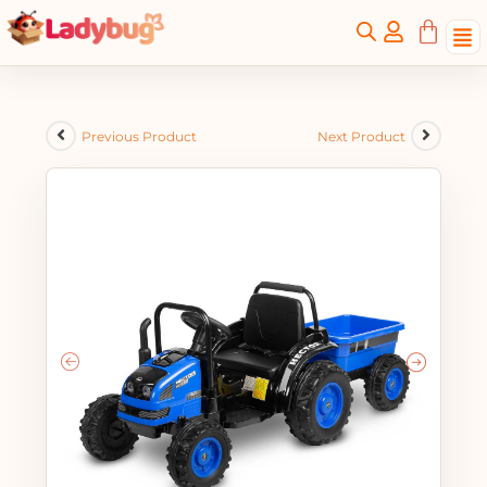
Previous Product
Next Product