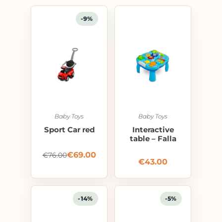
-9%
Baby Toys
Baby Toys
Sport Car red
Interactive
table – Falla
€
69.00
€
76.00
€
43.00
-14%
-5%