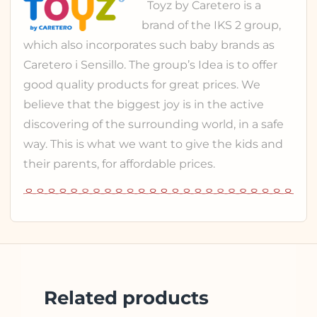
Toyz
by Caretero is a
brand of the
IKS 2 group
,
which also incorporates such baby brands as
Caretero
i
Sensillo
. The group’s Idea is to offer
good quality products for great prices. We
believe that the biggest joy is in the active
discovering of the surrounding world, in a safe
way. This is what we want to give the kids and
their parents, for affordable prices.
Related products