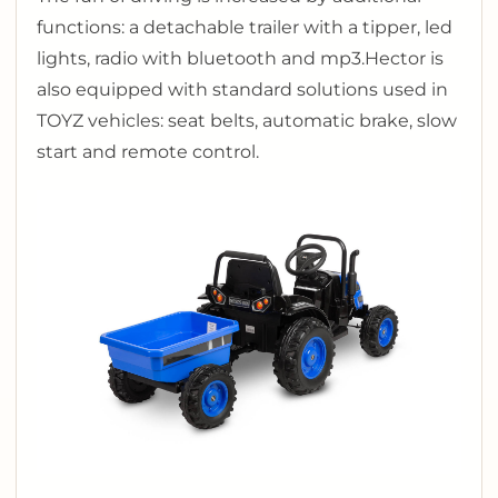
functions: a detachable trailer with a tipper, led
lights, radio with bluetooth and mp3.
Hector is
also equipped with standard solutions used in
TOYZ vehicles: seat belts, automatic brake, slow
start and remote control.