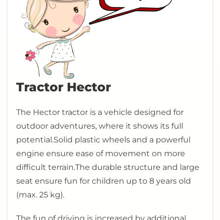
Tractor Hector
The Hector tractor is a vehicle designed for
outdoor adventures, where it shows its full
potential.
Solid plastic wheels and a powerful
engine ensure ease of movement on more
difficult terrain.
The durable structure and large
seat ensure fun for children up to 8 years old
(max. 25 kg).
The fun of driving is increased by additional