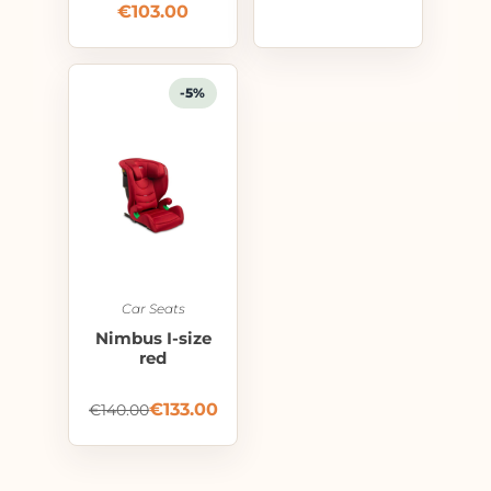
€
103.00
-5%
Car Seats
Nimbus I-size
red
€
133.00
€
140.00