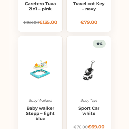
Caretero Tuva
Travel cot Key
2in1 – pink
– navy
€
135.00
€
79.00
€
158.00
-9%
Baby Walkers
Baby Toys
Baby walker
Sport Car
Stepp – light
white
blue
€
69.00
€
76.00