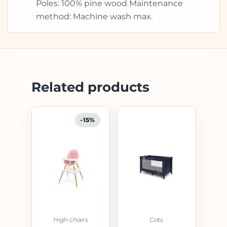
Poles: 100% pine wood Maintenance
method: Machine wash max.
Related products
-15%
High chairs
Cots