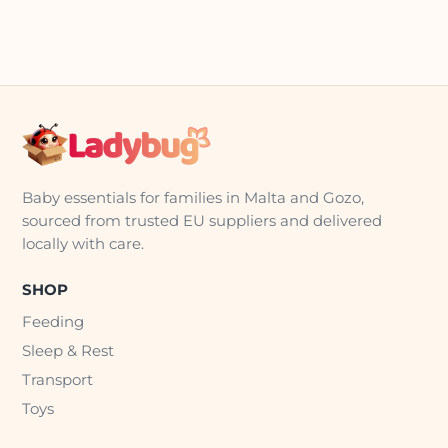
Baby essentials for families in Malta and Gozo,
sourced from trusted EU suppliers and delivered
locally with care.
SHOP
Feeding
Sleep & Rest
Transport
Toys