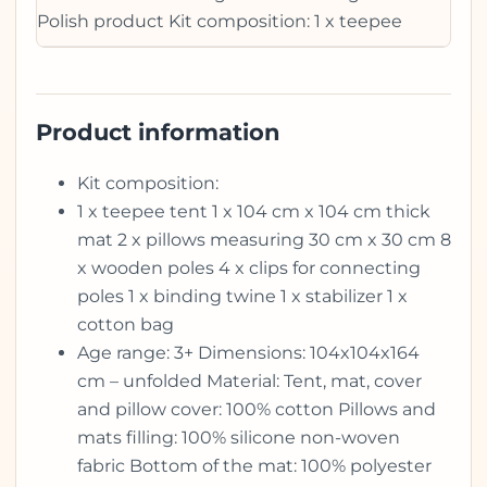
Polish product Kit composition: 1 x teepee
Product information
Kit composition:
1 x teepee tent 1 x 104 cm x 104 cm thick
mat 2 x pillows measuring 30 cm x 30 cm 8
x wooden poles 4 x clips for connecting
poles 1 x binding twine 1 x stabilizer 1 x
cotton bag
Age range: 3+ Dimensions: 104x104x164
cm – unfolded Material: Tent, mat, cover
and pillow cover: 100% cotton Pillows and
mats filling: 100% silicone non-woven
fabric Bottom of the mat: 100% polyester