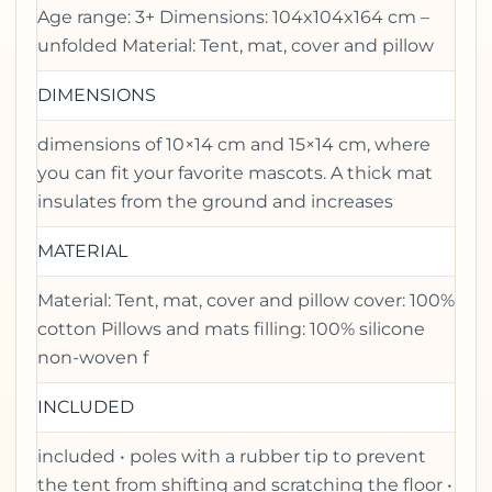
Age range: 3+ Dimensions: 104x104x164 cm –
unfolded Material: Tent, mat, cover and pillow
DIMENSIONS
dimensions of 10×14 cm and 15×14 cm, where
you can fit your favorite mascots. A thick mat
insulates from the ground and increases
MATERIAL
Material: Tent, mat, cover and pillow cover: 100%
cotton Pillows and mats filling: 100% silicone
non-woven f
INCLUDED
included • poles with a rubber tip to prevent
the tent from shifting and scratching the floor •