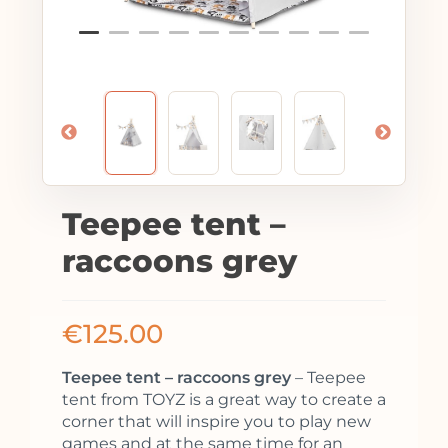
Teepee tent –
raccoons grey
€
125.00
Teepee tent – raccoons grey
– Teepee
tent from TOYZ is a great way to create a
corner that will inspire you to play new
games and at the same time for an