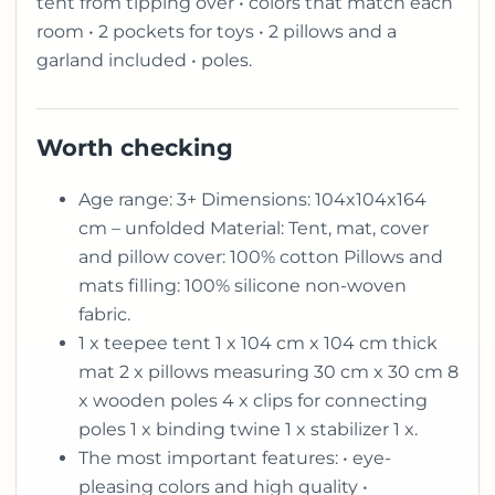
tent from tipping over • colors that match each
room • 2 pockets for toys • 2 pillows and a
garland included • poles.
Worth checking
Age range: 3+ Dimensions: 104x104x164
cm – unfolded Material: Tent, mat, cover
and pillow cover: 100% cotton Pillows and
mats filling: 100% silicone non-woven
fabric.
1 x teepee tent 1 x 104 cm x 104 cm thick
mat 2 x pillows measuring 30 cm x 30 cm 8
x wooden poles 4 x clips for connecting
poles 1 x binding twine 1 x stabilizer 1 x.
The most important features: • eye-
pleasing colors and high quality •