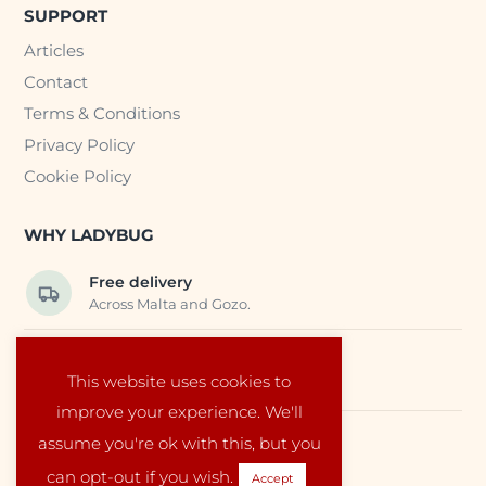
SUPPORT
Articles
Contact
Terms & Conditions
Privacy Policy
Cookie Policy
WHY LADYBUG
Free delivery
Across Malta and Gozo.
Trusted EU suppliers
This website uses cookies to
Carefully selected baby products.
improve your experience. We'll
assume you're ok with this, but you
Local service
Run by a family in Malta.
can opt-out if you wish.
Accept