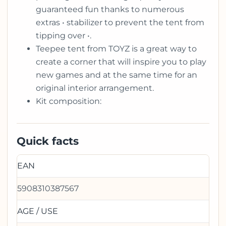
guaranteed fun thanks to numerous
extras • stabilizer to prevent the tent from
tipping over •.
Teepee tent from TOYZ is a great way to
create a corner that will inspire you to play
new games and at the same time for an
original interior arrangement.
Kit composition:
Quick facts
EAN
5908310387567
AGE / USE