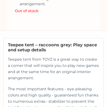
arrangement.
Out of stock
Teepee tent – raccoons grey: Play space
and setup details
Teepee tent from TOYZ is a great way to create
a corner that will inspire you to play new games
and at the same time for an original interior
arrangement.
The most important features: • eye-pleasing
colors and high quality • guaranteed fun thanks
to numerous extras • stabilizer to prevent the