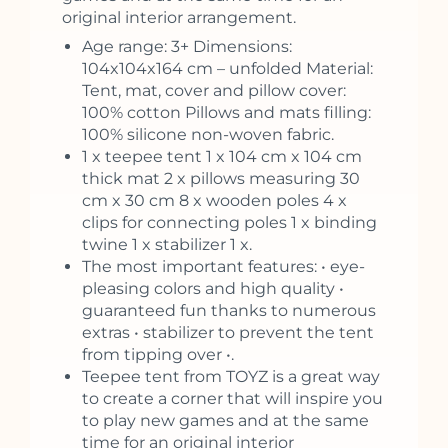
original interior arrangement.
Age range: 3+ Dimensions:
104x104x164 cm – unfolded Material:
Tent, mat, cover and pillow cover:
100% cotton Pillows and mats filling:
100% silicone non-woven fabric.
1 x teepee tent 1 x 104 cm x 104 cm
thick mat 2 x pillows measuring 30
cm x 30 cm 8 x wooden poles 4 x
clips for connecting poles 1 x binding
twine 1 x stabilizer 1 x.
The most important features: • eye-
pleasing colors and high quality •
guaranteed fun thanks to numerous
extras • stabilizer to prevent the tent
from tipping over •.
Teepee tent from TOYZ is a great way
to create a corner that will inspire you
to play new games and at the same
time for an original interior