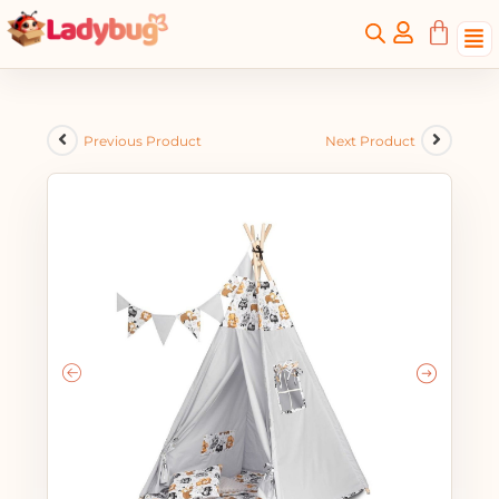
Previous Product
Next Product