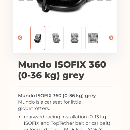
Mundo ISOFIX 360
(0-36 kg) grey
Mundo ISOFIX 360 (0-36 kg) grey
–
Mundo is a car seat for little
globetrotters.
rearward-facing installation (0-13 kg –
ISOFIX and TopTether belt or car belt)
or forward facing (9-18 kg – ISOFIX