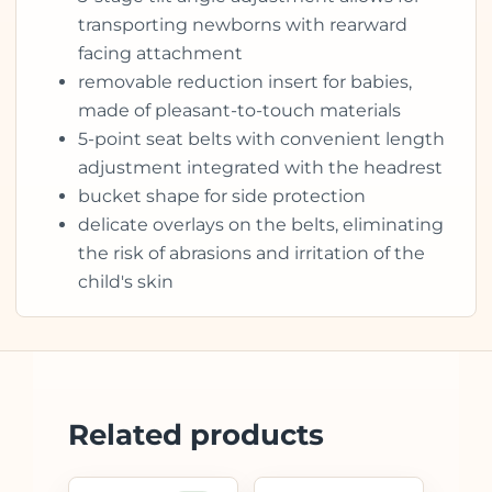
transporting newborns with rearward
facing attachment
removable reduction insert for babies,
made of pleasant-to-touch materials
5-point seat belts with convenient length
adjustment integrated with the headrest
bucket shape for side protection
delicate overlays on the belts, eliminating
the risk of abrasions and irritation of the
child's skin
Related products