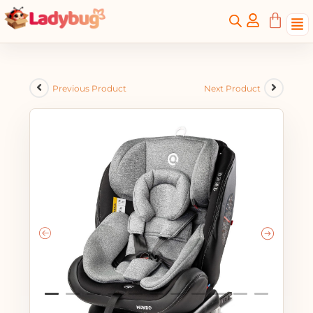
Previous Product
Next Product