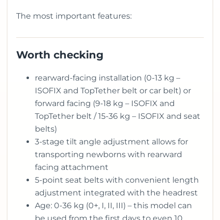
The most important features:
Worth checking
rearward-facing installation (0-13 kg –
ISOFIX and TopTether belt or car belt) or
forward facing (9-18 kg – ISOFIX and
TopTether belt / 15-36 kg – ISOFIX and seat
belts)
3-stage tilt angle adjustment allows for
transporting newborns with rearward
facing attachment
5-point seat belts with convenient length
adjustment integrated with the headrest
Age: 0-36 kg (0+, I, II, III) – this model can
be used from the first days to even 10