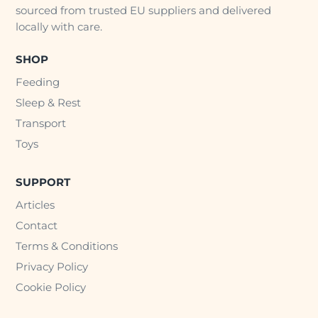
sourced from trusted EU suppliers and delivered
locally with care.
SHOP
Feeding
Sleep & Rest
Transport
Toys
SUPPORT
Articles
Contact
Terms & Conditions
Privacy Policy
Cookie Policy