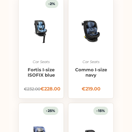
-2%
Car Seats
Car Seats
Fortis I-size
Commo I-size
ISOFIX blue
navy
€
228.00
€
219.00
€
232.00
-25%
-15%