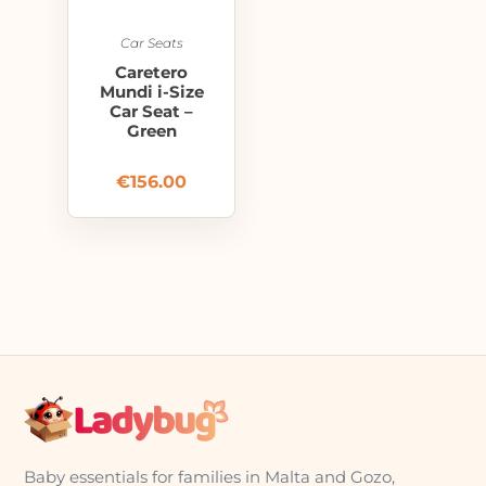
Car Seats
Caretero
Mundi i-Size
Car Seat –
Green
€
156.00
Baby essentials for families in Malta and Gozo,