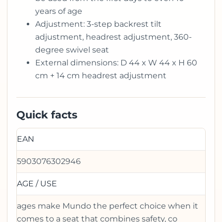
years of age
Adjustment: 3-step backrest tilt
adjustment, headrest adjustment, 360-
degree swivel seat
External dimensions: D 44 x W 44 x H 60
cm + 14 cm headrest adjustment
Quick facts
EAN
5903076302946
AGE / USE
ages make Mundo the perfect choice when it
comes to a seat that combines safety, co