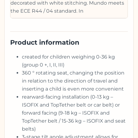
decorated with white stitching. Mundo meets
the ECE R44 / 04 standard. In
Product information
created for children weighing 0-36 kg
(group 0 +, I, II, III)
360 ° rotating seat, changing the position
in relation to the direction of travel and
inserting a child is even more convenient
rearward-facing installation (0-13 kg –
ISOFIX and TopTether belt or car belt) or
forward facing (9-18 kg – ISOFIX and
TopTether belt / 15-36 kg – ISOFIX and seat
belts)
3-stage tilt angle adjustment allows for