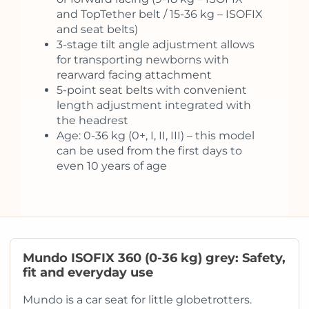
and TopTether belt / 15-36 kg – ISOFIX
and seat belts)
3-stage tilt angle adjustment allows
for transporting newborns with
rearward facing attachment
5-point seat belts with convenient
length adjustment integrated with
the headrest
Age: 0-36 kg (0+, I, II, III) – this model
can be used from the first days to
even 10 years of age
Mundo ISOFIX 360 (0-36 kg) grey: Safety,
fit and everyday use
Mundo is a car seat for little globetrotters.