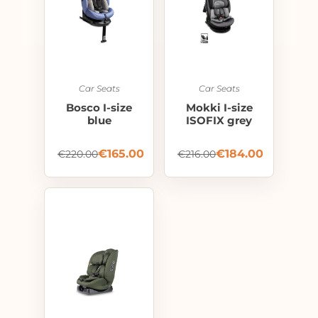
Car Seats
Car Seats
Bosco I-size
Mokki I-size
blue
ISOFIX grey
€
165.00
€
184.00
€
220.00
€
216.00