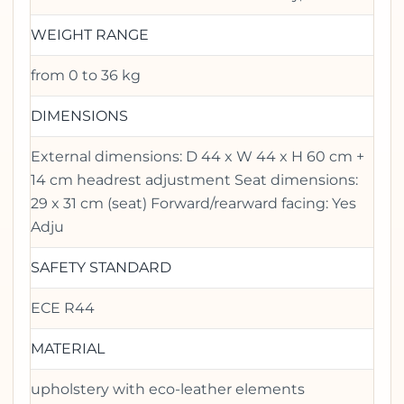
WEIGHT RANGE
from 0 to 36 kg
DIMENSIONS
External dimensions: D 44 x W 44 x H 60 cm +
14 cm headrest adjustment Seat dimensions:
29 x 31 cm (seat) Forward/rearward facing: Yes
Adju
SAFETY STANDARD
ECE R44
MATERIAL
upholstery with eco-leather elements