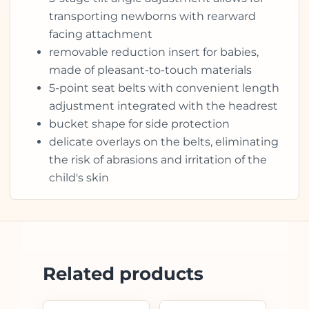
transporting newborns with rearward
facing attachment
removable reduction insert for babies,
made of pleasant-to-touch materials
5-point seat belts with convenient length
adjustment integrated with the headrest
bucket shape for side protection
delicate overlays on the belts, eliminating
the risk of abrasions and irritation of the
child's skin
Related products