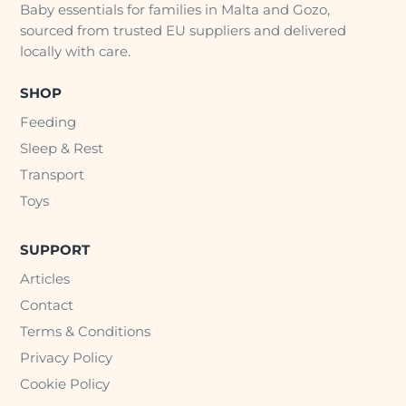
Baby essentials for families in Malta and Gozo,
sourced from trusted EU suppliers and delivered
locally with care.
SHOP
Feeding
Sleep & Rest
Transport
Toys
SUPPORT
Articles
Contact
Terms & Conditions
Privacy Policy
Cookie Policy