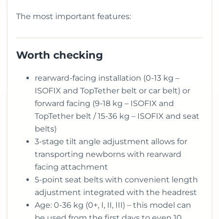
The most important features:
Worth checking
rearward-facing installation (0-13 kg –
ISOFIX and TopTether belt or car belt) or
forward facing (9-18 kg – ISOFIX and
TopTether belt / 15-36 kg – ISOFIX and seat
belts)
3-stage tilt angle adjustment allows for
transporting newborns with rearward
facing attachment
5-point seat belts with convenient length
adjustment integrated with the headrest
Age: 0-36 kg (0+, I, II, III) – this model can
be used from the first days to even 10