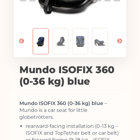
Mundo ISOFIX 360
(0-36 kg) blue
Mundo ISOFIX 360 (0-36 kg) blue
–
Mundo is a car seat for little
globetrotters.
rearward-facing installation (0-13 kg –
ISOFIX and TopTether belt or car belt)
or forward facing (9-18 kg – ISOFIX