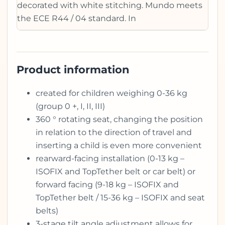
decorated with white stitching. Mundo meets
the ECE R44 / 04 standard. In
Product information
created for children weighing 0-36 kg
(group 0 +, I, II, III)
360 ° rotating seat, changing the position
in relation to the direction of travel and
inserting a child is even more convenient
rearward-facing installation (0-13 kg –
ISOFIX and TopTether belt or car belt) or
forward facing (9-18 kg – ISOFIX and
TopTether belt / 15-36 kg – ISOFIX and seat
belts)
3-stage tilt angle adjustment allows for