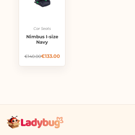
Car Seats
Nimbus I-size
Navy
€
133.00
€
140.00