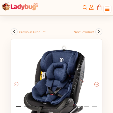
Previous Product
Next Product