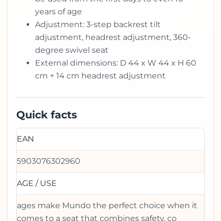
years of age
Adjustment: 3-step backrest tilt
adjustment, headrest adjustment, 360-
degree swivel seat
External dimensions: D 44 x W 44 x H 60
cm + 14 cm headrest adjustment
Quick facts
EAN
5903076302960
AGE / USE
ages make Mundo the perfect choice when it
comes to a seat that combines safety, co