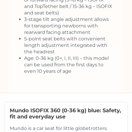
and TopTether belt / 15-36 kg – ISOFIX
and seat belts)
3-stage tilt angle adjustment allows
for transporting newborns with
rearward facing attachment
5-point seat belts with convenient
length adjustment integrated with
the headrest
Age: 0-36 kg (0+, I, II, III) – this model
can be used from the first days to
even 10 years of age
Mundo ISOFIX 360 (0-36 kg) blue: Safety,
fit and everyday use
Mundo is a car seat for little globetrotters.