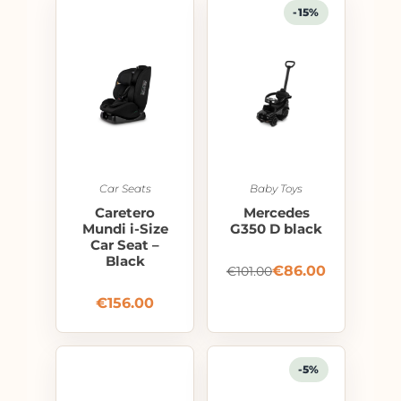
-15%
Car Seats
Baby Toys
Caretero
Mercedes
Mundi i-Size
G350 D black
Car Seat –
Black
€
86.00
€
101.00
€
156.00
-5%