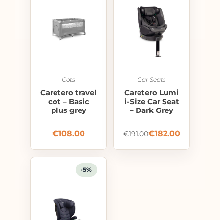
Cots
Car Seats
Caretero travel
Caretero Lumi
cot – Basic
i-Size Car Seat
plus grey
– Dark Grey
€
108.00
€
182.00
€
191.00
-5%