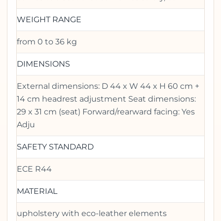
WEIGHT RANGE
from 0 to 36 kg
DIMENSIONS
External dimensions: D 44 x W 44 x H 60 cm +
14 cm headrest adjustment Seat dimensions:
29 x 31 cm (seat) Forward/rearward facing: Yes
Adju
SAFETY STANDARD
ECE R44
MATERIAL
upholstery with eco-leather elements