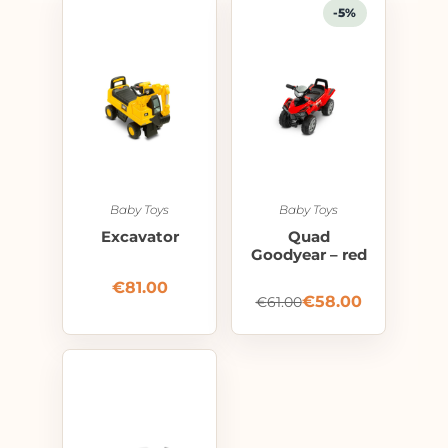
-5%
Baby Toys
Baby Toys
Excavator
Quad
Goodyear – red
€
81.00
€
58.00
€
61.00