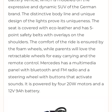
expressive and dynamic SUV of the German
brand.
The distinctive body line and unique
design of the lights prove its uniqueness.
The
seat is covered with eco-leather and has 5-
point safety belts with overlays on the
shoulders.
The comfort of the ride is ensured by
the foam wheels, while parents will love the
retractable wheels for easy carrying and the
remote control.
Mercedes has a multimedia
panel with bluetooth and FM radio and a
steering wheel with buttons that activate
sounds.
It is powered by four 20W motors and a
12V 9Ah battery.