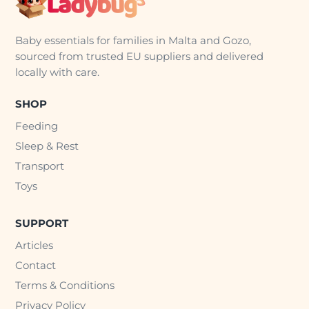
Baby essentials for families in Malta and Gozo,
sourced from trusted EU suppliers and delivered
locally with care.
SHOP
Feeding
Sleep & Rest
Transport
Toys
SUPPORT
Articles
Contact
Terms & Conditions
Privacy Policy