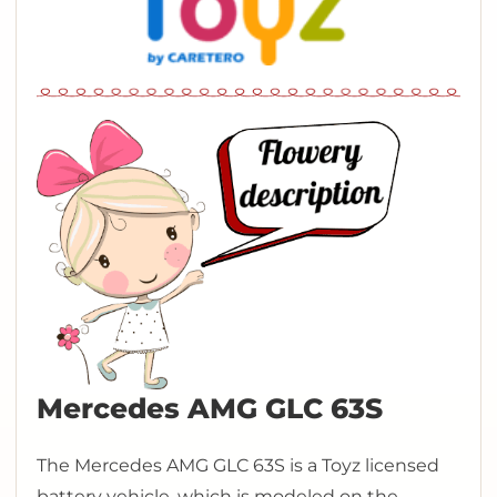
Mercedes AMG GLC 63S
The Mercedes AMG GLC 63S is a Toyz licensed
battery vehicle, which is modeled on the