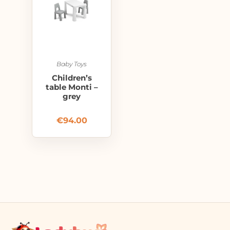
Baby Toys
Children’s
table Monti –
grey
€
94.00