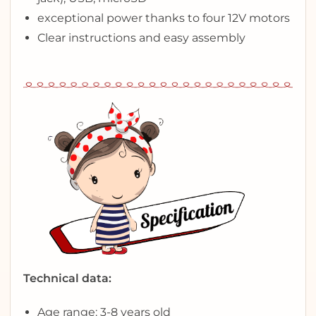
exceptional power thanks to four 12V motors
Clear instructions and easy assembly
Technical data:
Age range: 3-8 years old