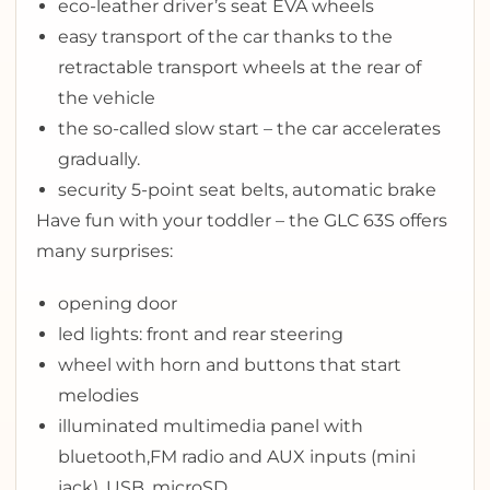
eco-leather driver’s seat EVA wheels
easy transport of the car thanks to the
retractable transport wheels at the rear of
the vehicle
the so-called slow start – the car accelerates
gradually.
security 5-point seat belts, automatic brake
Have fun with your toddler – the GLC 63S offers
many surprises:
opening door
l
ed lights: front and rear steering
wheel with horn and buttons that start
melodies
illuminated multimedia panel with
bluetooth,FM radio and AUX inputs (mini
jack), USB, microSD