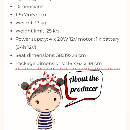
Dimensions:
115x74x57 cm
Weight: 17 kg
Weight limit: 25 kg
Power supply: 4 x 20W 12V motor ; 1 x battery
(9Ah 12V)
Seat dimensions: 38x19x28 cm
Package dimensions: 116 x 62 x 38 cm