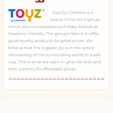
Toyz
by Caretero is a
brand of the
IKS 2 group
,
which also incorporates such baby brands as
Caretero
i
Sensillo
. The group’s Idea is to offer
good quality products for great prices. We
believe that the biggest joy is in the active
discovering of the surrounding world, in a safe
way. This is what we want to give the kids and
their parents, for affordable prices.