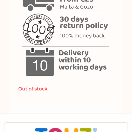
Out of stock