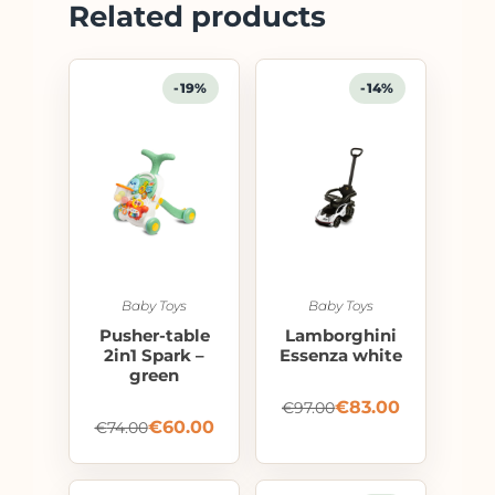
Related products
-19%
-14%
Baby Toys
Baby Toys
Pusher-table
Lamborghini
2in1 Spark –
Essenza white
green
€
83.00
€
97.00
€
60.00
€
74.00