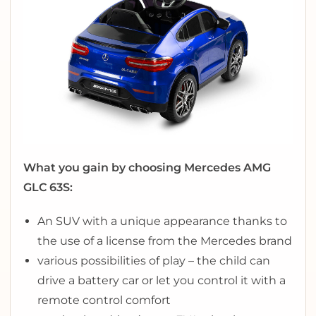
What you gain by choosing Mercedes AMG
GLC 63S:
An SUV with a unique appearance thanks to
the use of a license from the Mercedes brand
various possibilities of play – the child can
drive a battery car or let you control it with a
remote control comfort