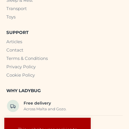
Sleep & Rest
Transport
Toys
SUPPORT
Articles
Contact
Terms & Conditions
Privacy Policy
Cookie Policy
WHY LADYBUG
Free delivery
Across Malta and Gozo.
Trusted EU suppliers