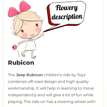
Rubicon
The
Jeep Rubicon
children’s ride by Toyz
combines off-road design and high quality
workmanship. It will help in learning to move
independently and will give a lot of fun while
playing. The ride-on has a steering wheel with