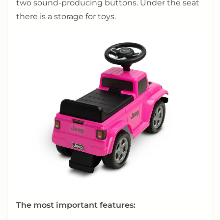
two sound-producing buttons. Under the seat
there is a storage for toys.
The most important features: