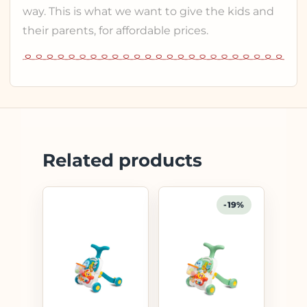
way. This is what we want to give the kids and
their parents, for affordable prices.
Related products
-19%