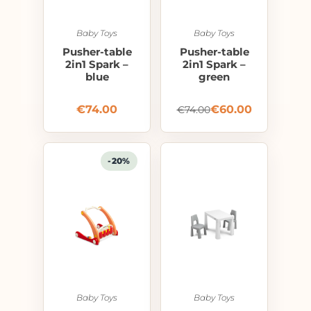
Baby Toys
Baby Toys
Pusher-table
Pusher-table
2in1 Spark –
2in1 Spark –
blue
green
€
74.00
€
60.00
€
74.00
-20%
Baby Toys
Baby Toys