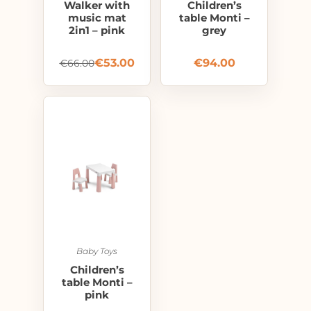
Walker with
Children’s
music mat
table Monti –
2in1 – pink
grey
€
53.00
€
94.00
€
66.00
Baby Toys
Children’s
table Monti –
pink