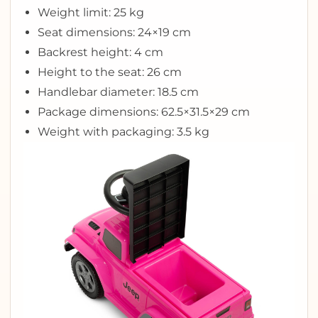
Weight limit: 25 kg
Seat dimensions: 24×19 cm
Backrest height: 4 cm
Height to the seat: 26 cm
Handlebar diameter: 18.5 cm
Package dimensions: 62.5×31.5×29 cm
Weight with packaging: 3.5 kg