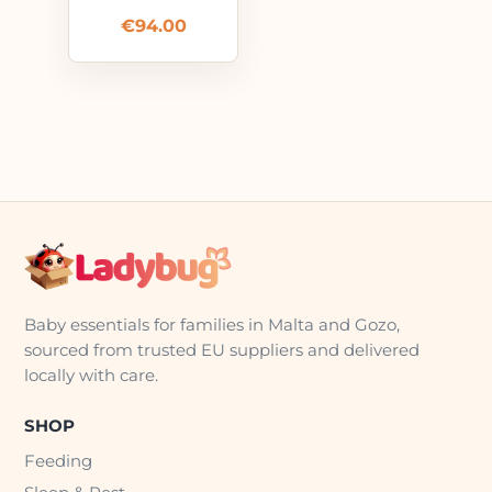
€
94.00
Baby essentials for families in Malta and Gozo,
sourced from trusted EU suppliers and delivered
locally with care.
SHOP
Feeding