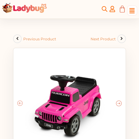
Previous Product
Next Product