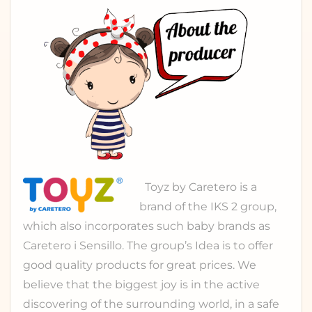
Toyz
by Caretero is a
brand of the
IKS 2 group
,
which also incorporates such baby brands as
Caretero
i
Sensillo
. The group’s Idea is to offer
good quality products for great prices. We
believe that the biggest joy is in the active
discovering of the surrounding world, in a safe