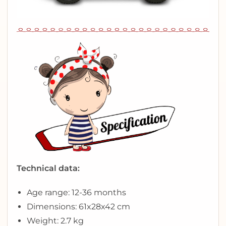
Technical data:
Age range: 12-36 months
Dimensions: 61x28x42 cm
Weight: 2.7 kg