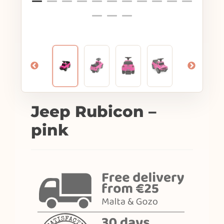
Jeep Rubicon –
pink