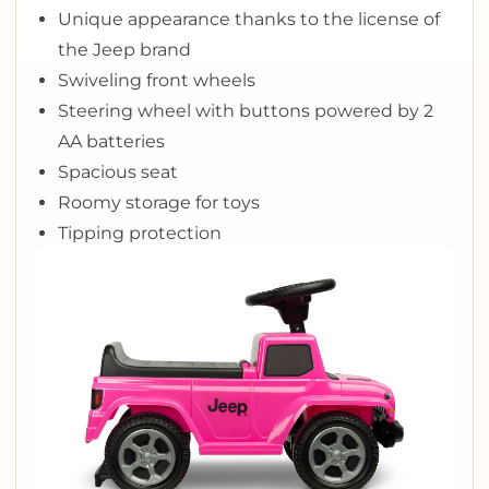
Unique appearance thanks to the license of
the Jeep brand
Swiveling front wheels
Steering wheel with buttons powered by 2
AA batteries
Spacious seat
Roomy storage for toys
Tipping protection