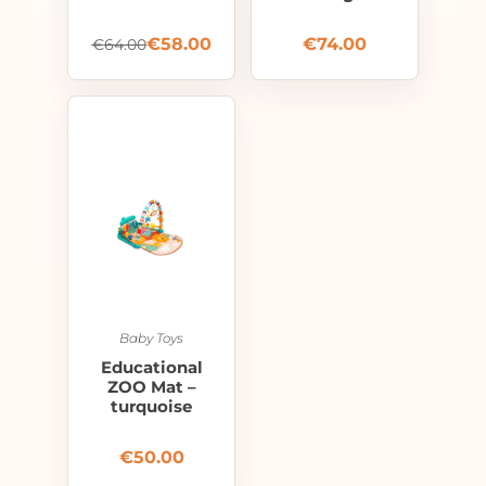
€
58.00
€
74.00
€
64.00
Baby Toys
Educational
ZOO Mat –
turquoise
€
50.00