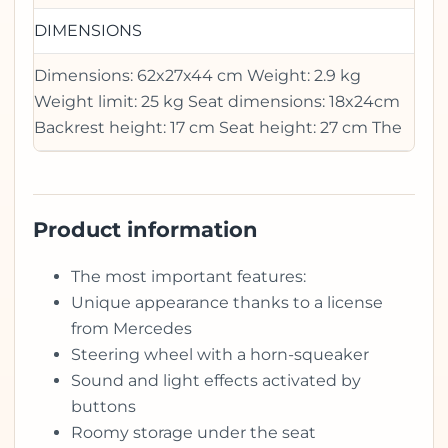
DIMENSIONS
Dimensions: 62x27x44 cm Weight: 2.9 kg
Weight limit: 25 kg Seat dimensions: 18x24cm
Backrest height: 17 cm Seat height: 27 cm The
Product information
The most important features:
Unique appearance thanks to a license
from Mercedes
Steering wheel with a horn-squeaker
Sound and light effects activated by
buttons
Roomy storage under the seat