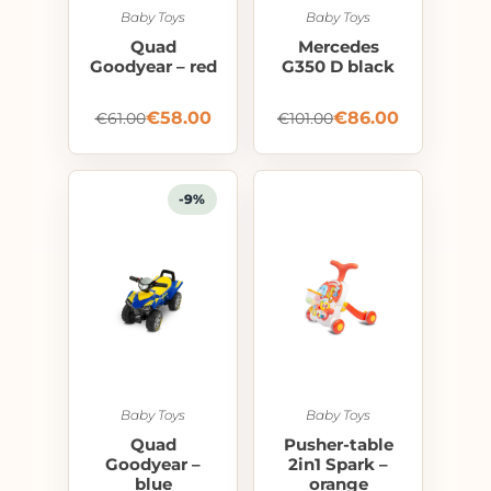
Baby Toys
Baby Toys
Quad
Mercedes
Goodyear – red
G350 D black
€
58.00
€
86.00
€
61.00
€
101.00
-9%
Baby Toys
Baby Toys
Quad
Pusher-table
Goodyear –
2in1 Spark –
blue
orange