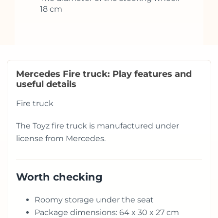
18 cm
Mercedes Fire truck: Play features and
useful details
Fire truck
The Toyz fire truck is manufactured under
license from Mercedes.
Worth checking
Roomy storage under the seat
Package dimensions: 64 x 30 x 27 cm