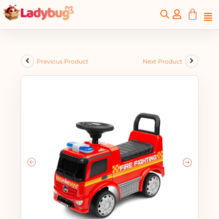
Previous Product
Next Product