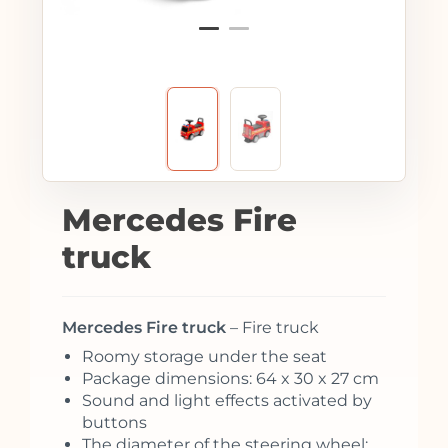
Mercedes Fire
truck
Mercedes Fire truck
– Fire truck
Roomy storage under the seat
Package dimensions: 64 x 30 x 27 cm
Sound and light effects activated by
buttons
The diameter of the steering wheel: