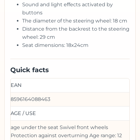
Sound and light effects activated by
buttons
The diameter of the steering wheel: 18 cm
Distance from the backrest to the steering
wheel: 29 cm
Seat dimensions: 18x24cm
Quick facts
EAN
8596164088463
AGE / USE
age under the seat Swivel front wheels
Protection against overturning Age range: 12