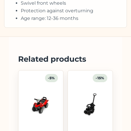
Swivel front wheels
Protection against overturning
Age range: 12-36 months
Related products
-5%
-15%