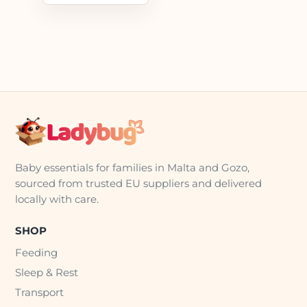
Baby essentials for families in Malta and Gozo,
sourced from trusted EU suppliers and delivered
locally with care.
SHOP
Feeding
Sleep & Rest
Transport