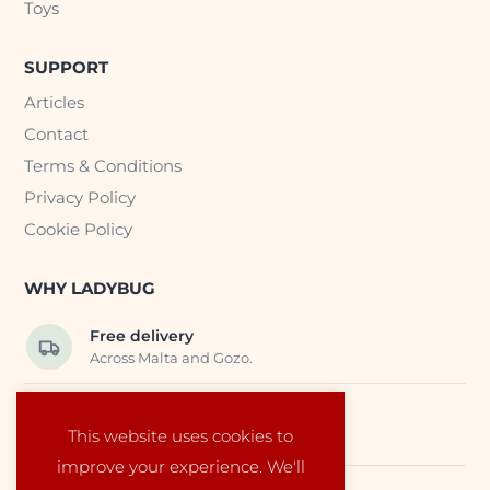
Toys
SUPPORT
Articles
Contact
Terms & Conditions
Privacy Policy
Cookie Policy
WHY LADYBUG
Free delivery
Across Malta and Gozo.
Trusted EU suppliers
This website uses cookies to
Carefully selected baby products.
improve your experience. We'll