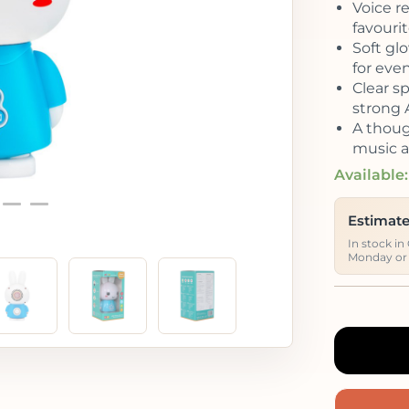
Voice r
favouri
Soft glo
for eve
Clear s
strong 
A though
music a
Available:
Estimate
In stock in
Monday or