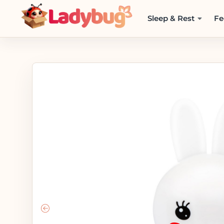
Sleep & Rest
Fe