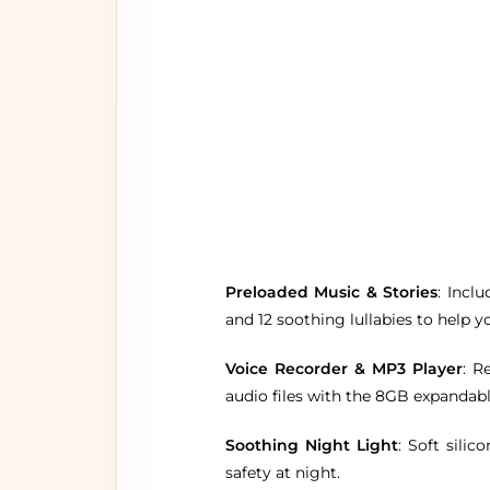
Preloaded Music & Stories
: Incl
and 12 soothing lullabies to help yo
Voice Recorder & MP3 Player
: R
audio files with the 8GB expanda
Soothing Night Light
: Soft sili
safety at night.