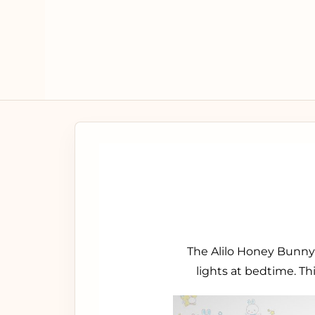
The Alilo Honey Bunny 
lights at bedtime. Th