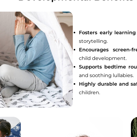
Fosters early learning
storytelling.
Encourages screen-fr
child development.
Supports bedtime rou
and soothing lullabies.
Highly durable and sa
children.