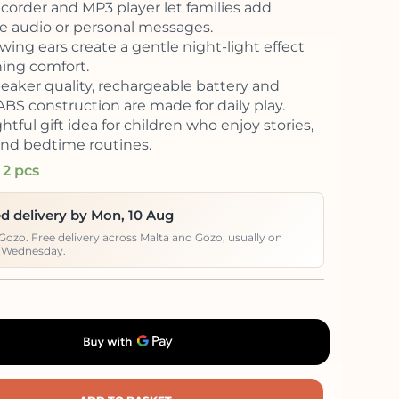
ecorder and MP3 player let families add
te audio or personal messages.
wing ears create a gentle night-light effect
ning comfort.
peaker quality, rechargeable battery and
ABS construction are made for daily play.
tful gift idea for children who enjoy stories,
nd bedtime routines.
 2 pcs
d delivery by Mon, 10 Aug
 Gozo. Free delivery across Malta and Gozo, usually on
 Wednesday.