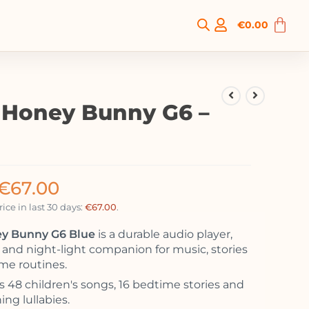
€
0.00
o Honey Bunny G6 –
€
67.00
ice in last 30 days:
€
67.00
.
ey Bunny G6 Blue
is a durable audio player,
r and night-light companion for music, stories
me routines.
s 48 children's songs, 16 bedtime stories and
ing lullabies.