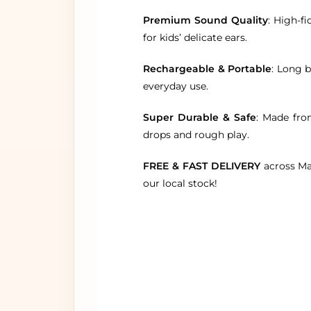
Premium Sound Quality
: High-f
for kids’ delicate ears.
Rechargeable & Portable
: Long b
everyday use.
Super Durable & Safe
: Made fro
drops and rough play.
FREE & FAST DELIVERY
across Mal
our local stock!