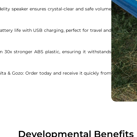
idelity speaker ensures crystal-clear and safe volume
attery life with USB charging, perfect for travel and
m 30x stronger ABS plastic, ensuring it withstands
ta & Gozo: Order today and receive it quickly from
Developmental Benefits