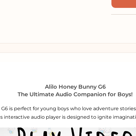
Alilo Honey Bunny G6
The Ultimate Audio Companion for Boys!
G6 is perfect for young boys who love adventure stories,
is interactive audio player is designed to ignite imagina