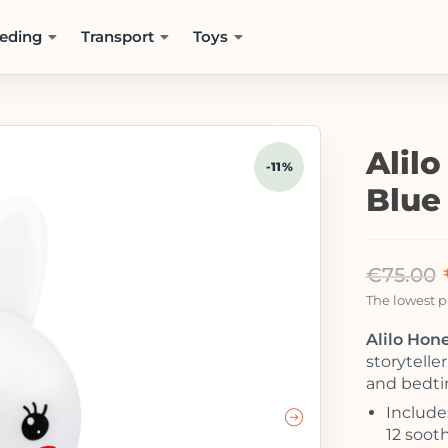
eding
Transport
Toys
Alil
-11%
Blue
€
75.00
The lowest pr
Alilo Hon
storytelle
and bedti
Include
12 sooth