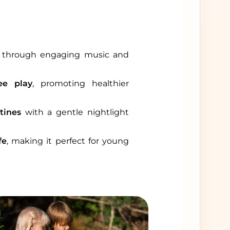
through engaging music and
ee play
, promoting healthier
tines
with a gentle nightlight
fe
, making it perfect for young