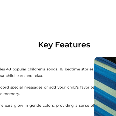
Key Features
udes 48 popular children’s songs, 16 bedtime stories,
ur child learn and relax.
ecord special messages or add your child’s favorite
ble memory.
cone ears glow in gentle colors, providing a sense of