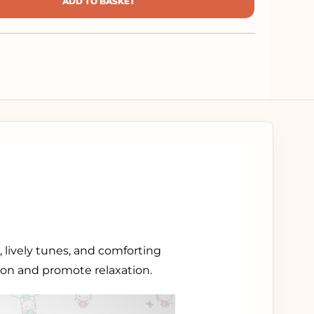
ADD TO BASKET
 lively tunes, and comforting
tion and promote relaxation.