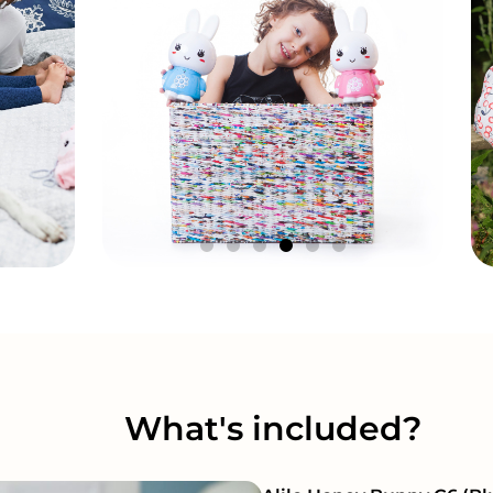
What's included?