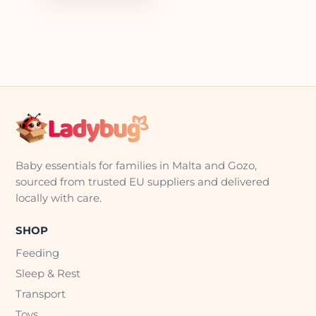
Baby essentials for families in Malta and Gozo,
sourced from trusted EU suppliers and delivered
locally with care.
SHOP
Feeding
Sleep & Rest
Transport
Toys