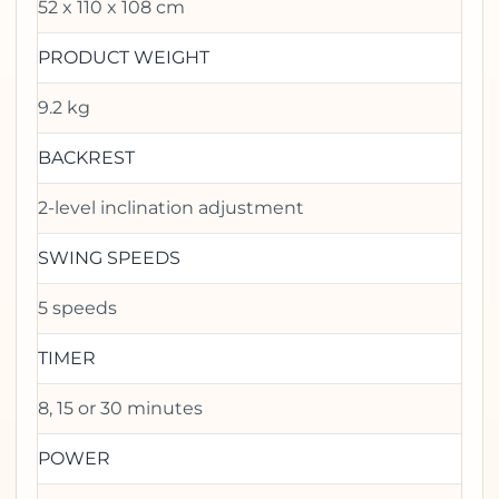
52 x 110 x 108 cm
PRODUCT WEIGHT
9.2 kg
BACKREST
2-level inclination adjustment
SWING SPEEDS
5 speeds
TIMER
8, 15 or 30 minutes
POWER