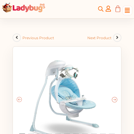
Previous Product
Next Product