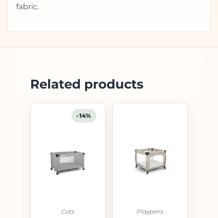
fabric.
Related products
-14%
Cots
Playpens