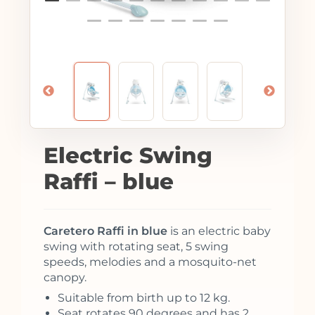
Electric Swing
Raffi – blue
Caretero Raffi in blue
is an electric baby
swing with rotating seat, 5 swing
speeds, melodies and a mosquito-net
canopy.
Suitable from birth up to 12 kg.
Seat rotates 90 degrees and has 2