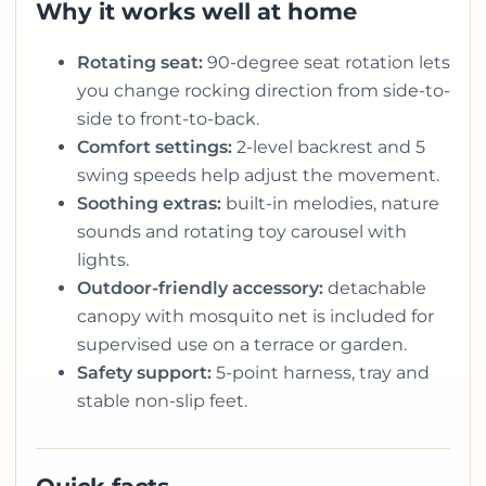
Why it works well at home
Rotating seat:
90-degree seat rotation lets
you change rocking direction from side-to-
side to front-to-back.
Comfort settings:
2-level backrest and 5
swing speeds help adjust the movement.
Soothing extras:
built-in melodies, nature
sounds and rotating toy carousel with
lights.
Outdoor-friendly accessory:
detachable
canopy with mosquito net is included for
supervised use on a terrace or garden.
Safety support:
5-point harness, tray and
stable non-slip feet.