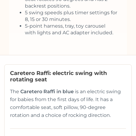
backrest positions.
5 swing speeds plus timer settings for
8, 15 or 30 minutes.
5-point harness, tray, toy carousel
with lights and AC adapter included.
Caretero Raffi: electric swing with
rotating seat
The
Caretero Raffi in blue
is an electric swing
for babies from the first days of life. It has a
comfortable seat, soft pillow, 90-degree
rotation and a choice of rocking direction.