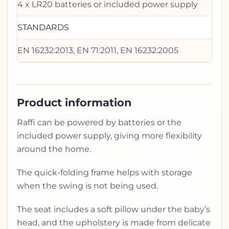
4 x LR20 batteries or included power supply
STANDARDS
EN 16232:2013, EN 71:2011, EN 16232:2005
Product information
Raffi can be powered by batteries or the
included power supply, giving more flexibility
around the home.
The quick-folding frame helps with storage
when the swing is not being used.
The seat includes a soft pillow under the baby’s
head, and the upholstery is made from delicate