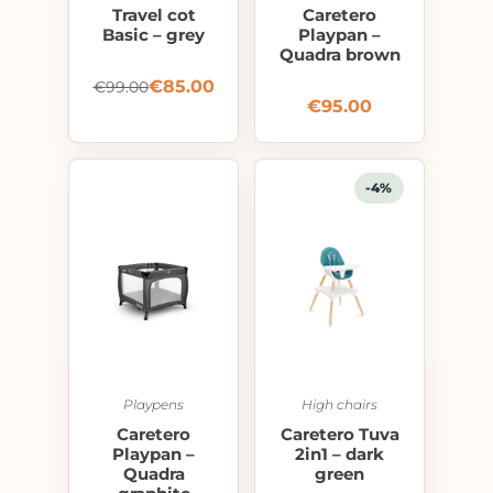
Travel cot
Caretero
Basic – grey
Playpan –
Quadra brown
€
85.00
€
99.00
€
95.00
-4%
Playpens
High chairs
Caretero
Caretero Tuva
Playpan –
2in1 – dark
Quadra
green