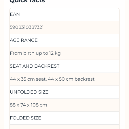
Quick facts
EAN
5908310387321
AGE RANGE
From birth up to 12 kg
SEAT AND BACKREST
44 x 35 cm seat, 44 x 50 cm backrest
UNFOLDED SIZE
88 x 74 x 108 cm
FOLDED SIZE