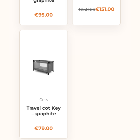
graphite
€
151.00
€
158.00
€
95.00
Cots
Travel cot Key
– graphite
€
79.00