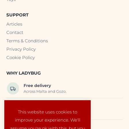
SUPPORT
Articles
Contact
Terms & Conditions
Privacy Policy
Cookie Policy
WHY LADYBUG
Free delivery
Across Malta and Gozo.
Trusted EU suppliers
This website uses cookies to
Carefully selected baby products.
improve your experience. We'll
assume you're ok with this, but you
Local service