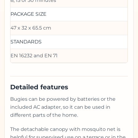
8, 15 or 30 minutes
PACKAGE SIZE
47 x 32 x 65.5 cm
STANDARDS
EN 16232 and EN 71
Detailed features
Bugies can be powered by batteries or the
included AC adapter, so it can be used in
different parts of the home.
The detachable canopy with mosquito net is
helpful for supervised use on a terrace or in the