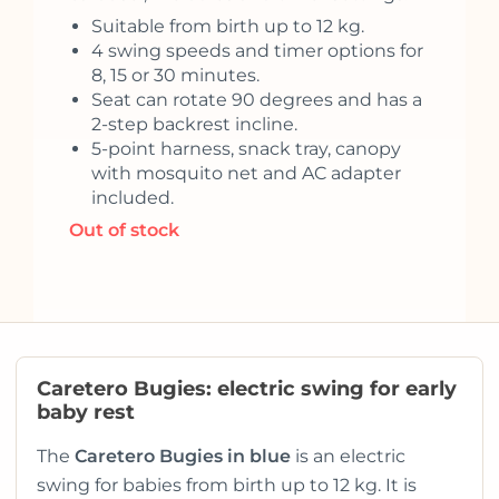
Suitable from birth up to 12 kg.
4 swing speeds and timer options for
8, 15 or 30 minutes.
Seat can rotate 90 degrees and has a
2-step backrest incline.
5-point harness, snack tray, canopy
with mosquito net and AC adapter
included.
Out of stock
Caretero Bugies: electric swing for early
baby rest
The
Caretero Bugies in blue
is an electric
swing for babies from birth up to 12 kg. It is