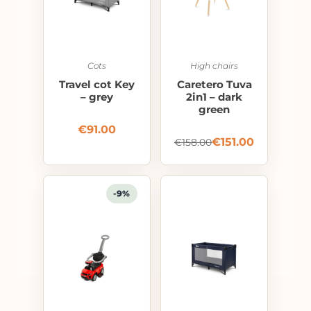
Cots
High chairs
Travel cot Key
Caretero Tuva
– grey
2in1 – dark
green
€
91.00
€
151.00
€
158.00
-9%