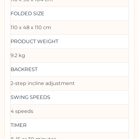
FOLDED SIZE
110 x 48 x 110 cm
PRODUCT WEIGHT
9.2 kg
BACKREST
2-step incline adjustment
SWING SPEEDS
4 speeds
TIMER