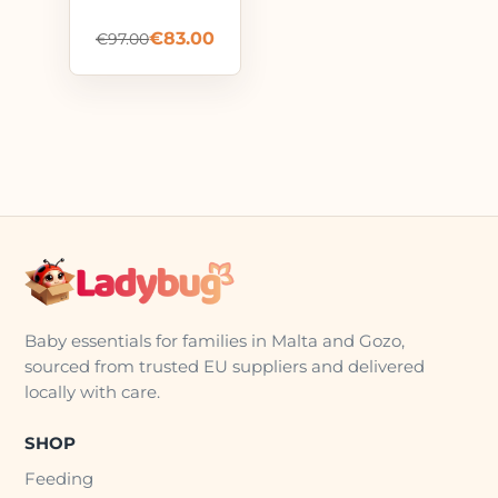
€
83.00
€
97.00
Baby essentials for families in Malta and Gozo,
sourced from trusted EU suppliers and delivered
locally with care.
SHOP
Feeding