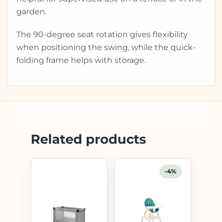
garden.
The 90-degree seat rotation gives flexibility
when positioning the swing, while the quick-
folding frame helps with storage.
Related products
-4%