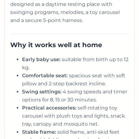
designed as a daytime resting place with
swinging programs, melodies, a toy carousel
and a secure 5-point harness.
Why it works well at home
Early baby use:
suitable from birth up to 12
kg.
Comfortable seat:
spacious seat with soft
pillow and 2-step backrest incline.
Swing settings:
4 swing speeds and timer
options for 8, 15 or 30 minutes.
Practical accessories:
self-rotating toy
carousel with plush toys and lights, snack
tray, canopy and mosquito net.
Stable frame:
solid frame, anti-skid feet