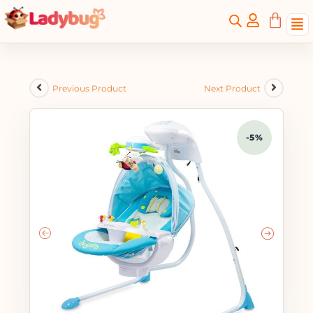
Previous Product
Next Product
-5%