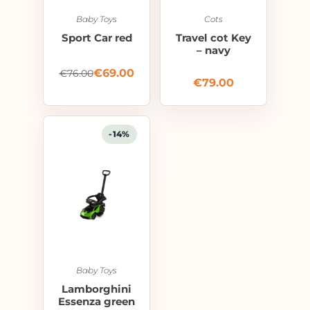
Baby Toys
Cots
Sport Car red
Travel cot Key
– navy
€
69.00
€
76.00
€
79.00
-14%
Baby Toys
Lamborghini
Essenza green