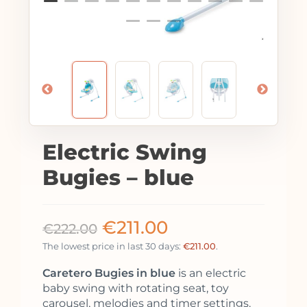
Electric Swing
Bugies – blue
€
211.00
€
222.00
The lowest price in last 30 days:
€
211.00
.
Caretero Bugies in blue
is an electric
baby swing with rotating seat, toy
carousel, melodies and timer settings.