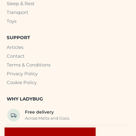
Sleep & Rest
Transport
Toys
SUPPORT
Articles
Contact
Terms & Conditions
Privacy Policy
Cookie Policy
WHY LADYBUG
Free delivery
Across Malta and Gozo.
Trusted EU suppliers