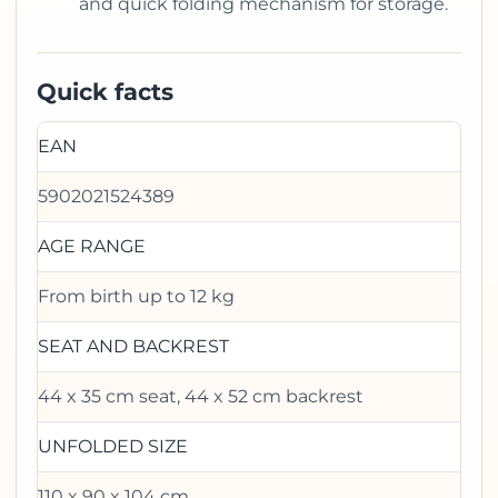
and quick folding mechanism for storage.
Quick facts
EAN
5902021524389
AGE RANGE
From birth up to 12 kg
SEAT AND BACKREST
44 x 35 cm seat, 44 x 52 cm backrest
UNFOLDED SIZE
110 x 90 x 104 cm