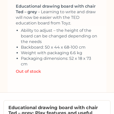
Educational drawing board with chair
Ted – grey
– Learning to write and draw
will now be easier with the TED
education board from Toyz.
Ability to adjust – the height of the
board can be changed depending on
the needs
Backboard: 50 x 44 x 68-100 cm
Weight with packaging 6.6 kg
Packaging dimensions: 52 x 18 x 73
cm
Out of stock
Educational drawing board with chair
Ted – grey: Play features and useful