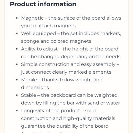
Product information
Magnetic – the surface of the board allows
you to attach magnets
Well equipped – the set includes markers,
sponge and colored magnets
Ability to adjust – the height of the board
can be changed depending on the needs
Simple construction and easy assembly –
just connect clearly marked elements
Mobile – thanks to low weight and
dimensions
Stable – the backboard can be weighted
down by filling the bar with sand or water
Longevity of the product – solid
construction and high-quality materials
guarantee the durability of the board