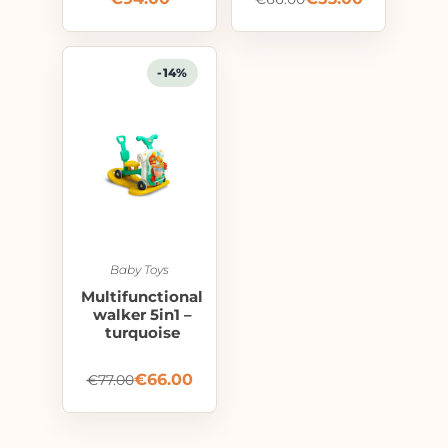
-14%
Baby Toys
Multifunctional
walker 5in1 –
turquoise
€
66.00
€
77.00