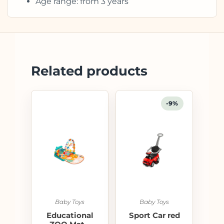
Age range: from 3 years
Related products
-9%
Baby Toys
Baby Toys
Educational
Sport Car red