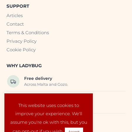
SUPPORT
Articles
Contact
Terms & Conditions
Privacy Policy
Cookie Policy
WHY LADYBUG
Free delivery
Across Malta and Gozo.
Trusted EU suppliers
This website uses cookies to
Carefully selected baby products.
improve your experience. We'll
assume you're ok with this, but you
Local service
Run by a family in Malta.
can opt-out if you wish.
Accept