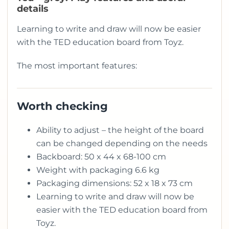
details
Learning to write and draw will now be easier
with the TED education board from Toyz.
The most important features:
Worth checking
Ability to adjust – the height of the board
can be changed depending on the needs
Backboard: 50 x 44 x 68-100 cm
Weight with packaging 6.6 kg
Packaging dimensions: 52 x 18 x 73 cm
Learning to write and draw will now be
easier with the TED education board from
Toyz.