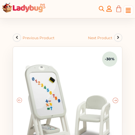
Previous Product
Next Product
-30%