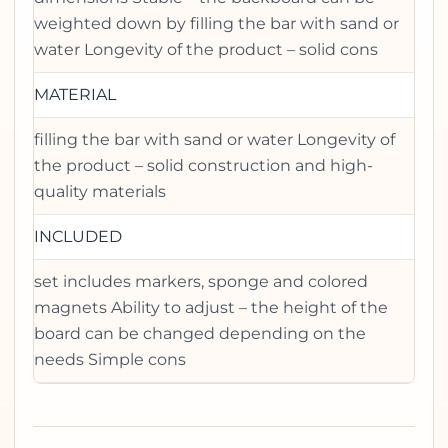
weighted down by filling the bar with sand or
water Longevity of the product – solid cons
MATERIAL
filling the bar with sand or water Longevity of
the product – solid construction and high-
quality materials
INCLUDED
set includes markers, sponge and colored
magnets Ability to adjust – the height of the
board can be changed depending on the
needs Simple cons