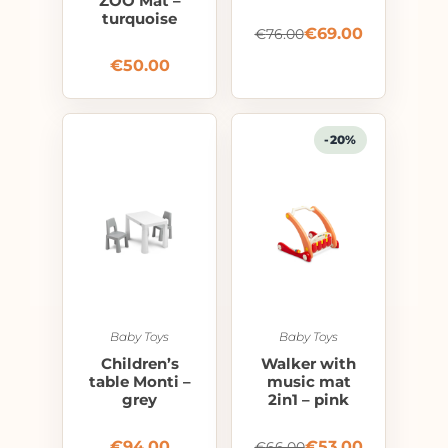
ZOO Mat –
turquoise
€
69.00
€
76.00
€
50.00
-20%
Baby Toys
Baby Toys
Children’s
Walker with
table Monti –
music mat
grey
2in1 – pink
€
94.00
€
53.00
€
66.00