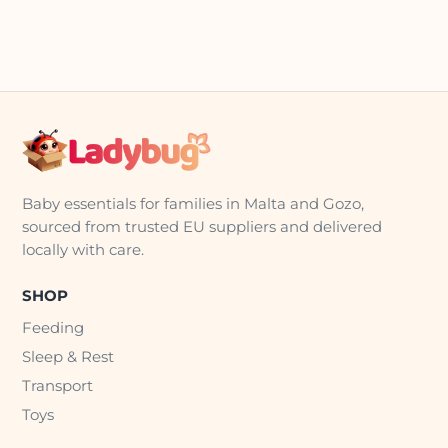
Baby essentials for families in Malta and Gozo,
sourced from trusted EU suppliers and delivered
locally with care.
SHOP
Feeding
Sleep & Rest
Transport
Toys