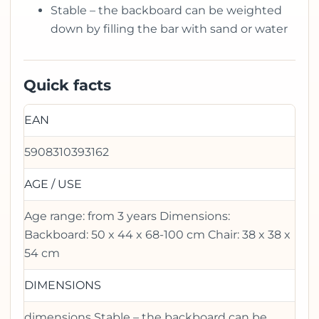
Stable – the backboard can be weighted
down by filling the bar with sand or water
Quick facts
EAN
5908310393162
AGE / USE
Age range: from 3 years Dimensions:
Backboard: 50 x 44 x 68-100 cm Chair: 38 x 38 x
54 cm
DIMENSIONS
dimensions Stable – the backboard can be