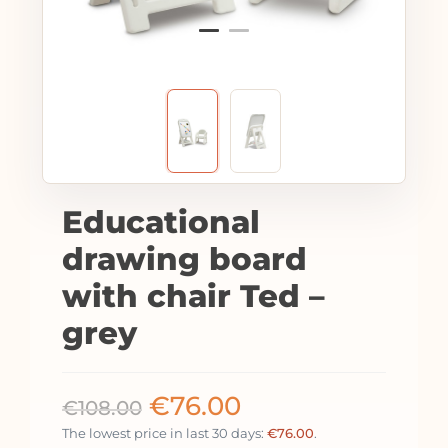
Educational
drawing board
with chair Ted –
grey
€
76.00
€
108.00
The lowest price in last 30 days:
€
76.00
.