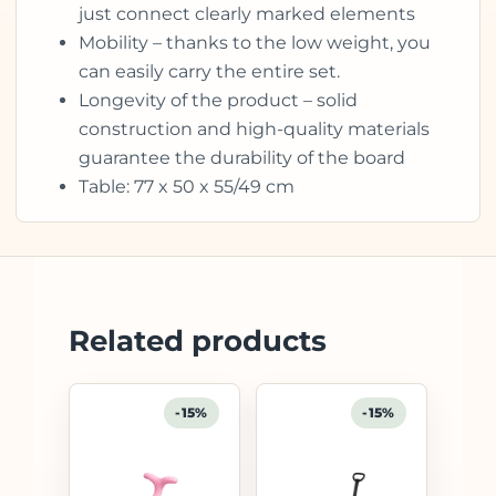
just connect clearly marked elements
Mobility – thanks to the low weight, you
can easily carry the entire set.
Longevity of the product – solid
construction and high-quality materials
guarantee the durability of the board
Table: 77 x 50 x 55/49 cm
Related products
-15%
-15%