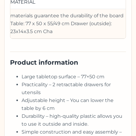
MATERIAL
materials guarantee the durability of the board
Table: 77 x 50 x 55/49 cm Drawer (outside):
23x14x3.5 cm Cha
Product information
Large tabletop surface – 77×50 cm
Practicality – 2 retractable drawers for
utensils
Adjustable height – You can lower the
table by 6 cm
Durability – high-quality plastic allows you
to use it outside and inside.
Simple construction and easy assembly –