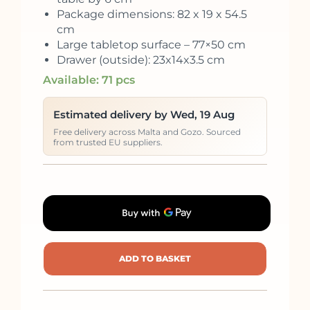
Package dimensions: 82 x 19 x 54.5
cm
Large tabletop surface – 77×50 cm
Drawer (outside): 23x14x3.5 cm
Available: 71 pcs
Estimated delivery by Wed, 19 Aug
Free delivery across Malta and Gozo. Sourced
from trusted EU suppliers.
ADD TO BASKET