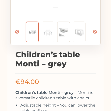
Children’s table
Monti – grey
€
94.00
Children's table Monti – grey
– Monti is
a versatile children's table with chairs.
Adjustable height – You can lower the
table by 6 cm