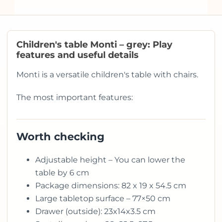
Children's table Monti – grey: Play
features and useful details
Monti is a versatile children's table with chairs.
The most important features:
Worth checking
Adjustable height – You can lower the
table by 6 cm
Package dimensions: 82 x 19 x 54.5 cm
Large tabletop surface – 77×50 cm
Drawer (outside): 23x14x3.5 cm