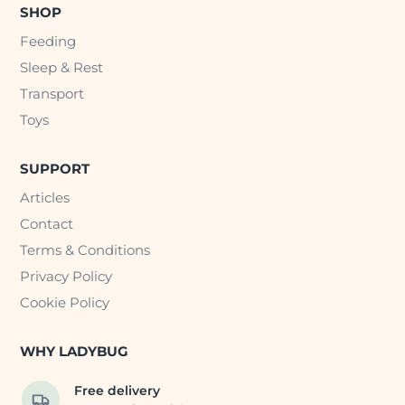
SHOP
Feeding
Sleep & Rest
Transport
Toys
SUPPORT
Articles
Contact
Terms & Conditions
Privacy Policy
Cookie Policy
WHY LADYBUG
Free delivery