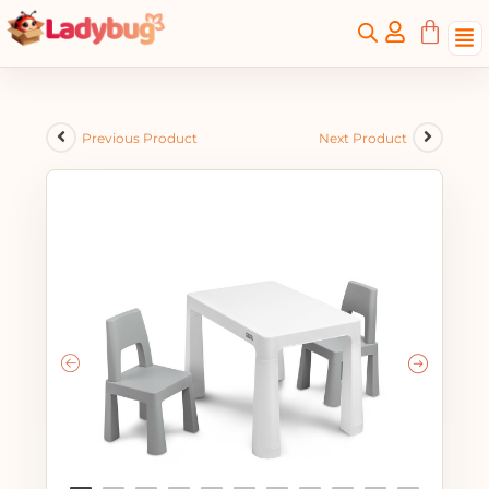
Previous Product
Next Product