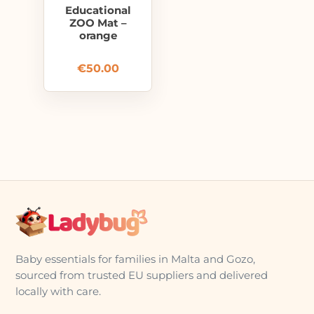
Educational
ZOO Mat –
orange
€
50.00
Baby essentials for families in Malta and Gozo,
sourced from trusted EU suppliers and delivered
locally with care.