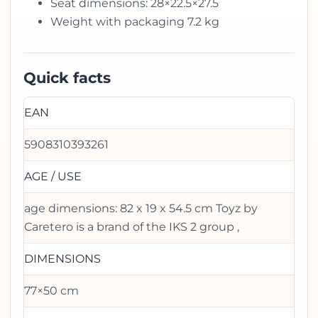
Seat dimensions: 28×22.5×27.5
Weight with packaging 7.2 kg
Quick facts
EAN
5908310393261
AGE / USE
age dimensions: 82 x 19 x 54.5 cm Toyz by
Caretero is a brand of the IKS 2 group ,
DIMENSIONS
77×50 cm