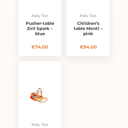
Baby Toys
Baby Toys
Pusher-table
Children’s
2in1 Spark –
table Monti –
blue
pink
€
74.00
€
94.00
Baby Toys