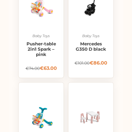
Baby Toys
Baby Toys
Pusher-table
Mercedes
2in1 Spark –
G350 D black
pink
€
86.00
€
101.00
€
63.00
€
74.00