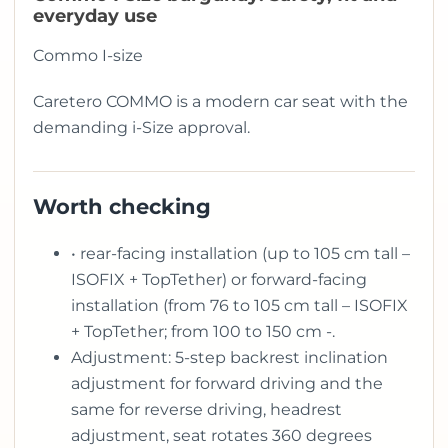
everyday use
Commo I-size
Caretero COMMO is a modern car seat with the
demanding i-Size approval.
Worth checking
• rear-facing installation (up to 105 cm tall –
ISOFIX + TopTether) or forward-facing
installation (from 76 to 105 cm tall – ISOFIX
+ TopTether; from 100 to 150 cm -.
Adjustment: 5-step backrest inclination
adjustment for forward driving and the
same for reverse driving, headrest
adjustment, seat rotates 360 degrees