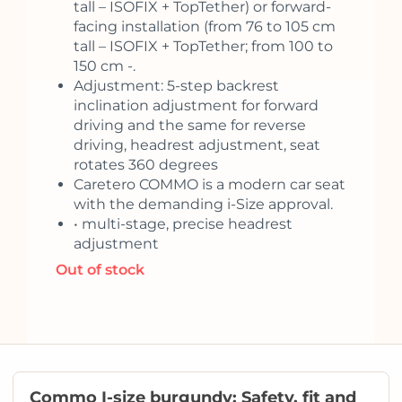
tall – ISOFIX + TopTether) or forward-
facing installation (from 76 to 105 cm
tall – ISOFIX + TopTether; from 100 to
150 cm -.
Adjustment: 5-step backrest
inclination adjustment for forward
driving and the same for reverse
driving, headrest adjustment, seat
rotates 360 degrees
Caretero COMMO is a modern car seat
with the demanding i-Size approval.
• multi-stage, precise headrest
adjustment
Out of stock
Commo I-size burgundy: Safety, fit and