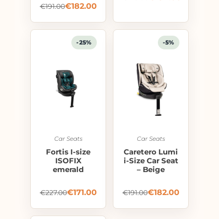
€
182.00
€
191.00
-25%
-5%
Car Seats
Car Seats
Fortis I-size
Caretero Lumi
ISOFIX
i-Size Car Seat
emerald
– Beige
€
171.00
€
182.00
€
227.00
€
191.00