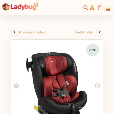
Previous Product
Next Product
-15%