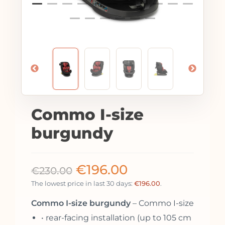
Commo I-size
burgundy
€
196.00
€
230.00
The lowest price in last 30 days:
€
196.00
.
Commo I-size burgundy
– Commo I-size
• rear-facing installation (up to 105 cm