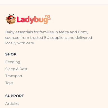
Baby essentials for families in Malta and Gozo,
sourced from trusted EU suppliers and delivered
locally with care.
SHOP
Feeding
Sleep & Rest
Transport
Toys
SUPPORT
Articles