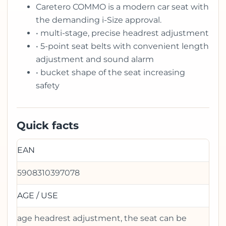
Caretero COMMO is a modern car seat with
the demanding i-Size approval.
• multi-stage, precise headrest adjustment
• 5-point seat belts with convenient length
adjustment and sound alarm
• bucket shape of the seat increasing
safety
Quick facts
EAN
5908310397078
AGE / USE
age headrest adjustment, the seat can be