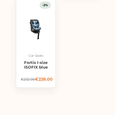
-2%
Car Seats
Fortis I-size
ISOFIX blue
€
228.00
€
232.00