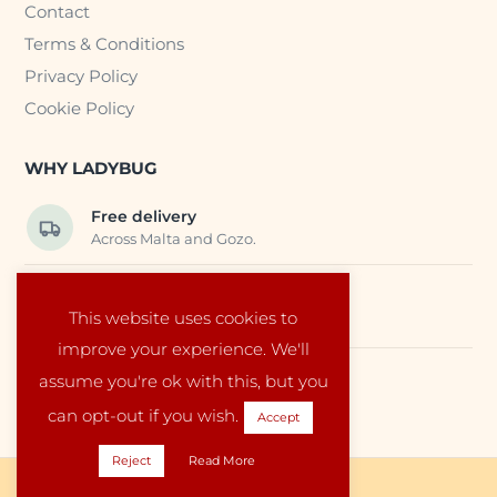
Contact
Terms & Conditions
Privacy Policy
Cookie Policy
WHY LADYBUG
Free delivery
Across Malta and Gozo.
Trusted EU suppliers
This website uses cookies to
Carefully selected baby products.
improve your experience. We'll
assume you're ok with this, but you
Local service
Run by a family in Malta.
can opt-out if you wish.
Accept
Reject
Read More
Copyright © 2026 Ladybug Malta