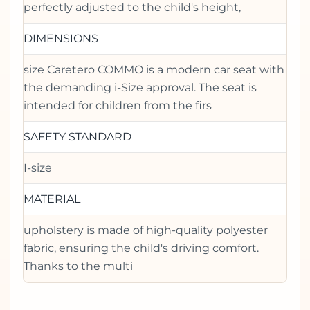
perfectly adjusted to the child's height,
DIMENSIONS
size Caretero COMMO is a modern car seat with
the demanding i-Size approval. The seat is
intended for children from the firs
SAFETY STANDARD
I-size
MATERIAL
upholstery is made of high-quality polyester
fabric, ensuring the child's driving comfort.
Thanks to the multi