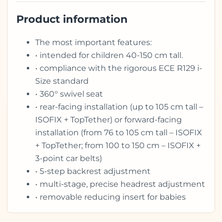
Product information
The most important features:
• intended for children 40-150 cm tall.
• compliance with the rigorous ECE R129 i-
Size standard
• 360° swivel seat
• rear-facing installation (up to 105 cm tall –
ISOFIX + TopTether) or forward-facing
installation (from 76 to 105 cm tall – ISOFIX
+ TopTether; from 100 to 150 cm – ISOFIX +
3-point car belts)
• 5-step backrest adjustment
• multi-stage, precise headrest adjustment
• removable reducing insert for babies