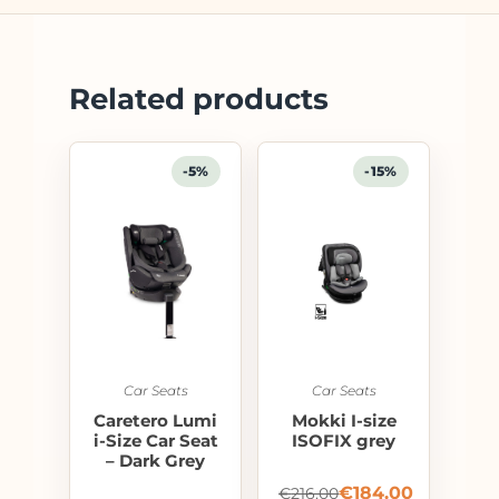
Related products
-5%
-15%
Car Seats
Car Seats
Caretero Lumi
Mokki I-size
i-Size Car Seat
ISOFIX grey
– Dark Grey
€
184.00
€
216.00