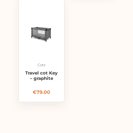
Cots
Travel cot Key
– graphite
€
79.00