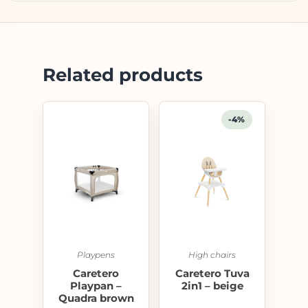
Related products
-4%
Playpens
High chairs
Caretero
Caretero Tuva
Playpan –
2in1 – beige
Quadra brown