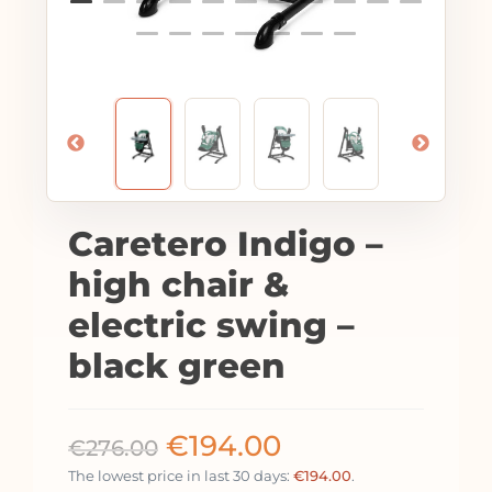
Caretero Indigo –
high chair &
electric swing –
black green
€
194.00
€
276.00
The lowest price in last 30 days:
€
194.00
.