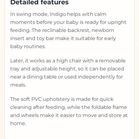
Detailed features
In swing mode, Indigo helps with calm
moments before your baby is ready for upright
feeding. The reclinable backrest, newborn
insert and toy bar make it suitable for early
baby routines.
Later, it works as a high chair with a removable
tray and adjustable height, so it can be placed
near a dining table or used independently for
meals.
The soft PVC upholstery is made for quick
cleaning after feeding, while the foldable frame
and wheels make it easier to move and store at
home.