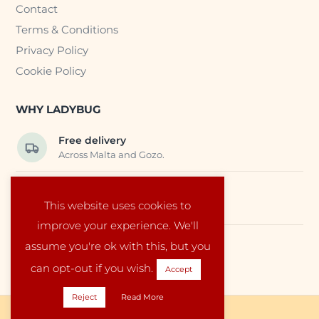
Contact
Terms & Conditions
Privacy Policy
Cookie Policy
WHY LADYBUG
Free delivery
Across Malta and Gozo.
Trusted EU suppliers
This website uses cookies to
Carefully selected baby products.
improve your experience. We'll
assume you're ok with this, but you
Local service
Run by a family in Malta.
can opt-out if you wish.
Accept
Reject
Read More
Copyright © 2026 Ladybug Malta