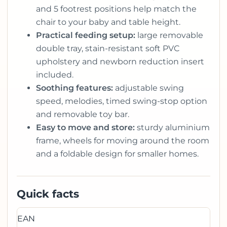
and 5 footrest positions help match the
chair to your baby and table height.
Practical feeding setup:
large removable
double tray, stain-resistant soft PVC
upholstery and newborn reduction insert
included.
Soothing features:
adjustable swing
speed, melodies, timed swing-stop option
and removable toy bar.
Easy to move and store:
sturdy aluminium
frame, wheels for moving around the room
and a foldable design for smaller homes.
Quick facts
EAN