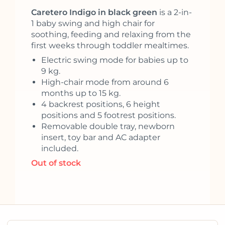
Caretero Indigo in black green
is a 2-in-
1 baby swing and high chair for
soothing, feeding and relaxing from the
first weeks through toddler mealtimes.
Electric swing mode for babies up to
9 kg.
High-chair mode from around 6
months up to 15 kg.
4 backrest positions, 6 height
positions and 5 footrest positions.
Removable double tray, newborn
insert, toy bar and AC adapter
included.
Out of stock