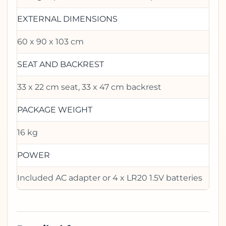
EXTERNAL DIMENSIONS
60 x 90 x 103 cm
SEAT AND BACKREST
33 x 22 cm seat, 33 x 47 cm backrest
PACKAGE WEIGHT
16 kg
POWER
Included AC adapter or 4 x LR20 1.5V batteries