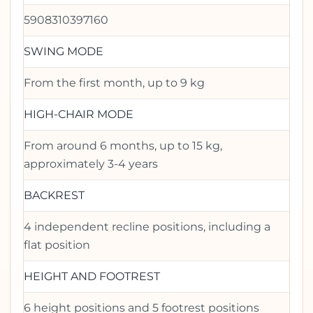
5908310397160
SWING MODE
From the first month, up to 9 kg
HIGH-CHAIR MODE
From around 6 months, up to 15 kg,
approximately 3-4 years
BACKREST
4 independent recline positions, including a
flat position
HEIGHT AND FOOTREST
6 height positions and 5 footrest positions