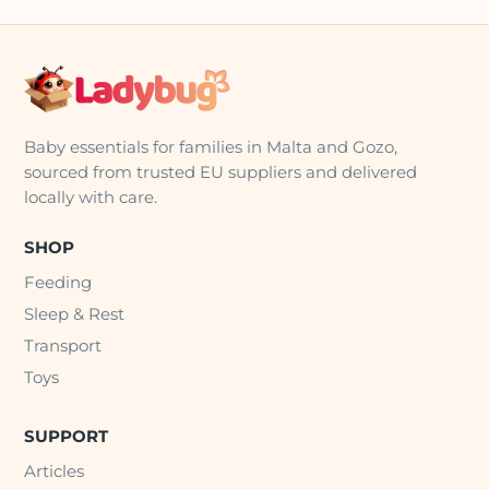
Baby essentials for families in Malta and Gozo,
sourced from trusted EU suppliers and delivered
locally with care.
SHOP
Feeding
Sleep & Rest
Transport
Toys
SUPPORT
Articles