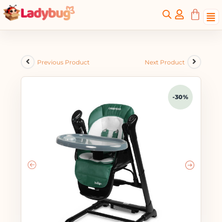
Previous Product
Next Product
-30%