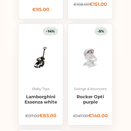
€
151.00
€
158.00
€
95.00
-14%
-5%
Baby Toys
Swings & bouncers
Lamborghini
Rocker Opti
Essenza white
purple
€
83.00
€
140.00
€
97.00
€
147.00