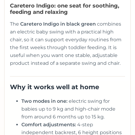
Caretero Indigo: one seat for soothing,
feeding and relaxing
The
Caretero Indigo in black green
combines
an electric baby swing with a practical high
chair, so it can support everyday routines from
the first weeks through toddler feeding. It is
useful when you want one stable, adjustable
product instead of a separate swing and chair.
Why it works well at home
Two modes in one:
electric swing for
babies up to 9 kg and high-chair mode
from around 6 months up to 15 kg.
Comfort adjustments:
4-step
independent backrest, 6 height positions