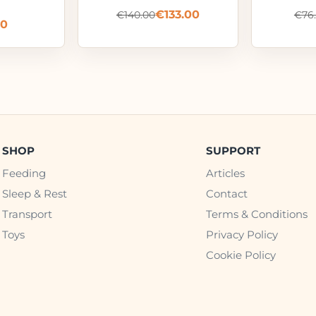
€
133.00
€
140.00
€
76
00
SHOP
SUPPORT
Feeding
Articles
Sleep & Rest
Contact
Transport
Terms & Conditions
Toys
Privacy Policy
Cookie Policy