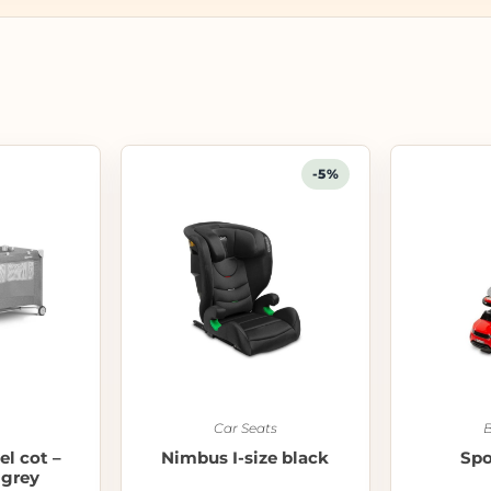
-5%
Car Seats
B
el cot –
Nimbus I-size black
Spo
 grey