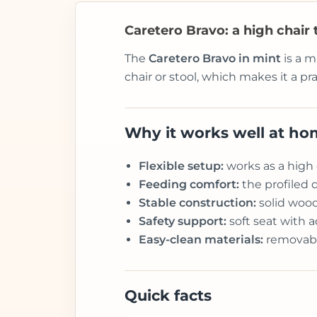
Caretero Bravo: a high chair
The
Caretero Bravo in mint
is a m
chair or stool, which makes it a p
Why it works well at h
Flexible setup:
works as a high 
Feeding comfort:
the profiled 
Stable construction:
solid wood
Safety support:
soft seat with a
Easy-clean materials:
removable
Quick facts