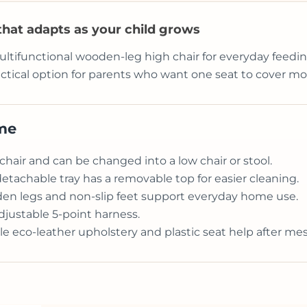
 that adapts as your child grows
ultifunctional wooden-leg high chair for everyday feeding
ractical option for parents who want one seat to cover m
ome
chair and can be changed into a low chair or stool.
detachable tray has a removable top for easier cleaning.
en legs and non-slip feet support everyday home use.
djustable 5-point harness.
 eco-leather upholstery and plastic seat help after me