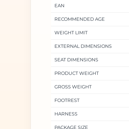
EAN
RECOMMENDED AGE
WEIGHT LIMIT
EXTERNAL DIMENSIONS
SEAT DIMENSIONS
PRODUCT WEIGHT
GROSS WEIGHT
FOOTREST
HARNESS
PACKAGE SIZE