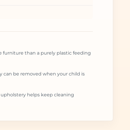
e furniture than a purely plastic feeding
ray can be removed when your child is
le upholstery helps keep cleaning