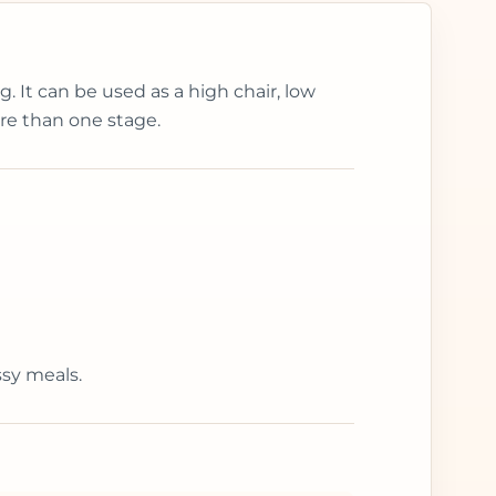
. It can be used as a high chair, low
ore than one stage.
ssy meals.