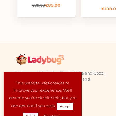
€
85.00
€
99.00
€
108.
Baby essentials for families in Malta and Gozo,
sourced from trusted EU suppliers and
This website uses cookies to
delivered locally with care.
improve your experience. We'll
assume you're ok with this, but you
can opt-out if you wish.
Accept