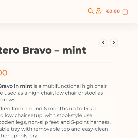
€
0.00
tero Bravo – mint
00
Bravo in mint
is a multifunctional high chair
e used as a high chair, low chair or stool as
 grows.
ldren from around 6 months up to 15 kg.
 low chair setup, with stool-style use.
ooden legs, non-slip feet and 5-point harness.
ble tray with removable top and easy-clean
ther upholstery.