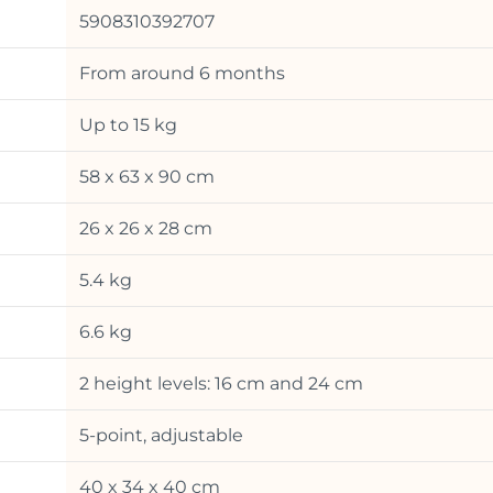
5908310392707
From around 6 months
Up to 15 kg
58 x 63 x 90 cm
26 x 26 x 28 cm
5.4 kg
6.6 kg
2 height levels: 16 cm and 24 cm
5-point, adjustable
40 x 34 x 40 cm