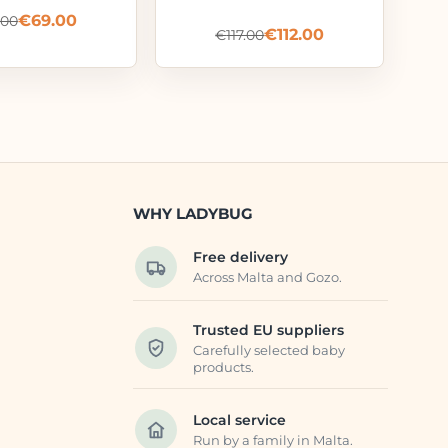
€
69.00
.00
€
112.00
€
117.00
WHY LADYBUG
Free delivery
Across Malta and Gozo.
Trusted EU suppliers
Carefully selected baby
products.
Local service
Run by a family in Malta.