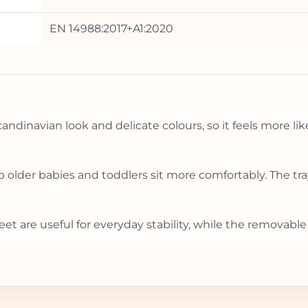
EN 14988:2017+A1:2020
ndinavian look and delicate colours, so it feels more lik
lp older babies and toddlers sit more comfortably. The t
eet are useful for everyday stability, while the removab