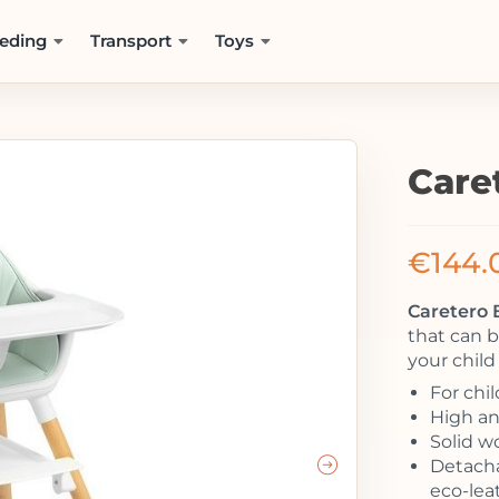
eding
Transport
Toys
Care
€
144.
Caretero 
that can b
your child
For chi
High and
Solid w
Detacha
eco-lea