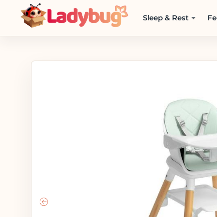
Sleep & Rest
Fe