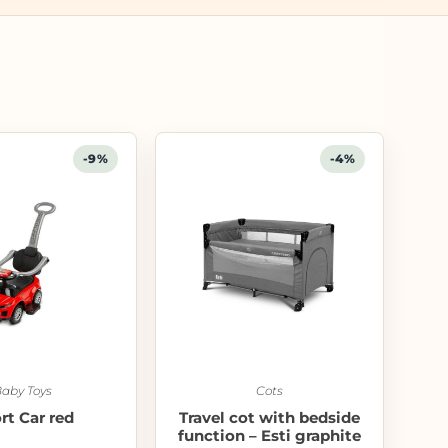
-9%
-4%
aby Toys
Cots
rt Car red
Travel cot with bedside
function – Esti graphite