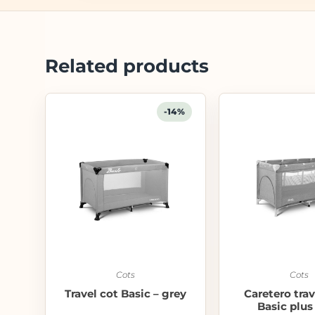
Related products
-14%
Cots
Cots
Travel cot Basic – grey
Caretero trav
Basic plus