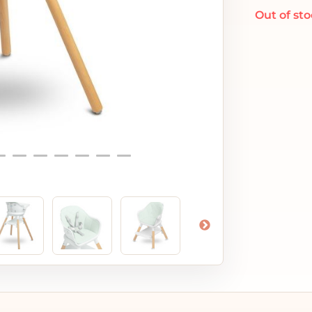
Out of st