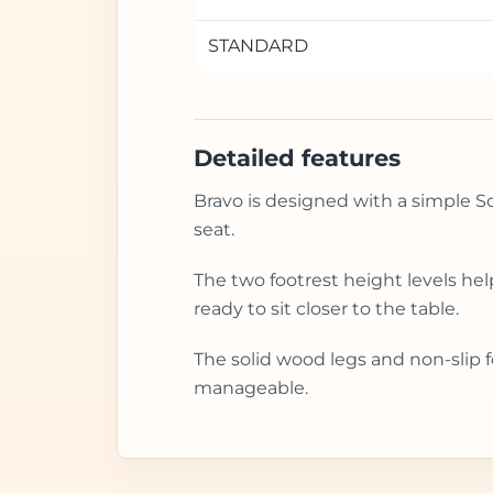
STANDARD
Detailed features
Bravo is designed with a simple Sca
seat.
The two footrest height levels he
ready to sit closer to the table.
The solid wood legs and non-slip f
manageable.