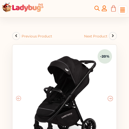
Previous Product
Next Product
-20%