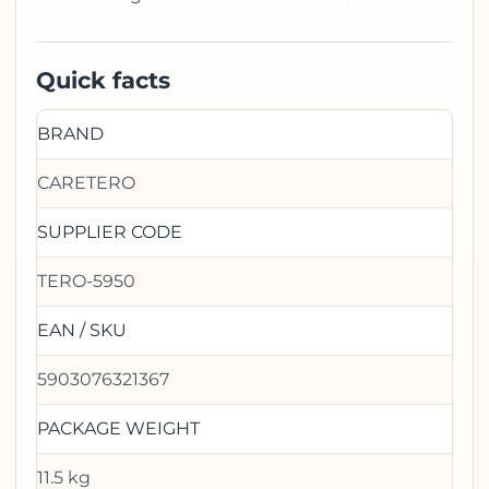
Quick facts
BRAND
CARETERO
SUPPLIER CODE
TERO-5950
EAN / SKU
5903076321367
PACKAGE WEIGHT
11.5 kg