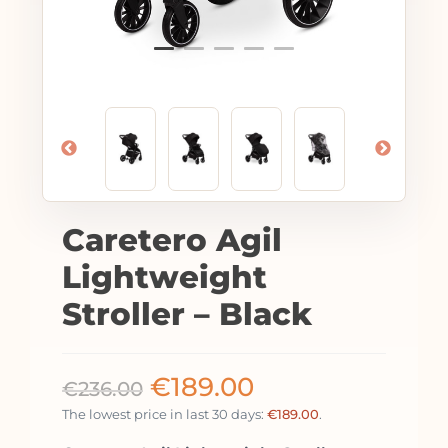
Caretero Agil
Lightweight
Stroller – Black
€
189.00
€
236.00
The lowest price in last 30 days:
€
189.00
.