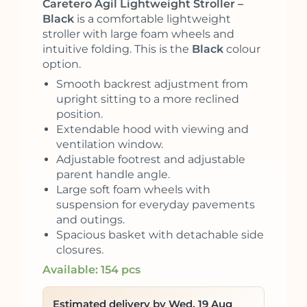
Caretero Agil Lightweight Stroller –
Black
is a comfortable lightweight
stroller with large foam wheels and
intuitive folding. This is the
Black
colour
option.
Smooth backrest adjustment from
upright sitting to a more reclined
position.
Extendable hood with viewing and
ventilation window.
Adjustable footrest and adjustable
parent handle angle.
Large soft foam wheels with
suspension for everyday pavements
and outings.
Spacious basket with detachable side
closures.
Available: 154 pcs
Estimated delivery by Wed, 19 Aug