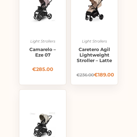
Light Strollers
Light Strollers
Camarelo –
Caretero Agil
Eze 07
Lightweight
Stroller – Latte
€
285.00
€
189.00
€
236.00