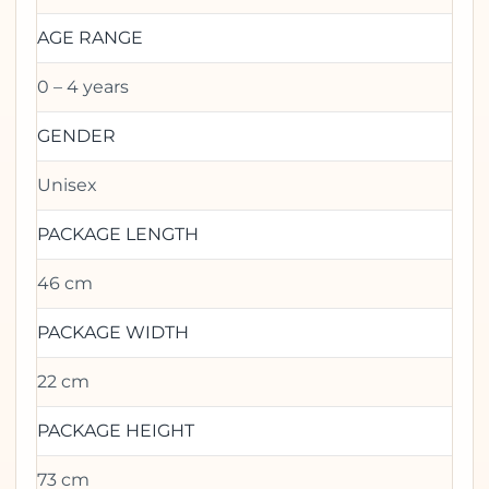
AGE RANGE
0 – 4 years
GENDER
Unisex
PACKAGE LENGTH
46 cm
PACKAGE WIDTH
22 cm
PACKAGE HEIGHT
73 cm