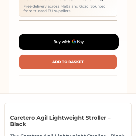
Free delivery across Malta and Gozo. Sourced
from trusted EU suppliers.
ADD TO BASKET
Caretero Agil Lightweight Stroller –
Black