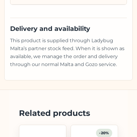
Delivery and availability
This product is supplied through Ladybug
Malta’s partner stock feed. When it is shown as
available, we manage the order and delivery
through our normal Malta and Gozo service.
Related products
-20%