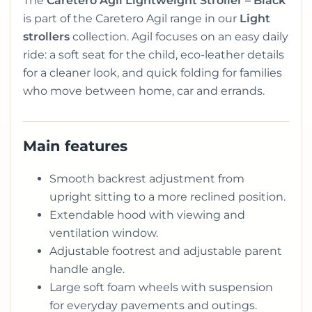
The
Caretero Agil Lightweight Stroller – Black
is part of the Caretero Agil range in our
Light
strollers
collection. Agil focuses on an easy daily
ride: a soft seat for the child, eco-leather details
for a cleaner look, and quick folding for families
who move between home, car and errands.
Main features
Smooth backrest adjustment from
upright sitting to a more reclined position.
Extendable hood with viewing and
ventilation window.
Adjustable footrest and adjustable parent
handle angle.
Large soft foam wheels with suspension
for everyday pavements and outings.