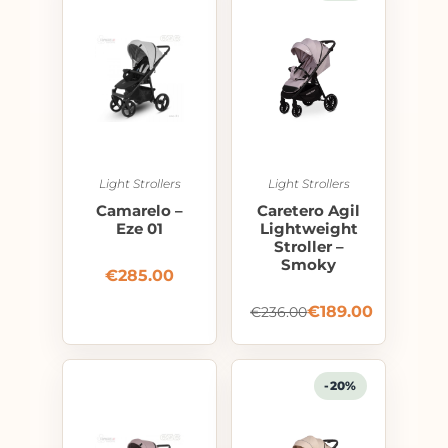
Light Strollers
Light Strollers
Camarelo –
Caretero Agil
Eze 01
Lightweight
Stroller –
Smoky
€
285.00
€
189.00
€
236.00
-20%