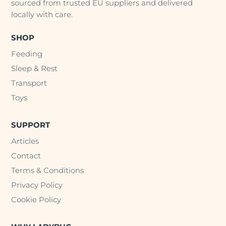
sourced from trusted EU suppliers and delivered
locally with care.
SHOP
Feeding
Sleep & Rest
Transport
Toys
SUPPORT
Articles
Contact
Terms & Conditions
Privacy Policy
Cookie Policy