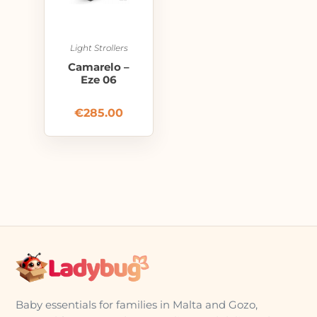
Light Strollers
Camarelo –
Eze 06
€
285.00
Baby essentials for families in Malta and Gozo,