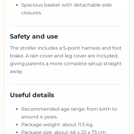
Spacious basket with detachable side
closures.
Safety and use
The stroller includes a 5-point harness and foot
brake. A rain cover and leg cover are included,
giving parents a more complete setup straight
away.
Useful details
Recommended age range: from birth to
around 4 years.
Package weight: about 11.5 kg.
Package size: about 46 x 22 x 73 cm.