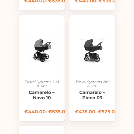
€
440.00
–
€
535.00
€
440.00
–
€
535.00
Travel Systems 2in1
Travel Systems 2in1
& 3in1
& 3in1
Camarelo –
Camarelo –
Navo 10
Picco 03
€
440.00
–
€
535.00
€
435.00
–
€
525.00