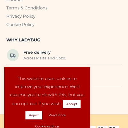
Terms & Conditions
Privacy Policy
Cookie Policy
WHY LADYBUG
Free delivery
Across Malta and Gozo.
Trusted EU suppliers
This website uses cookies to
Carefully selected baby products.
improve your experience. We'll
assume you're ok with this, but you
Local service
Run by a family in Malta.
can opt-out if you wish.
Accept
Reject
Read More
Copyright © 2026 Ladybug Malta
Cookie settings