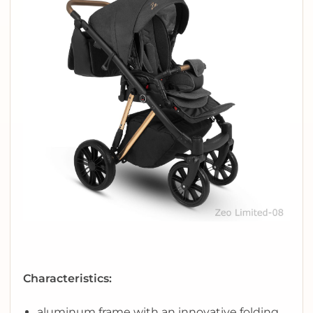
Characteristics:
aluminum frame with an innovative folding