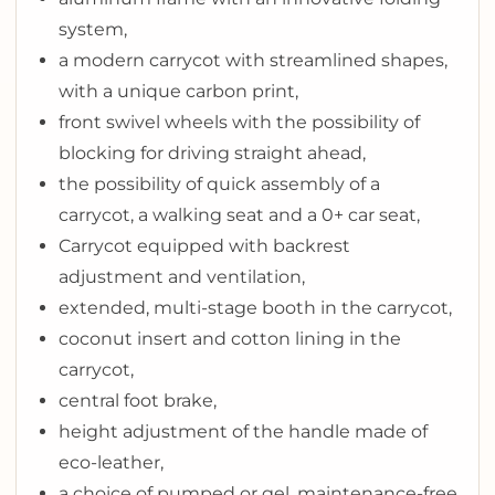
system,
a modern carrycot with streamlined shapes,
with a unique carbon print,
front swivel wheels with the possibility of
blocking for driving straight ahead,
the possibility of quick assembly of a
carrycot, a walking seat and a 0+ car seat,
Carrycot equipped with backrest
adjustment and ventilation,
extended, multi-stage booth in the carrycot,
coconut insert and cotton lining in the
carrycot,
central foot brake,
height adjustment of the handle made of
eco-leather,
a choice of pumped or gel, maintenance-free