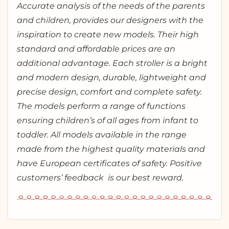
Accurate analysis of the needs of the parents
and children, provides our designers with the
inspiration to create new models. Their high
standard and affordable prices are an
additional advantage. Each stroller is a bright
and modern design, durable, lightweight and
precise design, comfort and complete safety.
The models perform a range of functions
ensuring children’s of all ages from infant to
toddler. All models available in the range
made from the highest quality materials and
have European certificates of safety. Positive
customers’ feedback is our best reward.