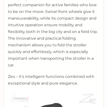
perfect companion for active families who love
to be on the move. Swivel front wheels give it
maneuverability, while its compact design and
intuitive operation ensure mobility and
flexibility, both in the big city and on a field trip.
The innovative and practical folding
mechanism allows you to fold the stroller
quickly and effortlessly, which is especially
important when transporting the stroller in a
car.
Zeo – it’s intelligent functions combined with
exceptional style and pure elegance.