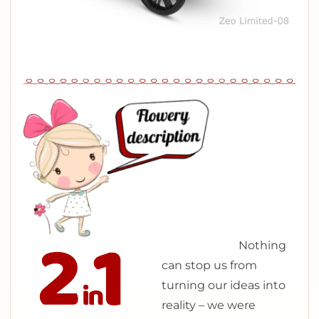
N
othing
can stop us from
turning our ideas into
reality – we were