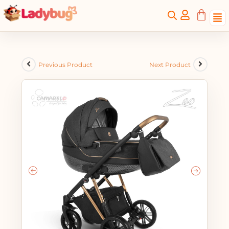
Previous Product
Next Product