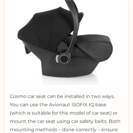
Cosmo car seat can be installed in two ways.
You can use the Avionaut ISOFIX IQ base
(which is suitable for this model of car seat) or
mount the car seat using car safety belts. Both
mounting methods – done correctly – ensure