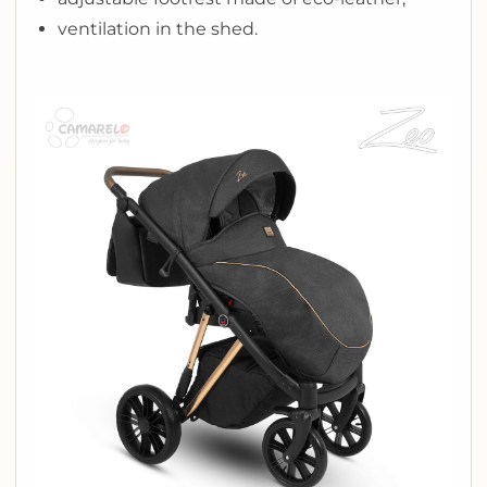
ventilation in the shed.