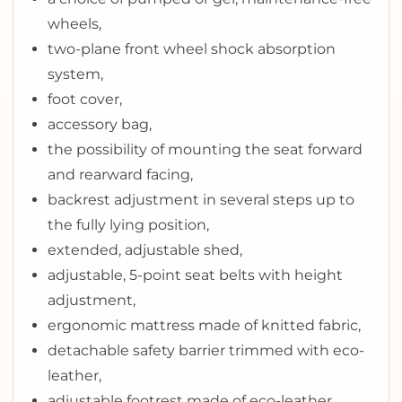
wheels,
two-plane front wheel shock absorption
system,
foot cover,
accessory bag,
the possibility of mounting the seat forward
and rearward facing,
backrest adjustment in several steps up to
the fully lying position,
extended, adjustable shed,
adjustable, 5-point seat belts with height
adjustment,
ergonomic mattress made of knitted fabric,
detachable safety barrier trimmed with eco-
leather,
adjustable footrest made of eco-leather,