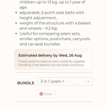
children up to 13 kg, up to 1 year of
age.
adjustable, 5-point seat belts with
height adjustment,
weight of the structure with a basket
and wheels – 9.2 kg;
Useful for comparing pram sets,
stroller options, pushchairs, carrycots
and car-seat bundles.
Estimated delivery by Wed, 26 Aug
Travel systems need an extra week for supplier
handling. Free delivery across Malta and Gozo.
3 in 1: pram +
BUNDLE
pushchair + car seat
Clear
Kite (<13kg)