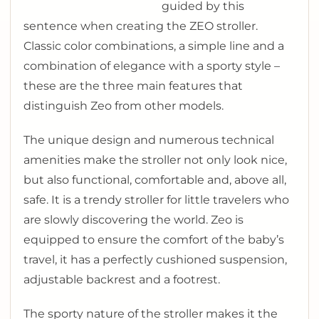
guided by this
sentence when creating the ZEO stroller.
Classic color combinations, a simple line and a
combination of elegance with a sporty style –
these are the three main features that
distinguish Zeo from other models.
The unique design and numerous technical
amenities make the stroller not only look nice,
but also functional, comfortable and, above all,
safe. It is a trendy stroller for little travelers who
are slowly discovering the world. Zeo is
equipped to ensure the comfort of the baby’s
travel, it has a perfectly cushioned suspension,
adjustable backrest and a footrest.
The sporty nature of the stroller makes it the