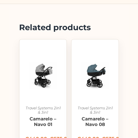
Related products
Travel Systems 2in1
Travel Systems 2in1
& 3in1
& 3in1
Camarelo –
Camarelo –
Navo 01
Navo 08