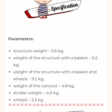
Parameters:
structure weight – 5.6 kg;
weight of the structure with a basket – 6.2
kg;
weight of the structure with a basket and
wheels – 9.2 kg;
weight of the carrycot – 4.8 kg;
stroller weight – 4.6 kg;
wheels – 3.3 kg.