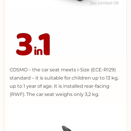
COSMO – the car seat meets i-Size (ECE-R129)
standard – it is suitable for children up to 13 kg,
up to 1 year of age. It is installed rear-facing
(RWF). The car seat weighs only 3,2 kg.