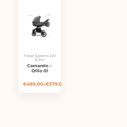
Travel Systems 2in1
& 3in1
Camarelo –
Ollio 01
€
485.00
–
€
579.00