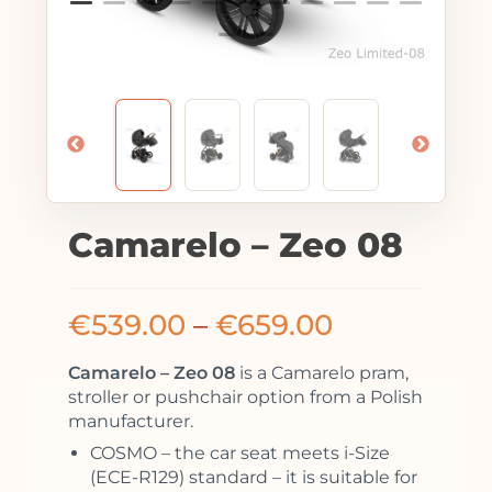
Camarelo – Zeo 08
€
539.00
–
€
659.00
Camarelo – Zeo 08
is a Camarelo pram,
stroller or pushchair option from a Polish
manufacturer.
COSMO – the car seat meets i-Size
(ECE-R129) standard – it is suitable for