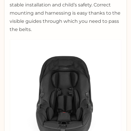
stable installation and child’s safety. Correct
mounting and harnessing is easy thanks to the
visible guides through which you need to pass
the belts.