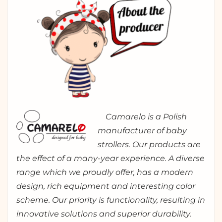
Camarelo is a Polish
manufacturer of baby
strollers. Our products are
the effect of a many-year experience. A diverse
range which we proudly offer, has a modern
design, rich equipment and interesting color
scheme. Our priority is functionality, resulting in
innovative solutions and superior durability.