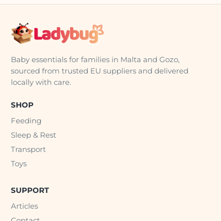
Baby essentials for families in Malta and Gozo,
sourced from trusted EU suppliers and delivered
locally with care.
SHOP
Feeding
Sleep & Rest
Transport
Toys
SUPPORT
Articles
Contact