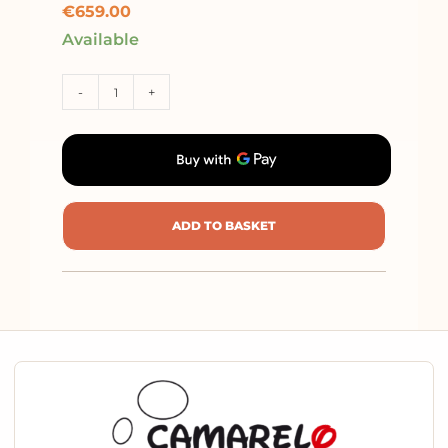
€
659.00
Available
-
+
ADD TO BASKET