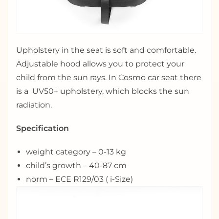
Upholstery in the seat is soft and comfortable.
Adjustable hood allows you to protect your
child from the sun rays. In Cosmo car seat there
is a UV50+ upholstery, which blocks the sun
radiation.
Specification
weight category – 0-13 kg
child’s growth – 40-87 cm
norm – ECE R129/03 ( i-Size)