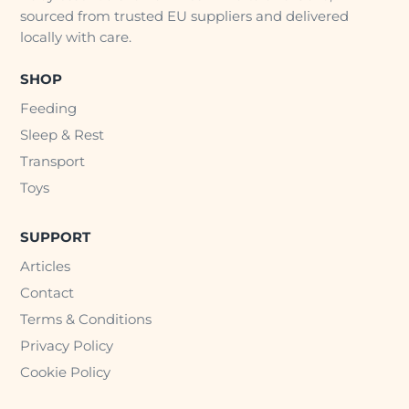
sourced from trusted EU suppliers and delivered
locally with care.
SHOP
Feeding
Sleep & Rest
Transport
Toys
SUPPORT
Articles
Contact
Terms & Conditions
Privacy Policy
Cookie Policy