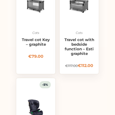
Cots
Cots
Travel cot Key
Travel cot with
– graphite
bedside
function – Esti
graphite
€
79.00
€
112.00
€
117.00
-5%