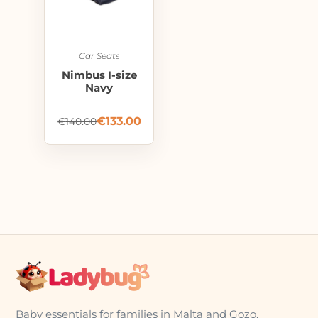
Car Seats
Nimbus I-size
Navy
€
133.00
€
140.00
Baby essentials for families in Malta and Gozo,