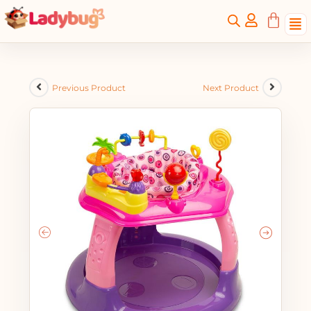
Previous Product
Next Product