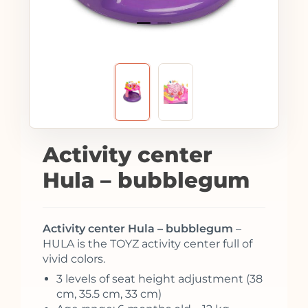
Activity center
Hula – bubblegum
Activity center Hula – bubblegum
–
HULA is the TOYZ activity center full of
vivid colors.
3 levels of seat height adjustment (38
cm, 35.5 cm, 33 cm)