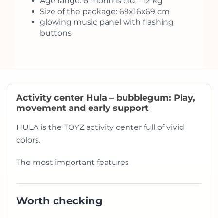
Age range: 6 months old – 12 kg
Size of the package: 69x16x69 cm
glowing music panel with flashing
buttons
Activity center Hula – bubblegum: Play,
movement and early support
HULA is the TOYZ activity center full of vivid
colors.
The most important features
Worth checking