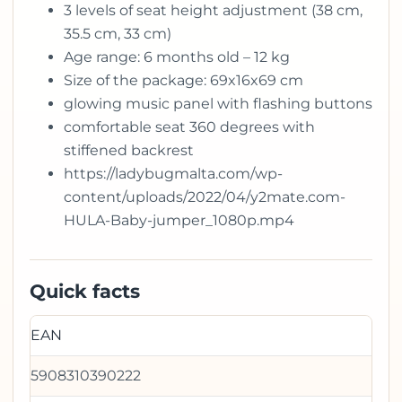
3 levels of seat height adjustment (38 cm,
35.5 cm, 33 cm)
Age range: 6 months old – 12 kg
Size of the package: 69x16x69 cm
glowing music panel with flashing buttons
comfortable seat 360 degrees with
stiffened backrest
https://ladybugmalta.com/wp-
content/uploads/2022/04/y2mate.com-
HULA-Baby-jumper_1080p.mp4
Quick facts
EAN
5908310390222