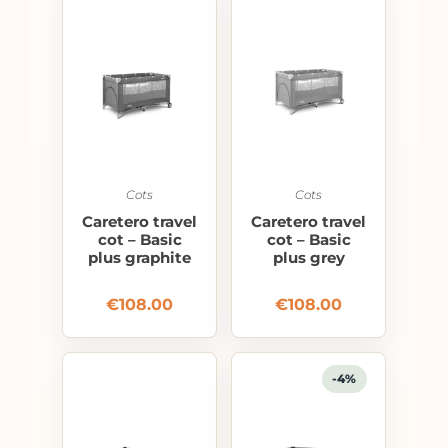
Cots
Cots
Caretero travel
Caretero travel
cot – Basic
cot – Basic
plus graphite
plus grey
€
108.00
€
108.00
-4%