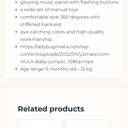
glowing music panel with flashing buttons
a wide set of manual toys
comfortable seat 360 degrees with
stiffened backrest
eye-catching colors and high-quality
workmanship
https://ladybugmalta.com/wp-
content/uploads/2022/04/y2mate.com-
HULA-Baby-jumper_1080p.mp4
Age range: 6 months old – 12 kg
Related products