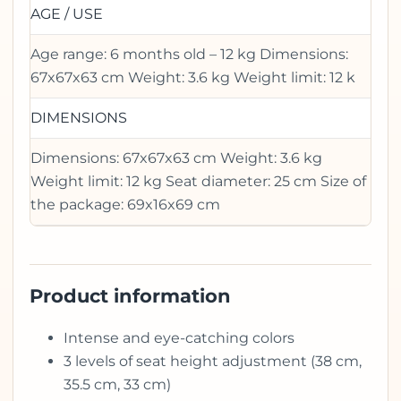
AGE / USE
Age range: 6 months old – 12 kg Dimensions:
67x67x63 cm Weight: 3.6 kg Weight limit: 12 k
DIMENSIONS
Dimensions: 67x67x63 cm Weight: 3.6 kg
Weight limit: 12 kg Seat diameter: 25 cm Size of
the package: 69x16x69 cm
Product information
Intense and eye-catching colors
3 levels of seat height adjustment (38 cm,
35.5 cm, 33 cm)