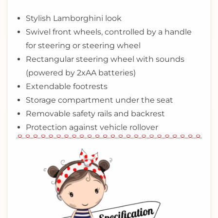
Stylish Lamborghini look
Swivel front wheels, controlled by a handle
for steering or steering wheel
Rectangular steering wheel with sounds
(powered by 2xAA batteries)
Extendable footrests
Storage compartment under the seat
Removable safety rails and backrest
Protection against vehicle rollover