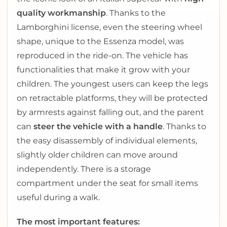
quality workmanship
. Thanks to the
Lamborghini license, even the steering wheel
shape, unique to the Essenza model, was
reproduced in the ride-on. The vehicle has
functionalities that make it grow with your
children. The youngest users can keep the legs
on retractable platforms, they will be protected
by armrests against falling out, and the parent
can
steer the vehicle with a handle
. Thanks to
the easy disassembly of individual elements,
slightly older children can move around
independently. There is a storage
compartment under the seat for small items
useful during a walk.
The most important features: