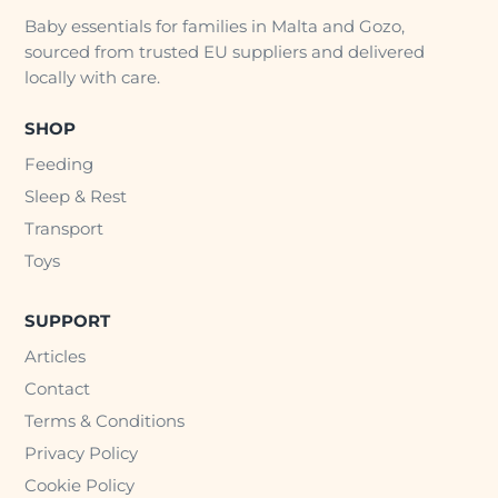
Baby essentials for families in Malta and Gozo,
sourced from trusted EU suppliers and delivered
locally with care.
SHOP
Feeding
Sleep & Rest
Transport
Toys
SUPPORT
Articles
Contact
Terms & Conditions
Privacy Policy
Cookie Policy