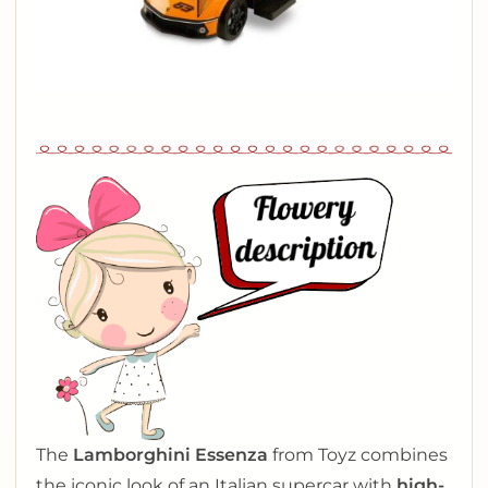
The
Lamborghini Essenza
from Toyz combines
the iconic look of an Italian supercar with
high-