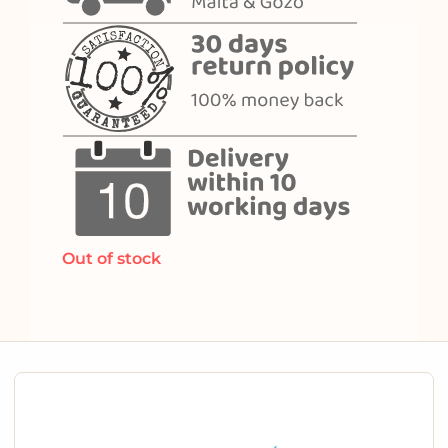
Out of stock