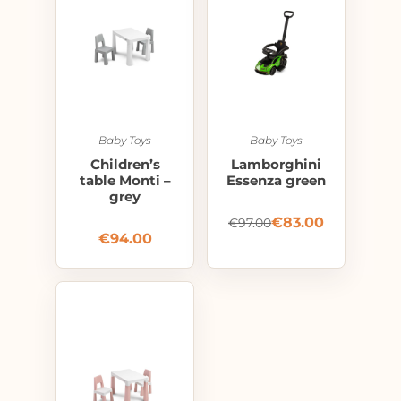
Baby Toys
Baby Toys
Children’s
Lamborghini
table Monti –
Essenza green
grey
€
83.00
€
97.00
€
94.00