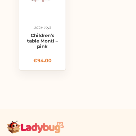
Baby Toys
Children’s
table Monti –
pink
€
94.00