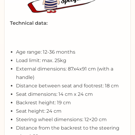
Technical data:
Age range: 12-36 months
Load limit: max. 25kg
External dimensions: 87x4x91 cm (with a
handle)
Distance between seat and footrest: 18 cm
Seat dimensions: 14 cm x 24 cm
Backrest height: 19 cm
Seat height: 24 cm
Steering wheel dimensions: 12×20 cm
Distance from the backrest to the steering