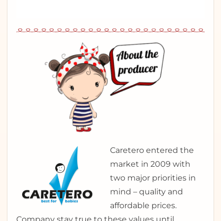
Caretero entered the
market in 2009 with
two major priorities in
mind – quality and
affordable prices.
Company stay true to these values until