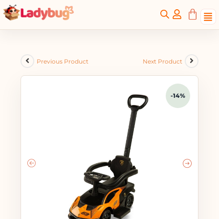
Previous Product
Next Product
-14%