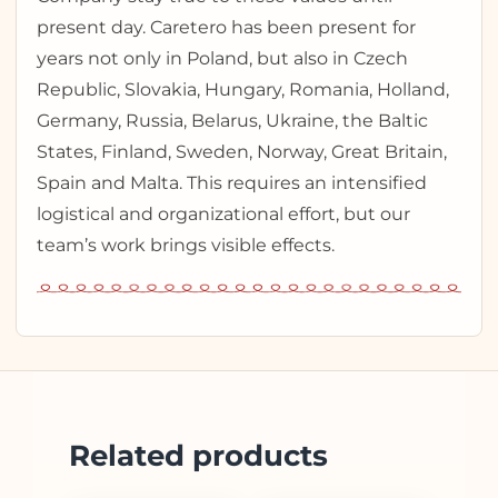
present day. Caretero has been present for
years not only in Poland, but also in Czech
Republic, Slovakia, Hungary, Romania, Holland,
Germany, Russia, Belarus, Ukraine, the Baltic
States, Finland, Sweden, Norway, Great Britain,
Spain and Malta. This requires an intensified
logistical and organizational effort, but our
team’s work brings visible effects.
Related products