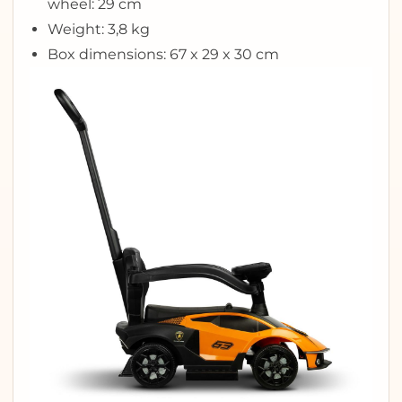
wheel: 29 cm
Weight: 3,8 kg
Box dimensions: 67 x 29 x 30 cm