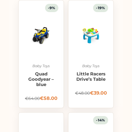
-9%
-19%
Baby Toys
Baby Toys
Quad
Little Racers
Goodyear –
Drive’s Table
blue
€
39.00
€
48.00
€
58.00
€
64.00
-14%