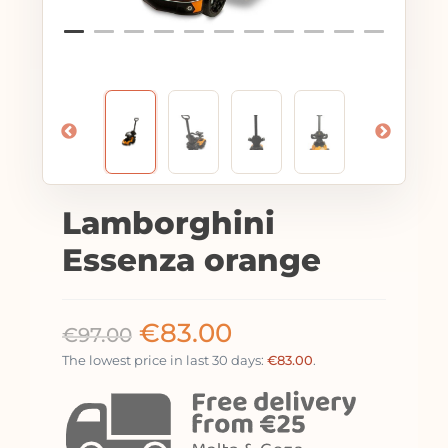
Lamborghini
Essenza orange
€
83.00
€
97.00
The lowest price in last 30 days:
€
83.00
.