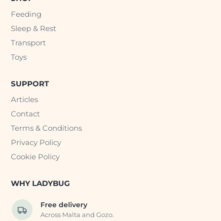
Feeding
Sleep & Rest
Transport
Toys
SUPPORT
Articles
Contact
Terms & Conditions
Privacy Policy
Cookie Policy
WHY LADYBUG
Free delivery
Across Malta and Gozo.