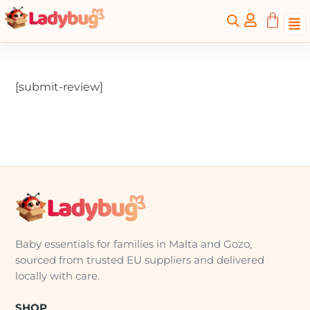
[submit-review]
Baby essentials for families in Malta and Gozo,
sourced from trusted EU suppliers and delivered
locally with care.
SHOP