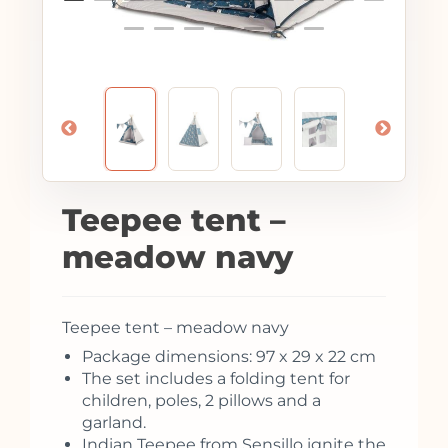
Teepee tent –
meadow navy
Teepee tent – meadow navy
Package dimensions: 97 x 29 x 22 cm
The set includes a folding tent for
children, poles, 2 pillows and a
garland.
Indian Teepee from Sensillo ignite the