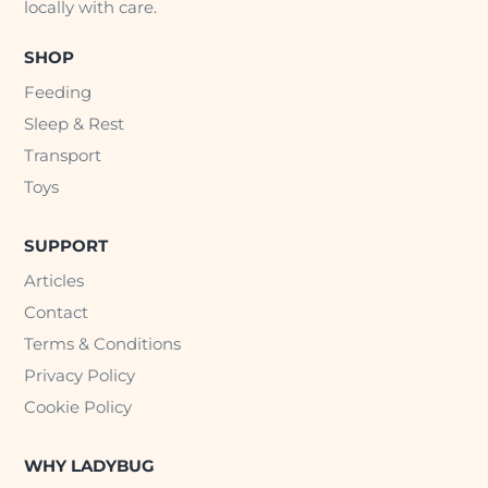
locally with care.
SHOP
Feeding
Sleep & Rest
Transport
Toys
SUPPORT
Articles
Contact
Terms & Conditions
Privacy Policy
Cookie Policy
WHY LADYBUG