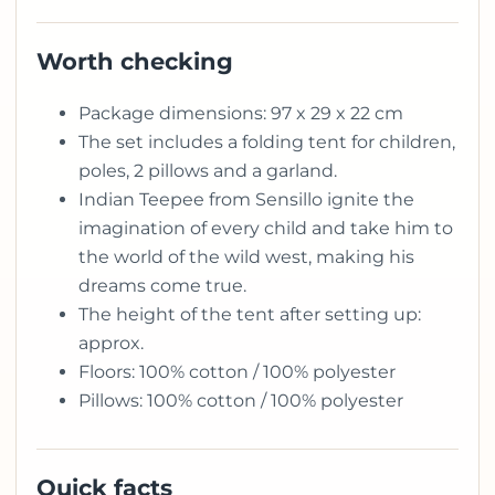
Worth checking
Package dimensions: 97 x 29 x 22 cm
The set includes a folding tent for children,
poles, 2 pillows and a garland.
Indian Teepee from Sensillo ignite the
imagination of every child and take him to
the world of the wild west, making his
dreams come true.
The height of the tent after setting up:
approx.
Floors: 100% cotton / 100% polyester
Pillows: 100% cotton / 100% polyester
Quick facts