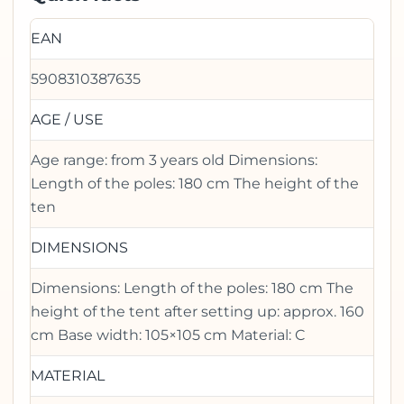
EAN
5908310387635
AGE / USE
Age range: from 3 years old Dimensions:
Length of the poles: 180 cm The height of the
ten
DIMENSIONS
Dimensions: Length of the poles: 180 cm The
height of the tent after setting up: approx. 160
cm Base width: 105×105 cm Material: C
MATERIAL