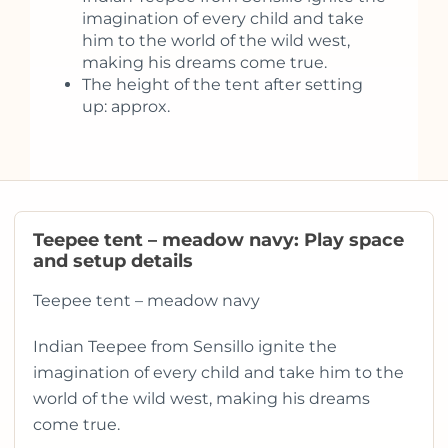
imagination of every child and take
him to the world of the wild west,
making his dreams come true.
The height of the tent after setting
up: approx.
Teepee tent – meadow navy: Play space
and setup details
Teepee tent – meadow navy
Indian Teepee from Sensillo ignite the
imagination of every child and take him to the
world of the wild west, making his dreams
come true.