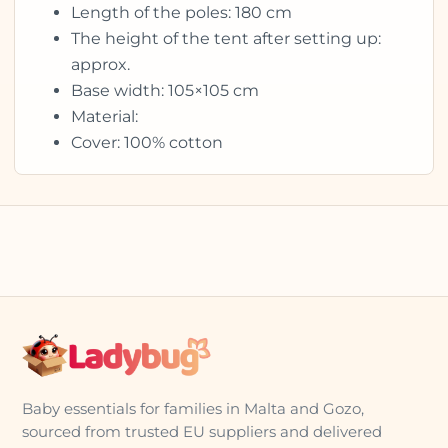
Length of the poles: 180 cm
The height of the tent after setting up:
approx.
Base width: 105×105 cm
Material:
Cover: 100% cotton
Baby essentials for families in Malta and Gozo,
sourced from trusted EU suppliers and delivered