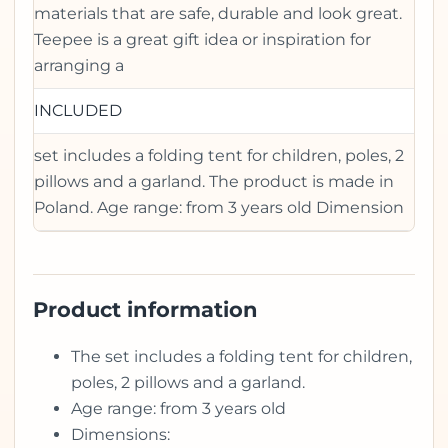
materials that are safe, durable and look great.
Teepee is a great gift idea or inspiration for
arranging a
INCLUDED
set includes a folding tent for children, poles, 2
pillows and a garland. The product is made in
Poland. Age range: from 3 years old Dimension
Product information
The set includes a folding tent for children,
poles, 2 pillows and a garland.
Age range: from 3 years old
Dimensions: