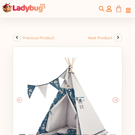
Previous Product
Next Product