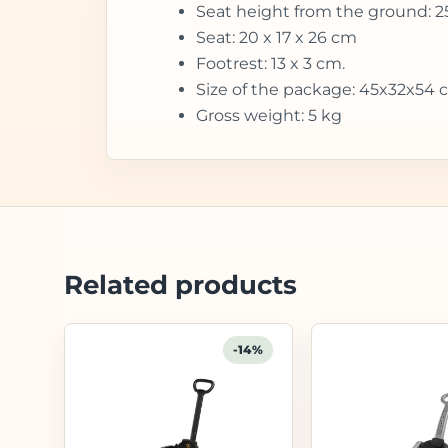
Seat height from the ground: 
Seat: 20 x 17 x 26 cm
Footrest: 13 x 3 cm.
Size of the package: 45x32x54
Gross weight: 5 kg
Related products
-14%