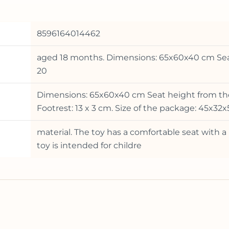
8596164014462
aged 18 months. Dimensions: 65x60x40 cm Seat
20
Dimensions: 65x60x40 cm Seat height from the 
Footrest: 13 x 3 cm. Size of the package: 45x32x
material. The toy has a comfortable seat with
toy is intended for childre