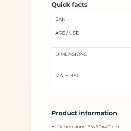
Quick facts
EAN
AGE / USE
DIMENSIONS
MATERIAL
Product information
Dimensions: 65x60x40 cm