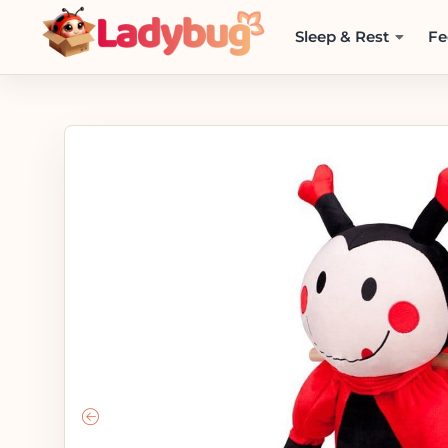
Sleep & Rest
Fe