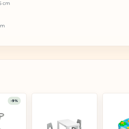
25 cm
 cm
-9%