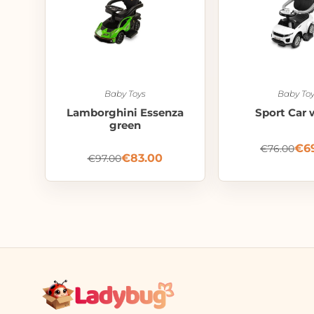
Baby Toys
Baby Toy
Lamborghini Essenza
Sport Car 
green
€
6
€
76.00
€
83.00
€
97.00