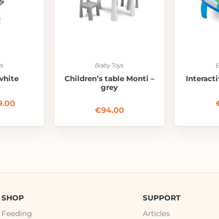
s
Baby Toys
B
white
Children’s table Monti –
Interacti
grey
9.00
€
94.00
SHOP
SUPPORT
Feeding
Articles