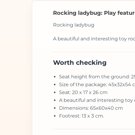
Rocking ladybug: Play featur
Rocking ladybug
A beautiful and interesting toy ro
Worth checking
Seat height from the ground: 
Size of the package: 45x32x54
Seat: 20 x 17 x 26 cm
A beautiful and interesting toy
Dimensions: 65x60x40 cm
Footrest: 13 x 3 cm.