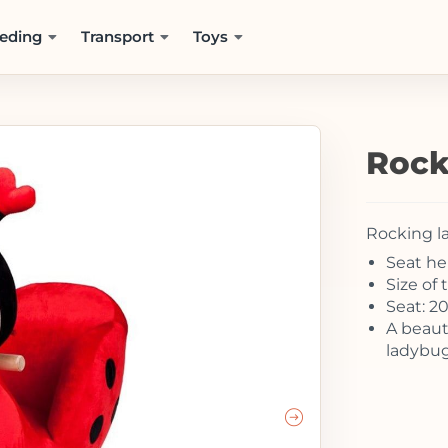
eding
Transport
Toys
Rock
Rocking l
Seat he
Size of
Seat: 20
A beaut
ladybug