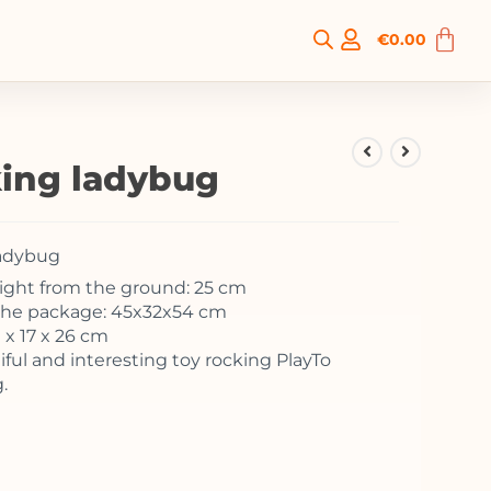
€
0.00
ing ladybug
adybug
ight from the ground: 25 cm
 the package: 45x32x54 cm
 x 17 x 26 cm
iful and interesting toy rocking PlayTo
.