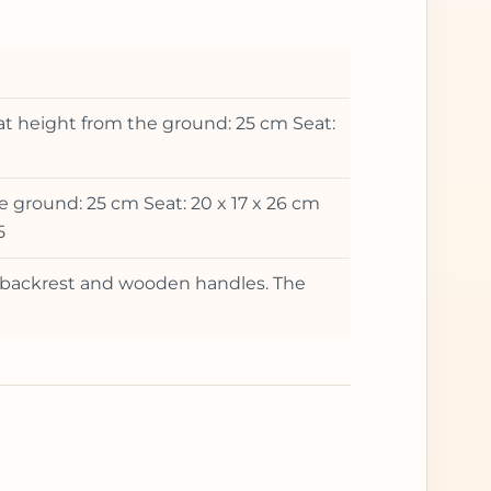
 height from the ground: 25 cm Seat:
ground: 25 cm Seat: 20 x 17 x 26 cm
5
 a backrest and wooden handles. The