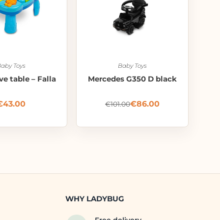
aby Toys
Baby Toys
ve table – Falla
Mercedes G350 D black
€
43.00
€
86.00
€
101.00
WHY LADYBUG
Free delivery