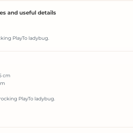
es and useful details
cking PlayTo ladybug.
25 cm
 cm
 rocking PlayTo ladybug.