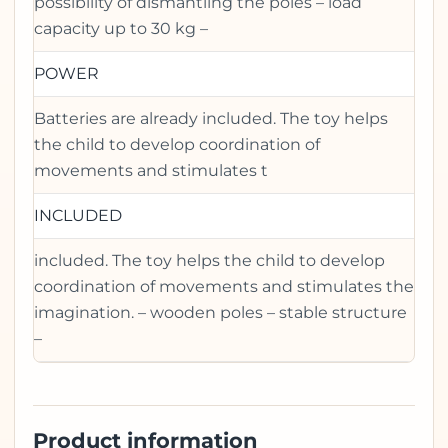
possibility of dismantling the poles – load
capacity up to 30 kg –
POWER
Batteries are already included. The toy helps
the child to develop coordination of
movements and stimulates t
INCLUDED
included. The toy helps the child to develop
coordination of movements and stimulates the
imagination. – wooden poles – stable structure
–
Product information