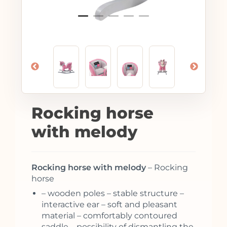
Rocking horse
with melody
Rocking horse with melody
– Rocking
horse
– wooden poles – stable structure –
interactive ear – soft and pleasant
material – comfortably contoured
saddle – possibility of dismantling the