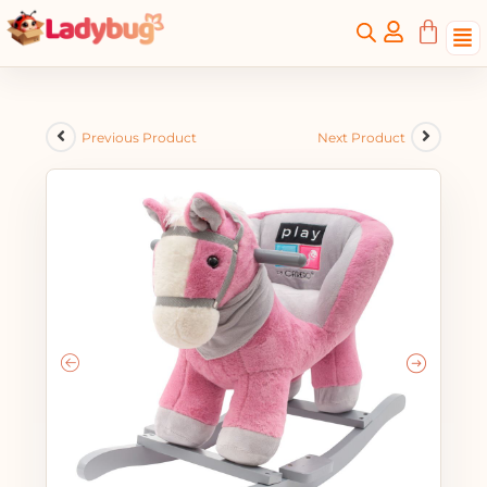
Previous Product
Next Product