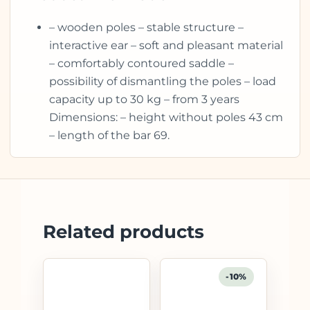
– wooden poles – stable structure –
interactive ear – soft and pleasant material
– comfortably contoured saddle –
possibility of dismantling the poles – load
capacity up to 30 kg – from 3 years
Dimensions: – height without poles 43 cm
– length of the bar 69.
Related products
-10%