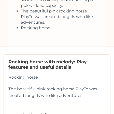
poles – load capacity.
The beautiful pink rocking horse
PlayTo was created for girls who like
adventures.
Rocking horse
Rocking horse with melody: Play
features and useful details
Rocking horse
The beautiful pink rocking horse PlayTo was
created for girls who like adventures.