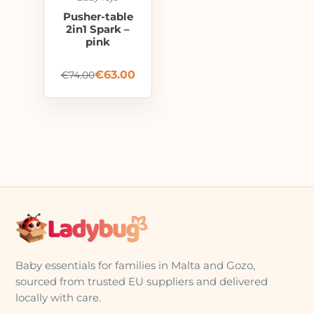
Pusher-table
2in1 Spark –
pink
€
63.00
€
74.00
Baby essentials for families in Malta and Gozo,
sourced from trusted EU suppliers and delivered
locally with care.