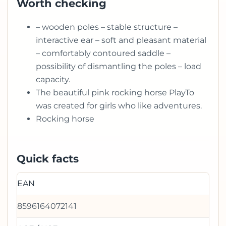
Worth checking
– wooden poles – stable structure –
interactive ear – soft and pleasant material
– comfortably contoured saddle –
possibility of dismantling the poles – load
capacity.
The beautiful pink rocking horse PlayTo
was created for girls who like adventures.
Rocking horse
Quick facts
EAN
8596164072141