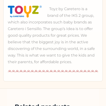
Toyz
by Caretero is a
brand of the
IKS 2 group
,
which also incorporates such baby brands as
Caretero
i
Sensillo
. The group’s Idea is to offer
good quality products for great prices. We
believe that the biggest joy is in the active
discovering of the surrounding world, in a safe
way. This is what we want to give the kids and
their parents, for affordable prices.