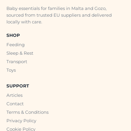
Baby essentials for families in Malta and Gozo,
sourced from trusted EU suppliers and delivered
locally with care.
SHOP
Feeding
Sleep & Rest
Transport
Toys
SUPPORT
Articles
Contact
Terms & Conditions
Privacy Policy
Cookie Policy