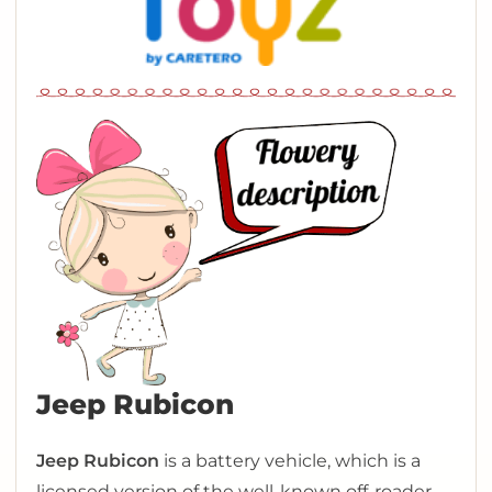
Jeep Rubicon
Jeep Rubicon
is a battery vehicle, which is a
licensed version of the well-known off-roader.