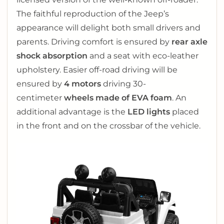
The faithful reproduction of the Jeep’s
appearance will delight both small drivers and
parents. Driving comfort is ensured by
rear axle
shock absorption
and a seat with eco-leather
upholstery. Easier off-road driving will be
ensured by
4 motors
driving 30-
centimeter
wheels made of EVA foam
. An
additional advantage is the
LED lights
placed
in the front and on the crossbar of the vehicle.