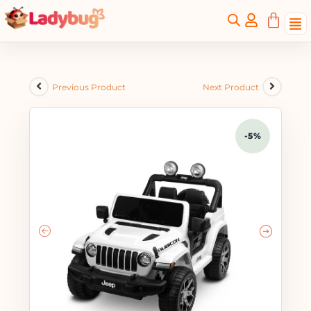
Previous Product
Next Product
-5%