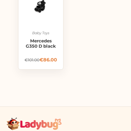
Baby Toys
Mercedes
G350 D black
€
86.00
€
101.00