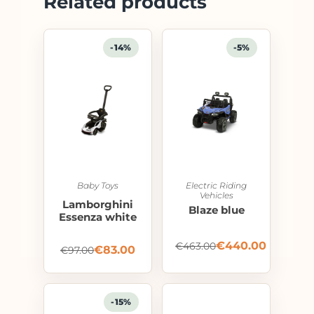
Related products
-14%
-5%
Baby Toys
Electric Riding
Vehicles
Lamborghini
Blaze blue
Essenza white
€
440.00
€
463.00
€
83.00
€
97.00
-15%