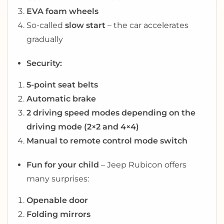
EVA foam wheels
So-called
slow start
– the car accelerates
gradually
Security:
5-point seat belts
Automatic brake
2 driving speed modes depending on the
driving mode (2×2 and 4×4)
Manual to remote control mode switch
Fun for your child
– Jeep Rubicon offers
many surprises:
Openable door
Folding mirrors