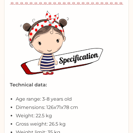
Technical data:
Age range: 3-8 years old
Dimensions: 126x71x78 cm
Weight: 22.5 kg
Gross weight: 26.5 kg
Weight limit: 35 kg