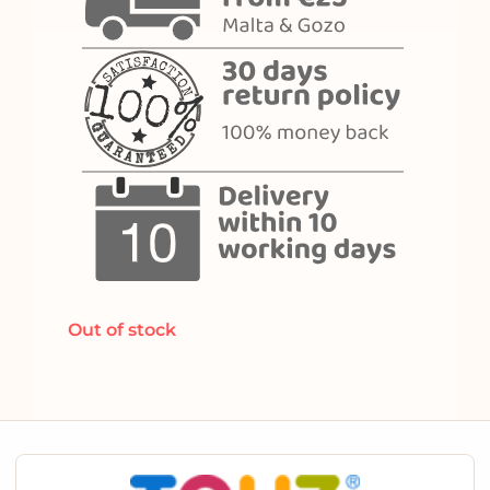
Out of stock