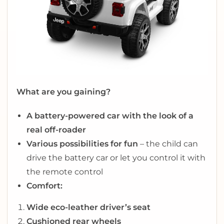
What are you gaining?
A battery-powered car with the look of a
real off-roader
Various possibilities for fun
– the child can
drive the battery car or let you control it with
the remote control
Comfort:
Wide eco-leather driver’s seat
Cushioned rear wheels