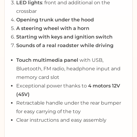
LED lights
: front and additional on the
crossbar
Opening trunk under the hood
A steering wheel with a horn
Starting with keys and ignition switch
Sounds of a real roadster while driving
Touch multimedia panel
with USB,
Bluetooth, FM radio, headphone input and
memory card slot
Exceptional power thanks to
4 motors 12V
(45V)
Retractable handle under the rear bumper
for easy carrying of the toy
Clear instructions and easy assembly