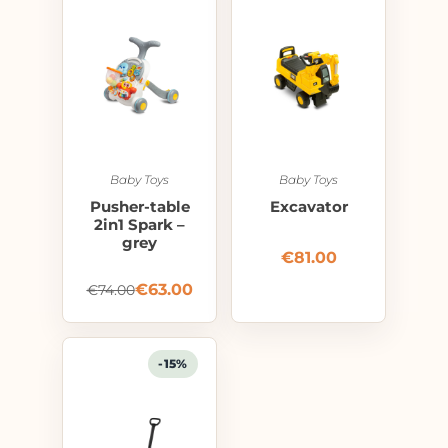
Baby Toys
Baby Toys
Pusher-table
Excavator
2in1 Spark –
grey
€
81.00
€
63.00
€
74.00
-15%