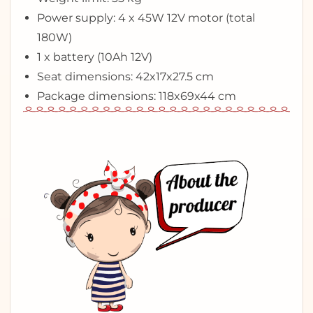
Power supply: 4 x 45W 12V motor (total
180W)
1 x battery (10Ah 12V)
Seat dimensions: 42x17x27.5 cm
Package dimensions: 118x69x44 cm