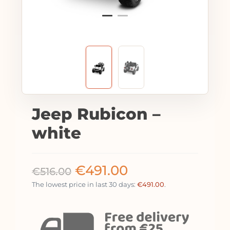
Jeep Rubicon –
white
€
491.00
€
516.00
The lowest price in last 30 days:
€
491.00
.