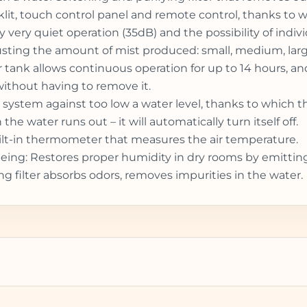
cklit, touch control panel and remote control, thanks to 
y very quiet operation (35dB) and the possibility of indiv
sting the amount of mist produced: small, medium, large 
ater tank allows continuous operation for up to 14 hours, 
 without having to remove it.
 system against too low a water level, thanks to which 
he water runs out – it will automatically turn itself off.
uilt-in thermometer that measures the air temperature.
l-being: Restores proper humidity in dry rooms by emittin
ng filter absorbs odors, removes impurities in the water.