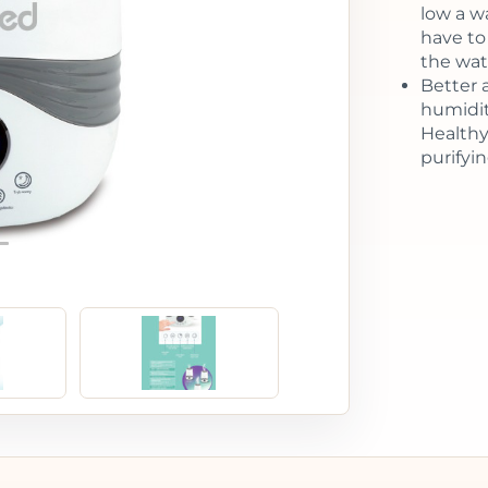
low a w
have to
the wat
Better a
humidit
Healthy
purifying