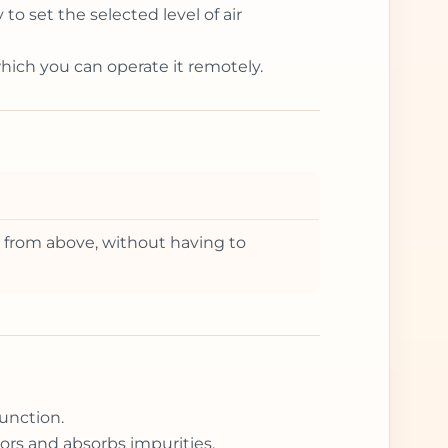
o set the selected level of air
which you can operate it remotely.
it from above, without having to
unction.
ors and absorbs impurities.