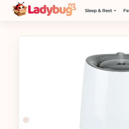
Sleep & Rest
Fe