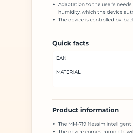
Adaptation to the user's needs 
humidity, which the device auto
The device is controlled by: ba
Quick facts
EAN
MATERIAL
Product information
The MM-719 Nessim intelligent 
The device comes complete with