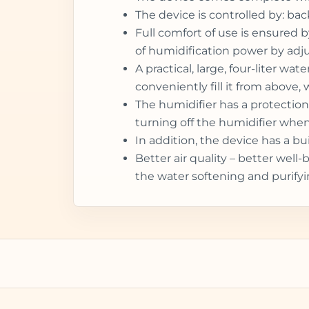
The device is controlled by: ba
Full comfort of use is ensured b
of humidification power by adju
A practical, large, four-liter w
conveniently fill it from above,
The humidifier has a protection
turning off the humidifier when t
In addition, the device has a b
Better air quality – better wel
the water softening and purifyi