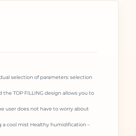
idual selection of parameters: selection
and the TOP FILLING design allows you to
the user does not have to worry about
g a cool mist Healthy humidification –