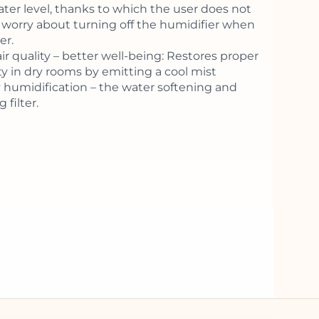
ater level, thanks to which the user does not
 worry about turning off the humidifier when
er.
ir quality – better well-being: Restores proper
y in dry rooms by emitting a cool mist
 humidification – the water softening and
 filter.