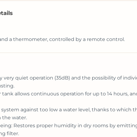
tails
and a thermometer, controlled by a remote control.
y very quiet operation (35dB) and the possibility of indiv
sting.
ater tank allows continuous operation for up to 14 hours, 
 system against too low a water level, thanks to which 
 the water.
l-being: Restores proper humidity in dry rooms by emittin
g filter.