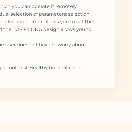
which you can operate it remotely.
idual selection of parameters: selection
electronic timer, allows you to set the.
and the TOP FILLING design allows you to
the user does not have to worry about
g a cool mist Healthy humidification –