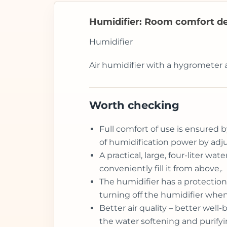
Humidifier: Room comfort de
Humidifier
Air humidifier with a hygrometer 
Worth checking
Full comfort of use is ensured b
of humidification power by adju
A practical, large, four-liter w
conveniently fill it from above,.
The humidifier has a protection
turning off the humidifier when
Better air quality – better wel
the water softening and purifyin