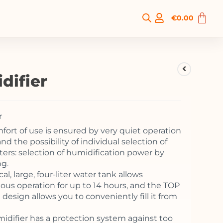
€
0.00
difier
r
mfort of use is ensured by very quiet operation
nd the possibility of individual selection of
ers: selection of humidification power by
ng.
cal, large, four-liter water tank allows
ous operation for up to 14 hours, and the TOP
design allows you to conveniently fill it from
idifier has a protection system against too