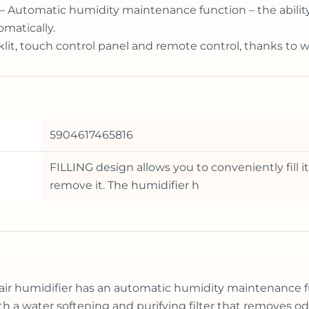
– Automatic humidity maintenance function – the ability t
matically.
cklit, touch control panel and remote control, thanks to 
5904617465816
FILLING design allows you to conveniently fill 
remove it. The humidifier h
air humidifier has an automatic humidity maintenance f
 a water softening and purifying filter that removes od