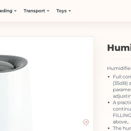
eding
Transport
Toys
Humi
Humidifie
Full co
(35dB) a
paramet
adjusti
A practi
continu
FILLING 
above,.
The hum