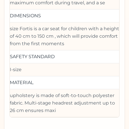
maximum comfort during travel, and a se
DIMENSIONS
size Fortis is a car seat for children with a height
of 40 cm to 150 cm , which will provide comfort
from the first moments
SAFETY STANDARD
I-size
MATERIAL
upholstery is made of soft-to-touch polyester
fabric. Multi-stage headrest adjustment up to
26 cm ensures maxi