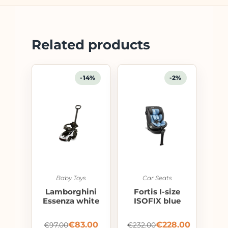
Related products
-14%
-2%
Baby Toys
Car Seats
Lamborghini
Fortis I-size
Essenza white
ISOFIX blue
€
83.00
€
228.00
€
97.00
€
232.00