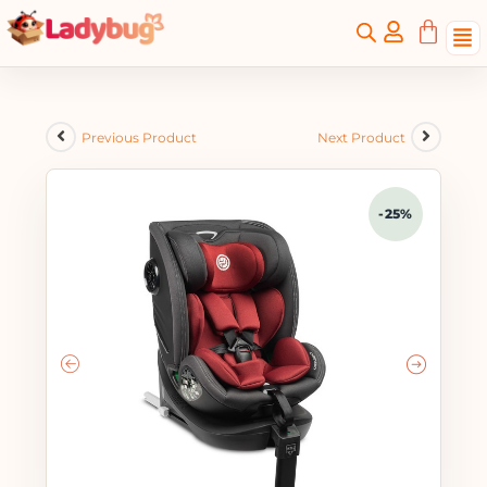
Previous Product
Next Product
-25%