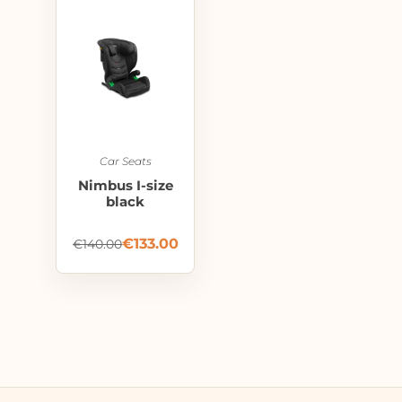
Car Seats
Nimbus I-size
black
€
133.00
€
140.00