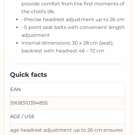
provide comfort from the first moments of
the child's life.
• Precise headrest adjustment up to 26 cm
• 5-point seat belts with convenient length
adjustment
Internal dimensions: 30 x 28 cm (seat);
backrest with headrest 46 – 72 cm
Quick facts
EAN
5908310394855
AGE / USE
age headrest adjustment up to 26 cm ensures