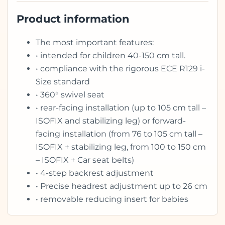
Product information
The most important features:
• intended for children 40-150 cm tall.
• compliance with the rigorous ECE R129 i-
Size standard
• 360° swivel seat
• rear-facing installation (up to 105 cm tall –
ISOFIX and stabilizing leg) or forward-
facing installation (from 76 to 105 cm tall –
ISOFIX + stabilizing leg, from 100 to 150 cm
– ISOFIX + Car seat belts)
• 4-step backrest adjustment
• Precise headrest adjustment up to 26 cm
• removable reducing insert for babies