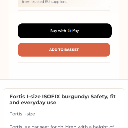
from trusted EU suppliers.
ADD TO BASKET
Fortis I-size ISOFIX burgundy: Safety, fit
and everyday use
Fortis I-size
Fortis is a car seat for children with a height of