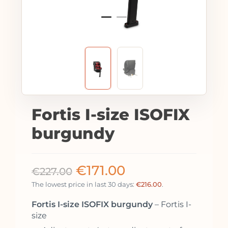
Fortis I-size ISOFIX
burgundy
€
171.00
€
227.00
The lowest price in last 30 days:
€
216.00
.
Fortis I-size ISOFIX burgundy
– Fortis I-
size