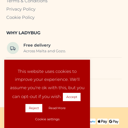
Terms & Conditions
Privacy Policy
Cookie Policy
WHY LADYBUG
Free delivery
Across Malta and Gozo.
Trusted EU suppliers
This website uses cookies to
Carefully selected baby products.
improve your experience. We'll
assume you're ok with this, but you
Local service
Run by a family in Malta.
can opt-out if you wish.
Accept
Reject
Read More
Copyright © 2026 Ladybug Malta
Cookie settings
PAYMENT METHODS: