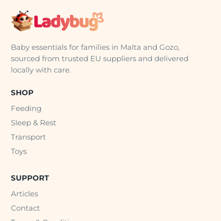
Baby essentials for families in Malta and Gozo,
sourced from trusted EU suppliers and delivered
locally with care.
SHOP
Feeding
Sleep & Rest
Transport
Toys
SUPPORT
Articles
Contact