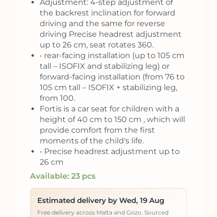
Adjustment: 4-step adjustment of
the backrest inclination for forward
driving and the same for reverse
driving Precise headrest adjustment
up to 26 cm, seat rotates 360.
• rear-facing installation (up to 105 cm
tall – ISOFIX and stabilizing leg) or
forward-facing installation (from 76 to
105 cm tall – ISOFIX + stabilizing leg,
from 100.
Fortis is a car seat for children with a
height of 40 cm to 150 cm , which will
provide comfort from the first
moments of the child's life.
• Precise headrest adjustment up to
26 cm
Available: 23 pcs
Estimated delivery by Wed, 19 Aug
Free delivery across Malta and Gozo. Sourced