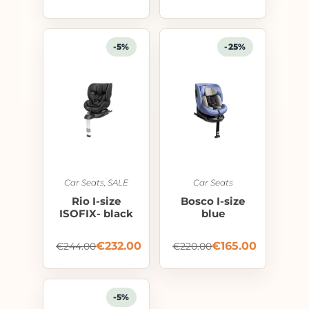
-5%
-25%
Car Seats
,
SALE
Car Seats
Rio I-size
Bosco I-size
ISOFIX- black
blue
€
232.00
€
165.00
€
244.00
€
220.00
-5%