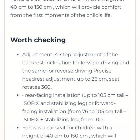
40 cm to 150 cm , which will provide comfort
from the first moments of the child's life.
Worth checking
Adjustment: 4-step adjustment of the
backrest inclination for forward driving and
the same for reverse driving Precise
headrest adjustment up to 26 cm, seat
rotates 360.
• rear-facing installation (up to 105 cm tall –
ISOFIX and stabilizing leg) or forward-
facing installation (from 76 to 105 cm tall –
ISOFIX + stabilizing leg, from 100.
Fortis is a car seat for children with a
height of 40 cm to 150 cm , which will