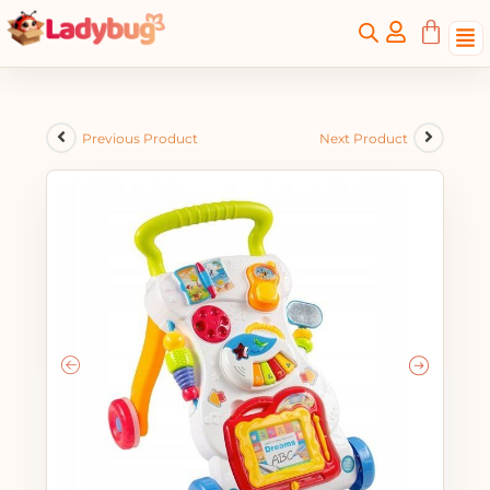
Previous Product
Next Product