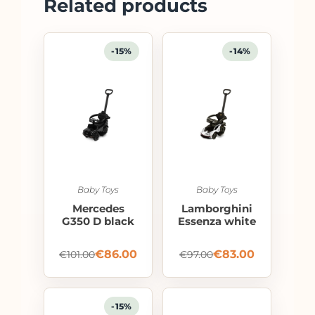
Related products
-15%
-14%
Baby Toys
Baby Toys
Mercedes
Lamborghini
G350 D black
Essenza white
€
86.00
€
83.00
€
101.00
€
97.00
-15%