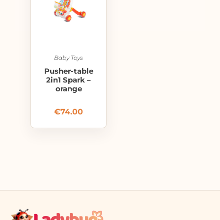
Baby Toys
Pusher-table
2in1 Spark –
orange
€
74.00