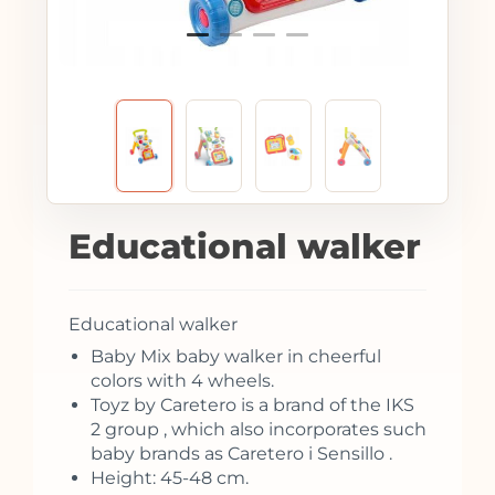
Educational walker
Educational walker
Baby Mix baby walker in cheerful
colors with 4 wheels.
Toyz by Caretero is a brand of the IKS
2 group , which also incorporates such
baby brands as Caretero i Sensillo .
Height: 45-48 cm.