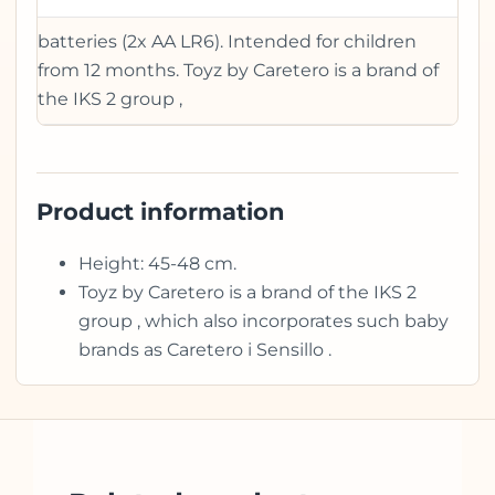
batteries (2x AA LR6). Intended for children
from 12 months. Toyz by Caretero is a brand of
the IKS 2 group ,
Product information
Height: 45-48 cm.
Toyz by Caretero is a brand of the IKS 2
group , which also incorporates such baby
brands as Caretero i Sensillo .