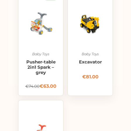
Baby Toys
Baby Toys
Pusher-table
Excavator
2in1 Spark –
grey
€
81.00
€
63.00
€
74.00