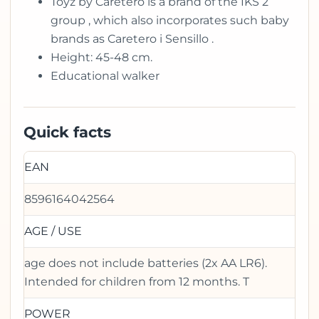
Toyz by Caretero is a brand of the IKS 2
group , which also incorporates such baby
brands as Caretero i Sensillo .
Height: 45-48 cm.
Educational walker
Quick facts
EAN
8596164042564
AGE / USE
age does not include batteries (2x AA LR6).
Intended for children from 12 months. T
POWER