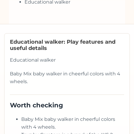
Educational walker
Educational walker: Play features and
useful details
Educational walker
Baby Mix baby walker in cheerful colors with 4
wheels.
Worth checking
Baby Mix baby walker in cheerful colors
with 4 wheels.