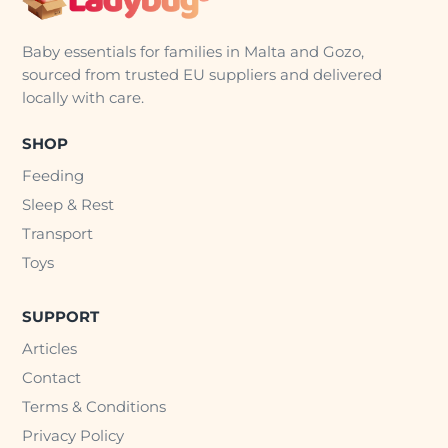
Baby essentials for families in Malta and Gozo,
sourced from trusted EU suppliers and delivered
locally with care.
SHOP
Feeding
Sleep & Rest
Transport
Toys
SUPPORT
Articles
Contact
Terms & Conditions
Privacy Policy