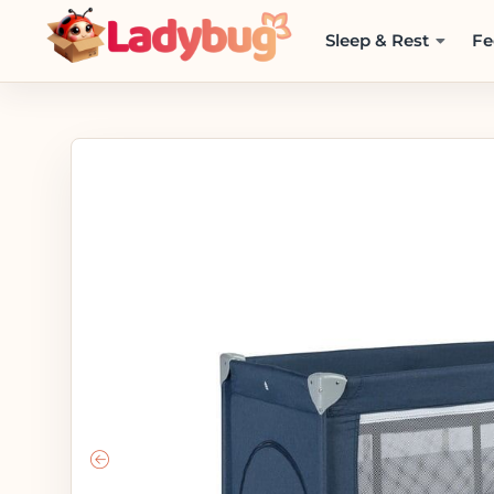
Sleep & Rest
Fe