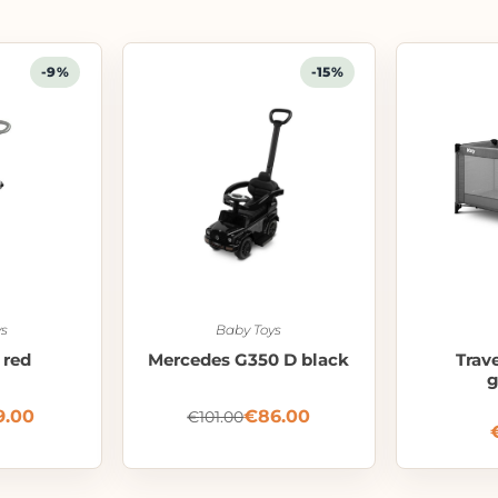
-9%
-15%
s
Baby Toys
 red
Mercedes G350 D black
Trav
g
9.00
€
86.00
€
101.00