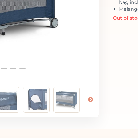
bag inc
Melange
Out of st