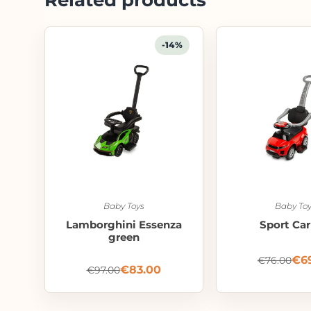
-14%
Baby Toys
Baby Toy
Lamborghini Essenza
Sport Car
green
€
6
€
76.00
€
83.00
€
97.00