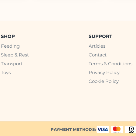
SHOP
SUPPORT
Feeding
Articles
Sleep & Rest
Contact
Transport
Terms & Conditions
Toys
Privacy Policy
Cookie Policy
PAYMENT METHODS: