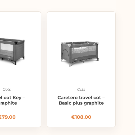
Cots
Cots
el cot Key –
Caretero travel cot –
raphite
Basic plus graphite
€
79.00
€
108.00