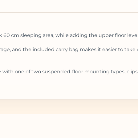
x 60 cm sleeping area, while adding the upper floor level 
orage, and the included carry bag makes it easier to take 
e with one of two suspended-floor mounting types, clips