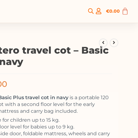
€
0.00
ero travel cot – Basic
 navy
00
asic Plus travel cot in navy
is a portable 120
t with a second floor level for the early
attress and carry bag included.
 for children up to 15 kg.
oor level for babies up to 9 kg.
side door, foldable mattress, wheels and carry