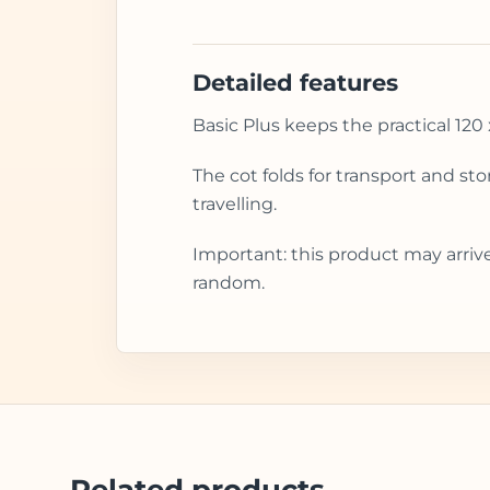
Detailed features
Basic Plus keeps the practical 120 
The cot folds for transport and st
travelling.
Important: this product may arriv
random.
Related products