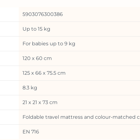
5903076300386
Up to 15 kg
For babies up to 9 kg
120 x 60 cm
125 x 66 x 75.5 cm
8.3 kg
21 x 21 x 73 cm
Foldable travel mattress and colour-matched c
EN 716