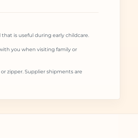
that is useful during early childcare.
with you when visiting family or
 or zipper. Supplier shipments are