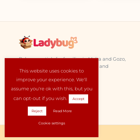
Baby essentials for families in Malta and Gozo,
sourced from trusted EU suppliers and
This website uses cookies to
delivered locally with care.
improve your experience. We'll
assume you're ok with this, but you
can opt-out if you wish.
Accept
Reject
Read More
Cookie settings
Copyright © 2026 Ladybug Malta