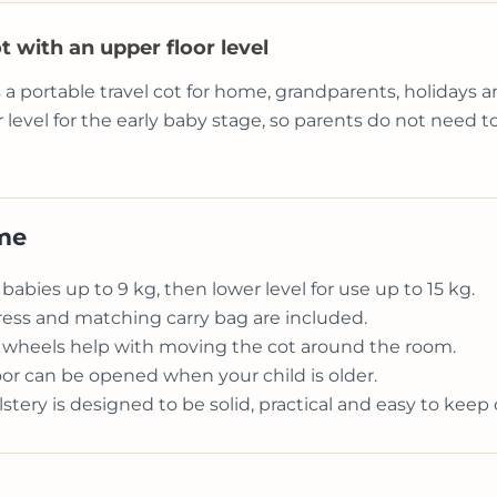
t with an upper floor level
s a portable travel cot for home, grandparents, holidays
r level for the early baby stage, so parents do not need
ome
 babies up to 9 kg, then lower level for use up to 15 kg.
ess and matching carry bag are included.
d wheels help with moving the cot around the room.
or can be opened when your child is older.
ery is designed to be solid, practical and easy to keep 