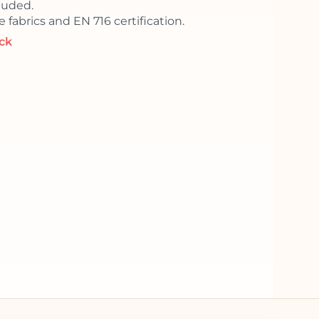
luded.
 fabrics and EN 716 certification.
ock