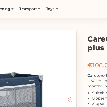
eding
Transport
Toys
Caret
plus
€
108.
Caretero B
x 60 cm co
months, m
Suitable
Upper fl
Zipper 