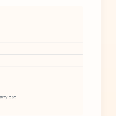
arry bag