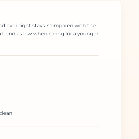
 and overnight stays. Compared with the
 to bend as low when caring for a younger
clean.