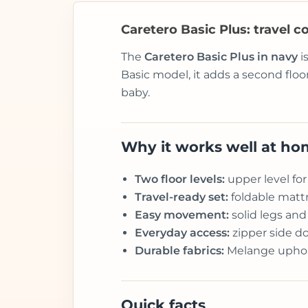
Caretero Basic Plus: travel co
The
Caretero Basic Plus in navy
i
Basic model, it adds a second floo
baby.
Why it works well at h
Two floor levels:
upper level for
Travel-ready set:
foldable mattr
Easy movement:
solid legs an
Everyday access:
zipper side do
Durable fabrics:
Melange upholst
Quick facts