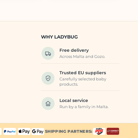
WHY LADYBUG
Free delivery
Across Malta and Gozo.
Trusted EU suppliers
Carefully selected baby
products.
Local service
Run by a family in Malta.
SHIPPING PARTNERS: