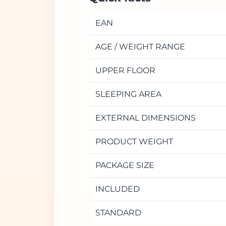
EAN
AGE / WEIGHT RANGE
UPPER FLOOR
SLEEPING AREA
EXTERNAL DIMENSIONS
PRODUCT WEIGHT
PACKAGE SIZE
INCLUDED
STANDARD