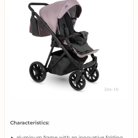
Characteristics:
aluminum frame with an innovative folding