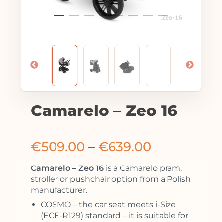
Camarelo – Zeo 16
€
509.00
–
€
639.00
Camarelo – Zeo 16
is a Camarelo pram,
stroller or pushchair option from a Polish
manufacturer.
COSMO – the car seat meets i-Size
(ECE-R129) standard – it is suitable for