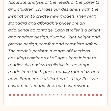
Accurate analysis of the needs of the parents
and children, provides our designers with the
inspiration to create new models. Their high
standard and affordable prices are an
additional advantage. Each stroller is a bright
and modern design, durable, lightweight and
precise design, comfort and complete safety.
The models perform a range of functions
ensuring children’s of all ages from infant to
toddler. All models available in the range
made from the highest quality materials and
have European certificates of safety. Positive
customers’ feedback is our best reward.