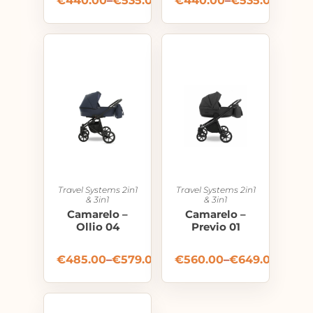
€
440.00
–
€
535.00
€
440.00
–
€
535.00
Travel Systems 2in1
Travel Systems 2in1
& 3in1
& 3in1
Camarelo –
Camarelo –
Ollio 04
Previo 01
€
485.00
–
€
579.00
€
560.00
–
€
649.00