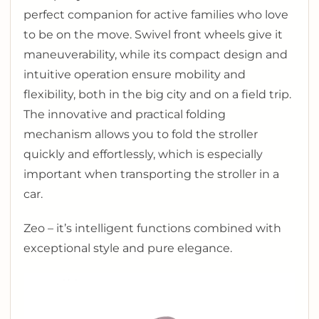
perfect companion for active families who love
to be on the move. Swivel front wheels give it
maneuverability, while its compact design and
intuitive operation ensure mobility and
flexibility, both in the big city and on a field trip.
The innovative and practical folding
mechanism allows you to fold the stroller
quickly and effortlessly, which is especially
important when transporting the stroller in a
car.
Zeo – it’s intelligent functions combined with
exceptional style and pure elegance.