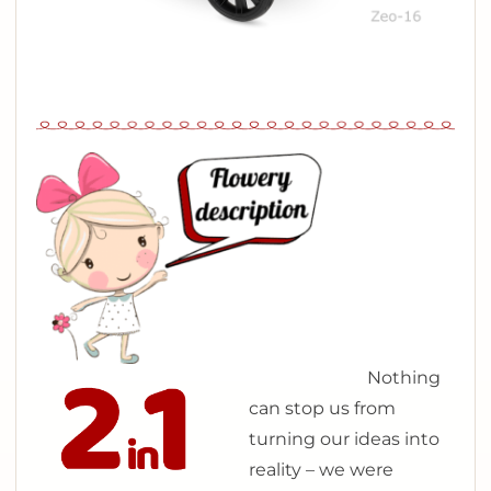
N
othing
can stop us from
turning our ideas into
reality – we were