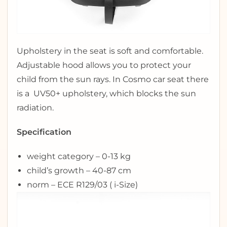
Upholstery in the seat is soft and comfortable.
Adjustable hood allows you to protect your
child from the sun rays. In Cosmo car seat there
is a UV50+ upholstery, which blocks the sun
radiation.
Specification
weight category – 0-13 kg
child’s growth – 40-87 cm
norm – ECE R129/03 ( i-Size)