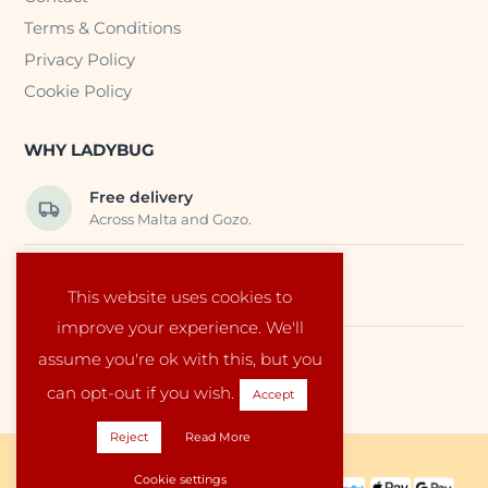
Terms & Conditions
Privacy Policy
Cookie Policy
WHY LADYBUG
Free delivery
Across Malta and Gozo.
Trusted EU suppliers
This website uses cookies to
Carefully selected baby products.
improve your experience. We'll
assume you're ok with this, but you
Local service
Run by a family in Malta.
can opt-out if you wish.
Accept
Reject
Read More
Copyright © 2026 Ladybug Malta
Cookie settings
PAYMENT METHODS: