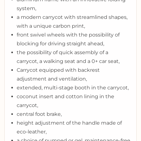
system,
a modern carrycot with streamlined shapes,
with a unique carbon print,
front swivel wheels with the possibility of
blocking for driving straight ahead,
the possibility of quick assembly of a
carrycot, a walking seat and a 0+ car seat,
Carrycot equipped with backrest
adjustment and ventilation,
extended, multi-stage booth in the carrycot,
coconut insert and cotton lining in the
carrycot,
central foot brake,
height adjustment of the handle made of
eco-leather,
a choice of pumped or gel, maintenance-free