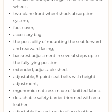
wheels,
two-plane front wheel shock absorption
system,
foot cover,
accessory bag,
the possibility of mounting the seat forward
and rearward facing,
backrest adjustment in several steps up to
the fully lying position,
extended, adjustable shed,
adjustable, 5-point seat belts with height
adjustment,
ergonomic mattress made of knitted fabric,
detachable safety barrier trimmed with eco-
leather,
adjustable footrest made of eco-leather,