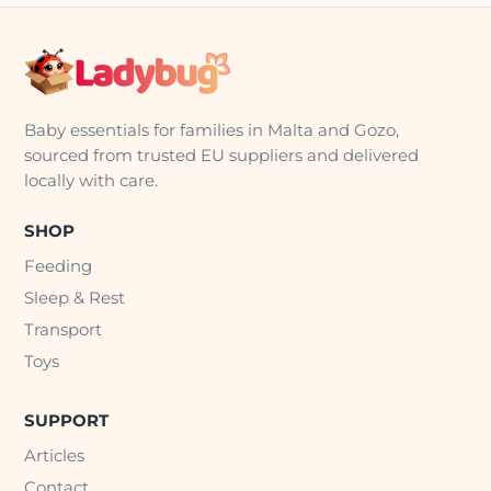
Baby essentials for families in Malta and Gozo,
sourced from trusted EU suppliers and delivered
locally with care.
SHOP
Feeding
Sleep & Rest
Transport
Toys
SUPPORT
Articles
Contact