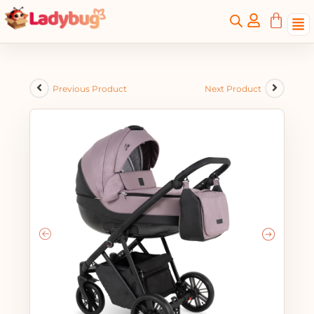
Previous Product
Next Product