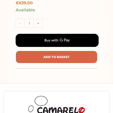
€
639.00
Available
-
+
ADD TO BASKET