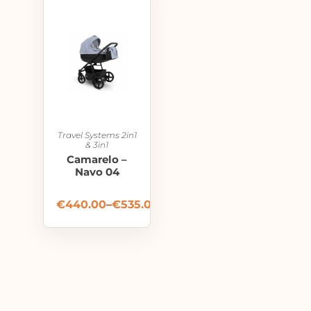
Travel Systems 2in1
& 3in1
Camarelo –
Navo 04
€
440.00
–
€
535.00