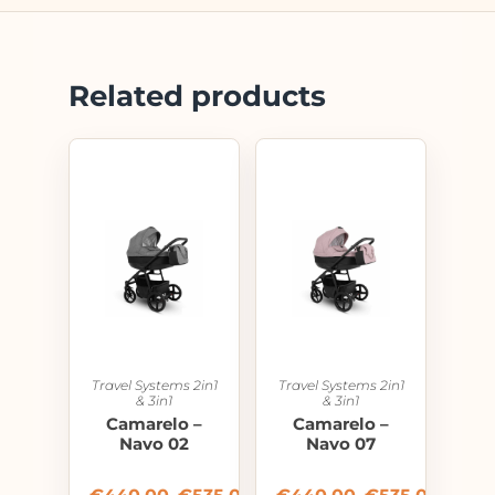
Related products
Travel Systems 2in1
Travel Systems 2in1
& 3in1
& 3in1
Camarelo –
Camarelo –
Navo 02
Navo 07