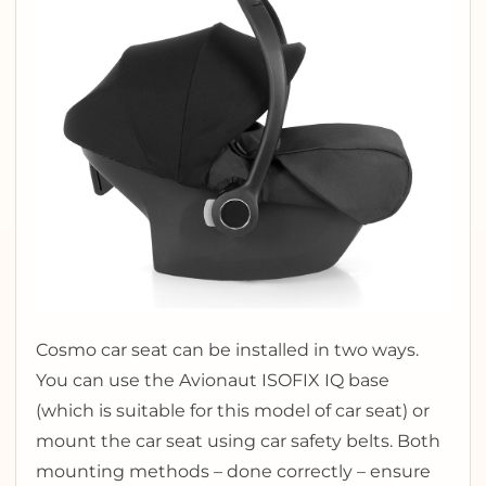
Cosmo car seat can be installed in two ways.
You can use the Avionaut ISOFIX IQ base
(which is suitable for this model of car seat) or
mount the car seat using car safety belts. Both
mounting methods – done correctly – ensure