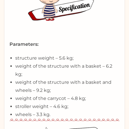
Parameters:
structure weight – 5.6 kg;
weight of the structure with a basket – 6.2
kg;
weight of the structure with a basket and
wheels – 9.2 kg;
weight of the carrycot – 4.8 kg;
stroller weight – 4.6 kg;
wheels – 3.3 kg.