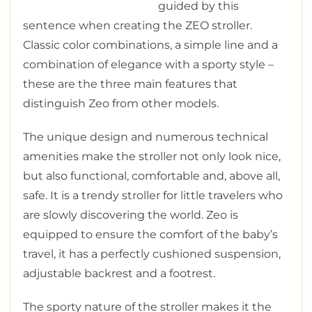
guided by this
sentence when creating the ZEO stroller.
Classic color combinations, a simple line and a
combination of elegance with a sporty style –
these are the three main features that
distinguish Zeo from other models.
The unique design and numerous technical
amenities make the stroller not only look nice,
but also functional, comfortable and, above all,
safe. It is a trendy stroller for little travelers who
are slowly discovering the world. Zeo is
equipped to ensure the comfort of the baby’s
travel, it has a perfectly cushioned suspension,
adjustable backrest and a footrest.
The sporty nature of the stroller makes it the