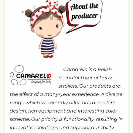
Camarelo is a Polish
manufacturer of baby
strollers. Our products are
the effect of a many-year experience. A diverse
range which we proudly offer, has a modern
design, rich equipment and interesting color
scheme. Our priority is functionality, resulting in
innovative solutions and superior durability.