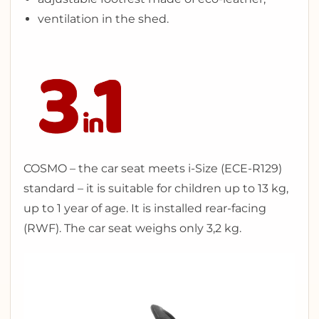
ventilation in the shed.
COSMO – the car seat meets i-Size (ECE-R129)
standard – it is suitable for children up to 13 kg,
up to 1 year of age. It is installed rear-facing
(RWF). The car seat weighs only 3,2 kg.