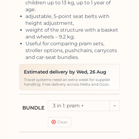
children up to 13 kg, up to 1 year of
age.
adjustable, 5-point seat belts with
height adjustment,
weight of the structure with a basket
and wheels – 9.2 kg;
Useful for comparing pram sets,
stroller options, pushchairs, carrycots
and car-seat bundles.
Estimated delivery by Wed, 26 Aug
Travel systems need an extra week for supplier
handling. Free delivery across Malta and Gozo.
3 in 1: pram +
BUNDLE
pushchair + car seat
Clear
Kite (<13kg)