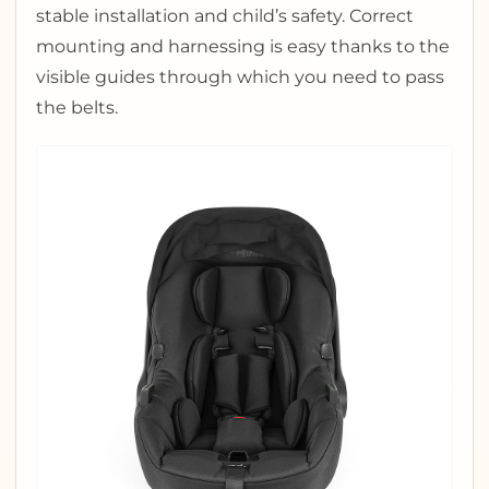
stable installation and child’s safety. Correct
mounting and harnessing is easy thanks to the
visible guides through which you need to pass
the belts.