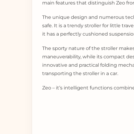
main features that distinguish Zeo fr
The unique design and numerous technic
safe. It is a trendy stroller for little 
it has a perfectly cushioned suspensio
The sporty nature of the stroller makes
maneuverability, while its compact desig
innovative and practical folding mechan
transporting the stroller in a car.
Zeo – it’s intelligent functions combi