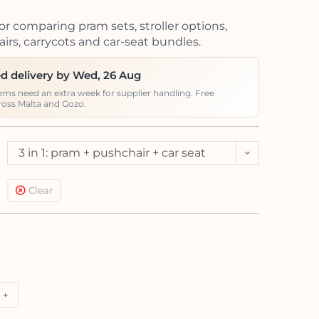
or comparing pram sets, stroller options,
irs, carrycots and car-seat bundles.
d delivery by Wed, 26 Aug
ems need an extra week for supplier handling. Free
ross Malta and Gozo.
3 in 1: pram + pushchair + car seat
Kite (<13kg)
Clear
+