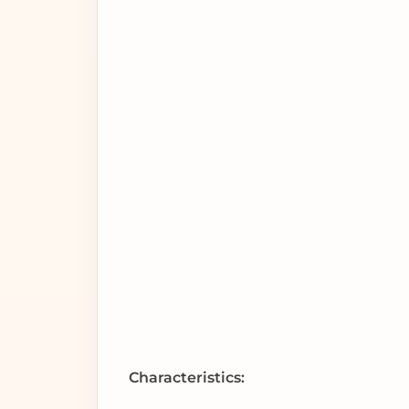
Characteristics: