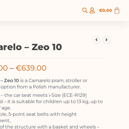
€
0.00
relo – Zeo 10
00
–
€
639.00
– Zeo 10
is a Camarelo pram, stroller or
option from a Polish manufacturer.
 the car seat meets i-Size (ECE-R129)
 – it is suitable for children up to 13 kg, up to
f age.
ble, 5-point seat belts with height
ment,
of the structure with a basket and wheels –