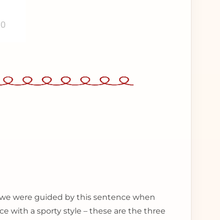
 – we were guided by this sentence when
ce with a sporty style – these are the three