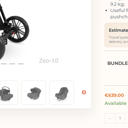
9.2 kg;
Useful f
pushcha
Estimate
Travel syst
delivery ac
BUNDLE
€
639.00
Available
-