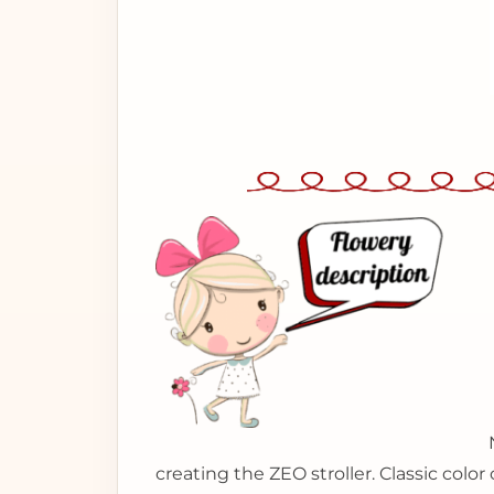
creating the ZEO stroller. Classic colo