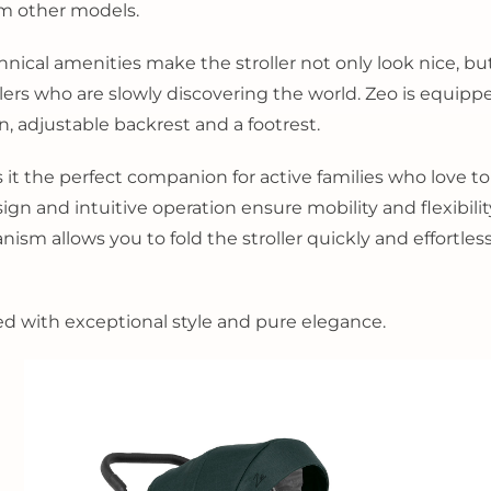
om other models.
al amenities make the stroller not only look nice, but a
travelers who are slowly discovering the world. Zeo is equi
n, adjustable backrest and a footrest.
 it the perfect companion for active families who love to
n and intuitive operation ensure mobility and flexibility,
ism allows you to fold the stroller quickly and effortles
ned with exceptional style and pure elegance.