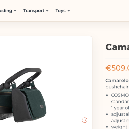
eding
Transport
Toys
Cama
€
509.
Camarelo 
pushchair 
COSMO –
standard
1 year o
adjusta
adjust
weight 