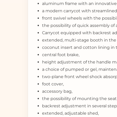
aluminum frame with an innovative 
a modern carrycot with streamlined 
front swivel wheels with the possibil
the possibility of quick assembly of 
Carrycot equipped with backrest ad
extended, multi-stage booth in the 
coconut insert and cotton lining in 
central foot brake,
height adjustment of the handle ma
a choice of pumped or gel, mainten
two-plane front wheel shock absorp
foot cover,
accessory bag,
the possibility of mounting the seat
backrest adjustment in several steps 
extended, adjustable shed,