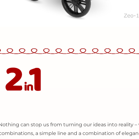
N
othing can stop us from turning our ideas into reality
r combinations, a simple line and a combination of elegan