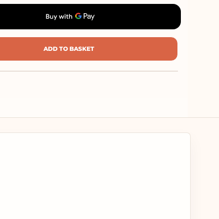
ADD TO BASKET