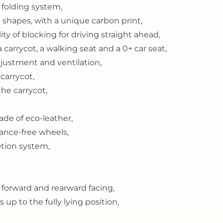
folding system,
shapes, with a unique carbon print,
ity of blocking for driving straight ahead,
a carrycot, a walking seat and a 0+ car seat,
justment and ventilation,
carrycot,
the carrycot,
de of eco-leather,
ance-free wheels,
tion system,
 forward and rearward facing,
up to the fully lying position,