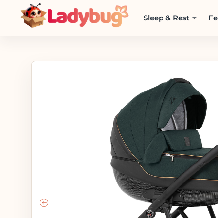
Sleep & Rest
Fe