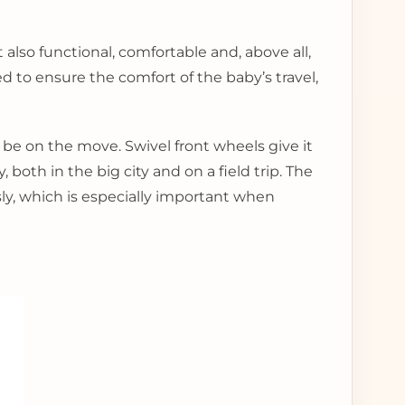
lso functional, comfortable and, above all,
pped to ensure the comfort of the baby’s travel,
 be on the move. Swivel front wheels give it
 both in the big city and on a field trip. The
sly, which is especially important when