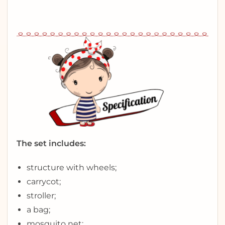
The set includes:
structure with wheels;
carrycot;
stroller;
a bag;
mosquito net;