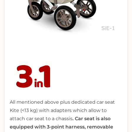
All mentioned above plus dedicated car seat
Kite (<13 kg) with adapters which allow to
attach car seat to a chassis
.
Car seat is also
equipped with 3-point harness, removable