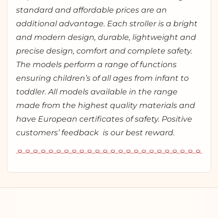
standard and affordable prices are an
additional advantage. Each stroller is a bright
and modern design, durable, lightweight and
precise design, comfort and complete safety.
The models perform a range of functions
ensuring children’s of all ages from infant to
toddler. All models available in the range
made from the highest quality materials and
have European certificates of safety. Positive
customers’ feedback is our best reward.