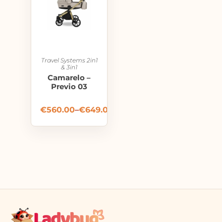
Travel Systems 2in1
& 3in1
Camarelo –
Previo 03
€
560.00
–
€
649.00