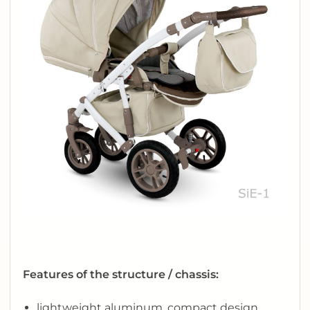
Features of the structure / chassis:
lightweight aluminum, compact design,