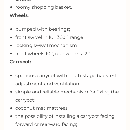
roomy shopping basket.
Wheels:
pumped with bearings;
front swivel in full 360 ° range
locking swivel mechanism
front wheels 10 ″, rear wheels 12 ″
Carrycot:
spacious carrycot with multi-stage backrest
adjustment and ventilation;
simple and reliable mechanism for fixing the
carrycot;
coconut mat mattress;
the possibility of installing a carrycot facing
forward or rearward facing;