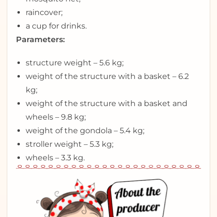
raincover;
a cup for drinks.
Parameters:
structure weight – 5.6 kg;
weight of the structure with a basket – 6.2
kg;
weight of the structure with a basket and
wheels – 9.8 kg;
weight of the gondola – 5.4 kg;
stroller weight – 5.3 kg;
wheels – 3.3 kg.