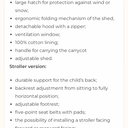
large hatch for protection against wind or
snow;
ergonomic folding mechanism of the shed;
detachable hood with a zipper;
ventilation window;
100% cotton lining;
handle for carrying the carrycot
adjustable shed.
Stroller version:
durable support for the child’s back;
backrest adjustment from sitting to fully
horizontal position;
adjustable footrest;
five-point seat belts with pads;
the possibility of installing a stroller facing