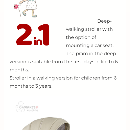
Deep-
walking stroller with
the option of
mounting a car seat.
The pram in the deep
version is suitable from the first days of life to 6
months.
Stroller in a walking version for children from 6
months to 3 years.