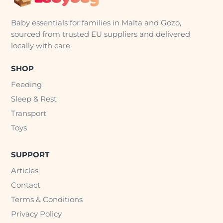
Baby essentials for families in Malta and Gozo,
sourced from trusted EU suppliers and delivered
locally with care.
SHOP
Feeding
Sleep & Rest
Transport
Toys
SUPPORT
Articles
Contact
Terms & Conditions
Privacy Policy