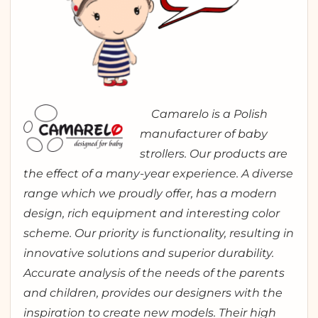
Camarelo is a Polish
manufacturer of baby
strollers. Our products are
the effect of a many-year experience. A diverse
range which we proudly offer, has a modern
design, rich equipment and interesting color
scheme. Our priority is functionality, resulting in
innovative solutions and superior durability.
Accurate analysis of the needs of the parents
and children, provides our designers with the
inspiration to create new models. Their high