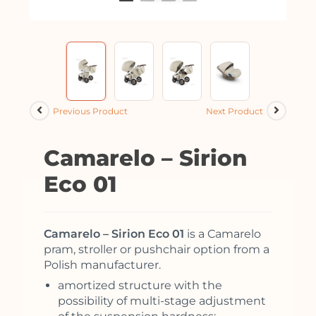
Previous Product
Next Product
Camarelo – Sirion
Eco 01
Camarelo – Sirion Eco 01
is a Camarelo
pram, stroller or pushchair option from a
Polish manufacturer.
amortized structure with the
possibility of multi-stage adjustment