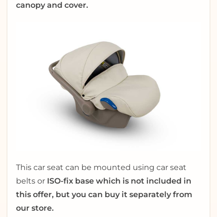
canopy and cover.
This car seat can be mounted using car seat
belts or
ISO-fix base which is not included in
this offer, but you can buy it separately from
our store.