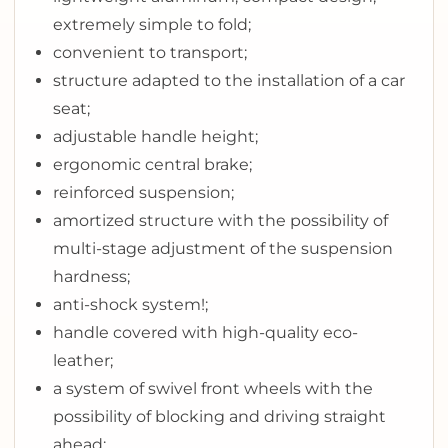
extremely simple to fold;
convenient to transport;
structure adapted to the installation of a car
seat;
adjustable handle height;
ergonomic central brake;
reinforced suspension;
amortized structure with the possibility of
multi-stage adjustment of the suspension
hardness;
anti-shock system!;
handle covered with high-quality eco-
leather;
a system of swivel front wheels with the
possibility of blocking and driving straight
ahead;