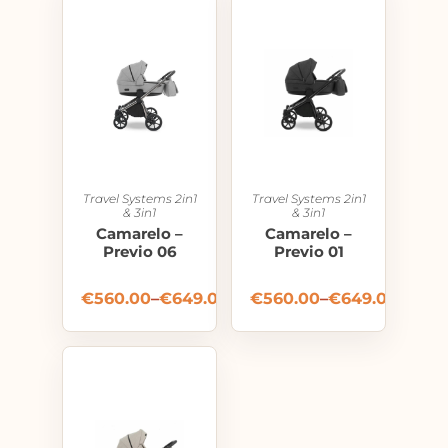
Travel Systems 2in1
Travel Systems 2in1
& 3in1
& 3in1
Camarelo –
Camarelo –
Previo 06
Previo 01
€
560.00
–
€
649.00
€
560.00
–
€
649.00