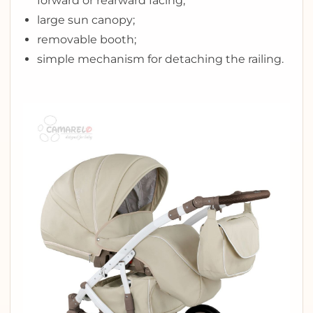
forward or rearward facing;
large sun canopy;
removable booth;
simple mechanism for detaching the railing.