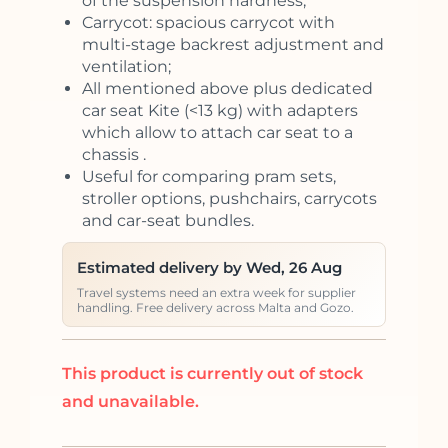
of the suspension hardness;
Carrycot: spacious carrycot with
multi-stage backrest adjustment and
ventilation;
All mentioned above plus dedicated
car seat Kite (<13 kg) with adapters
which allow to attach car seat to a
chassis .
Useful for comparing pram sets,
stroller options, pushchairs, carrycots
and car-seat bundles.
Estimated delivery by Wed, 26 Aug
Travel systems need an extra week for supplier
handling. Free delivery across Malta and Gozo.
This product is currently out of stock
and unavailable.