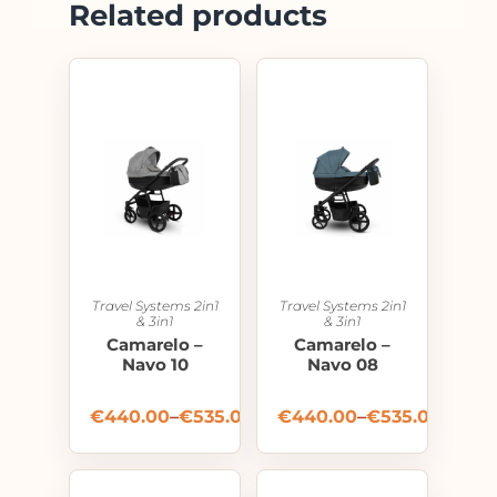
Related products
Travel Systems 2in1
Travel Systems 2in1
& 3in1
& 3in1
Camarelo –
Camarelo –
Navo 10
Navo 08
€
440.00
–
€
535.00
€
440.00
–
€
535.00