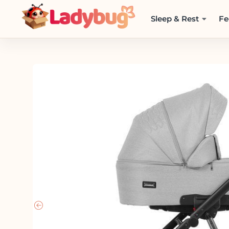
Sleep & Rest
Fe