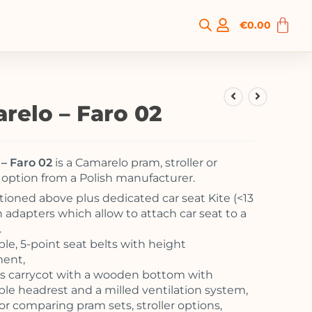
€
0.00
relo – Faro 02
– Faro 02
is a Camarelo pram, stroller or
option from a Polish manufacturer.
tioned above plus dedicated car seat Kite (<13
h adapters which allow to attach car seat to a
.
ble, 5-point seat belts with height
ment,
s carrycot with a wooden bottom with
ble headrest and a milled ventilation system,
or comparing pram sets, stroller options,