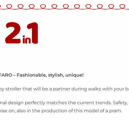
FARO – Fashionable, stylish, unique!
by stroller that will be a partner during walks with your ba
nal design perfectly matches the current trends. Safety, f
e on, also in the production of this model of a pram.