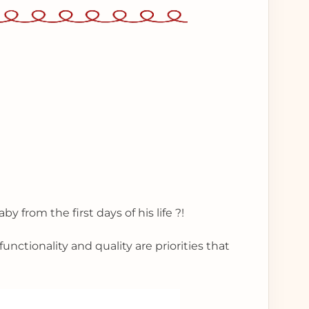
by from the first days of his life ?!
unctionality and quality are priorities that