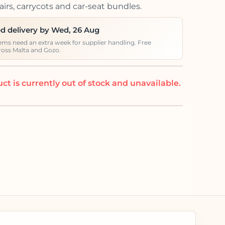
irs, carrycots and car-seat bundles.
d delivery by Wed, 26 Aug
ems need an extra week for supplier handling. Free
ross Malta and Gozo.
ct is currently out of stock and unavailable.