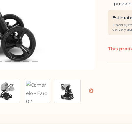
pushcha
Estimate
Travel syst
delivery ac
This produ