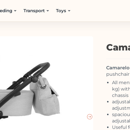
eding
Transport
Toys
Cama
Camarelo 
pushchair 
All men
kg) wit
chassis 
adjusta
adjust
spaciou
adjusta
Useful f