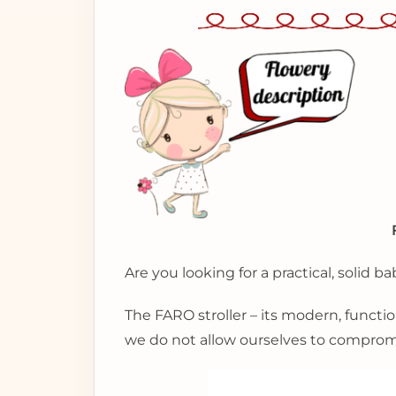
Are you looking for a practical, solid ba
The FARO stroller – its modern, functio
we do not allow ourselves to compromis