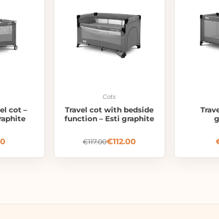
Cots
el cot –
Travel cot with bedside
Trav
raphite
function – Esti graphite
g
00
€
112.00
€
117.00