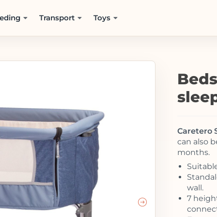
eding
Transport
Toys
Beds
slee
Caretero 
can also b
months.
Suitabl
Standal
wall.
7 heigh
connect