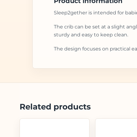
Product information
Sleep2gether is intended for babi
The crib can be set at a slight an
sturdy and easy to keep clean.
The design focuses on practical ea
Related products