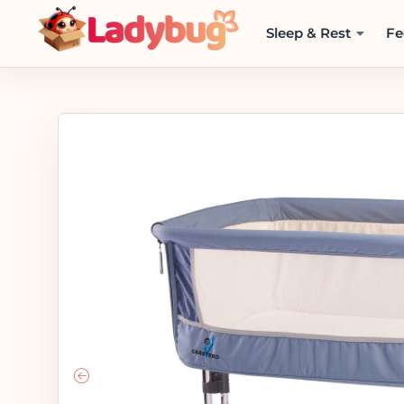
Sleep & Rest
Fe