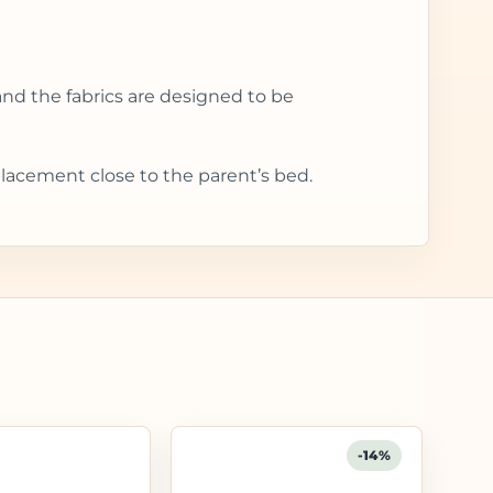
and the fabrics are designed to be
placement close to the parent’s bed.
-14%