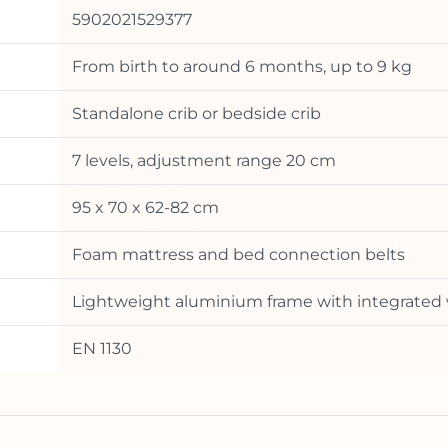
5902021529377
From birth to around 6 months, up to 9 kg
Standalone crib or bedside crib
7 levels, adjustment range 20 cm
95 x 70 x 62-82 cm
Foam mattress and bed connection belts
Lightweight aluminium frame with integrated
EN 1130