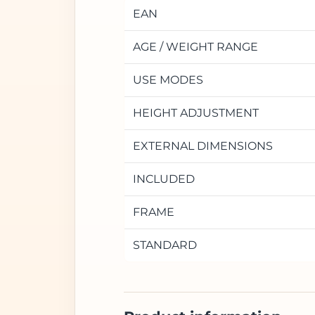
EAN
AGE / WEIGHT RANGE
USE MODES
HEIGHT ADJUSTMENT
EXTERNAL DIMENSIONS
INCLUDED
FRAME
STANDARD