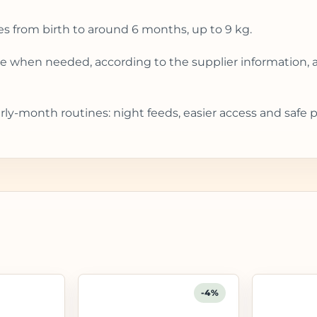
es from birth to around 6 months, up to 9 kg.
gle when needed, according to the supplier information, 
rly-month routines: night feeds, easier access and safe 
-4%