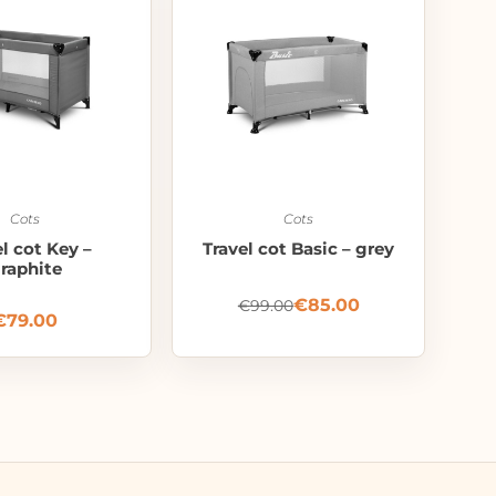
Cots
Cots
el cot Key –
Travel cot Basic – grey
raphite
€
85.00
€
99.00
€
79.00