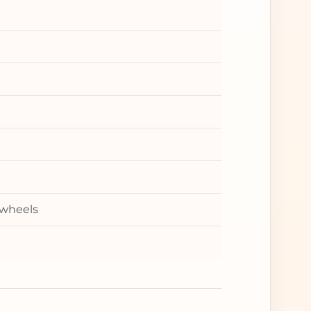
 wheels