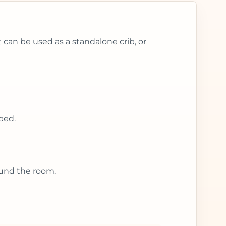
 can be used as a standalone crib, or
bed.
ound the room.