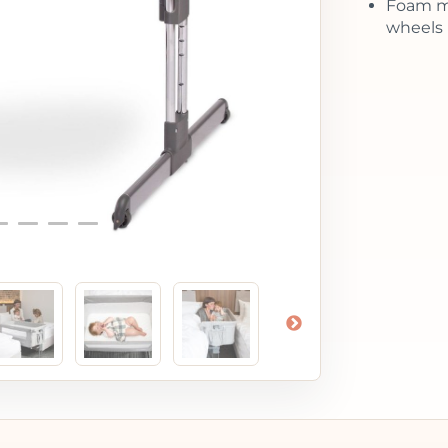
Foam ma
wheels 