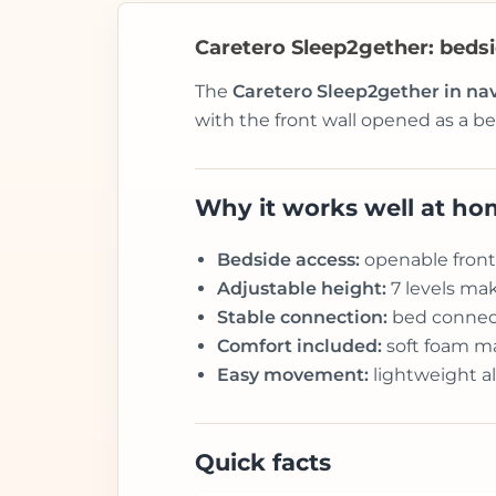
Caretero Sleep2gether: bedsid
The
Caretero Sleep2gether in na
with the front wall opened as a be
Why it works well at h
Bedside access:
openable front 
Adjustable height:
7 levels mak
Stable connection:
bed connect
Comfort included:
soft foam mat
Easy movement:
lightweight a
Quick facts