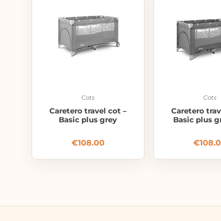
Cots
Cots
Caretero travel cot –
Caretero trav
Basic plus grey
Basic plus g
€
108.00
€
108.