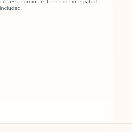
ttress, aluminium frame and integrated
included.