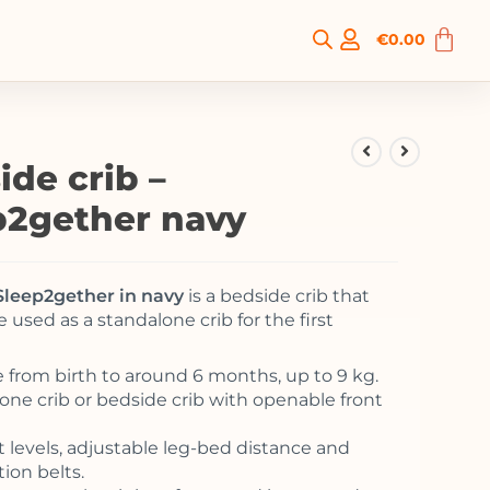
€
0.00
ide crib –
p2gether navy
Sleep2gether in navy
is a bedside crib that
e used as a standalone crib for the first
e from birth to around 6 months, up to 9 kg.
one crib or bedside crib with openable front
t levels, adjustable leg-bed distance and
ion belts.