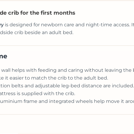
e crib for the first months
vy
is designed for newborn care and night-time access. It
dside crib beside an adult bed.
ome
wall helps with feeding and caring without leaving the 
e it easier to match the crib to the adult bed.
ion belts and adjustable leg-bed distance are included.
tress is supplied with the crib.
luminium frame and integrated wheels help move it ar